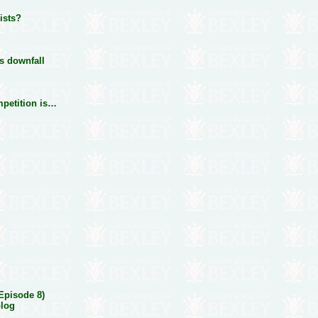
lists?
ts downfall
mpetition is…
(Episode 8)
blog