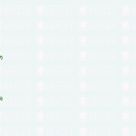
7)
6)