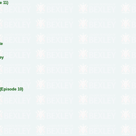
e 11)
te
ney
 (Episode 10)