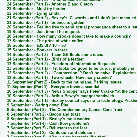
24 September (Part 1) -
Another B and C story
23 September -
Must try harder
22 September -
Lying Linda
21 September (Part 2) -
Bexley’s ‘C’ words - and I don’t just mean cr
21 September (Part 1) -
Silence is golden
20 September -
Feeling free to send actual propaganda sheet to a let
19 September -
Just time if he is quick
18 September -
How many crooks does it take to make a council?
17 September -
The price of white coffee
16 September -
635 DIV 10 = 63
15 September -
Bonkers is three
14 September (Part 2) -
Team GB floats some ideas
14 September (Part 1) -
Birds of a feather
13 September (Part 2) -
Freedom of Information Requests
13 September (Part 1) -
If it looks too good to be true, it probably is
12 September (Part 2) -
“Compassion”? Don’t be naive. Exploitation
12 September (Part 1) -
Two wheels. How many cranks?
11 September (Part 2) -
Back to the mundane. Parking issues
11 September (Part 1) -
Everyone loves a scandal
10 September (Part 3) -
News Shopper says Peter Craske “at the cent
10 September (Part 2) -
Arthur Pewty’s maggot sandwich
10 September (Part 1) -
Bexley council says no to technology. Pickle
9 September -
Waring down Rita
8 September (Part 3) -
The Complementary Cancer Care Trust
8 September (Part 2) -
Bacon and toast
8 September (Part 1) -
Bexley’s most wanted
7 September (Part 4) -
Cash flow problems?
7 September (Part 3) -
Reluctant to the last
7 September (Part 2) -
Confusion and delusion