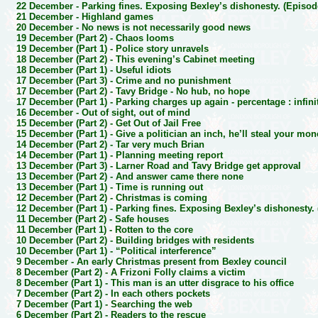
22 December -
Parking fines. Exposing Bexley’s dishonesty. (Episod
21 December -
Highland games
20 December -
No news is not necessarily good news
19 December (Part 2) -
Chaos looms
19 December (Part 1) -
Police story unravels
18 December (Part 2) -
This evening’s Cabinet meeting
18 December (Part 1) -
Useful idiots
17 December (Part 3) -
Crime and no punishment
17 December (Part 2) -
Tavy Bridge - No hub, no hope
17 December (Part 1) -
Parking charges up again - percentage : infini
16 December -
Out of sight, out of mind
15 December (Part 2) -
Get Out of Jail Free
15 December (Part 1) -
Give a politician an inch, he’ll steal your mo
14 December (Part 2) -
Tar very much Brian
14 December (Part 1) -
Planning meeting report
13 December (Part 3) -
Larner Road and Tavy Bridge get approval
13 December (Part 2) -
And answer came there none
13 December (Part 1) -
Time is running out
12 December (Part 2) -
Christmas is coming
12 December (Part 1) -
Parking fines. Exposing Bexley’s dishonesty.
11 December (Part 2) -
Safe houses
11 December (Part 1) -
Rotten to the core
10 December (Part 2) -
Building bridges with residents
10 December (Part 1) -
“Political interference”
9 December -
An early Christmas present from Bexley council
8 December (Part 2) -
A Frizoni Folly claims a victim
8 December (Part 1) -
This man is an utter disgrace to his office
7 December (Part 2) -
In each others pockets
7 December (Part 1) -
Searching the web
6 December (Part 2) -
Readers to the rescue