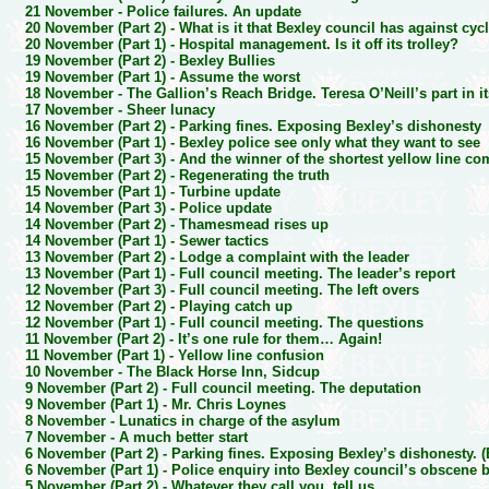
21 November -
Police failures. An update
20 November (Part 2) -
What is it that Bexley council has against cyc
20 November (Part 1) -
Hospital management. Is it off its trolley?
19 November (Part 2) -
Bexley Bullies
19 November (Part 1) -
Assume the worst
18 November -
The Gallion’s Reach Bridge. Teresa O’Neill’s part in i
17 November -
Sheer lunacy
16 November (Part 2) -
Parking fines. Exposing Bexley’s dishonesty
16 November (Part 1) -
Bexley police see only what they want to see
15 November (Part 3) -
And the winner of the shortest yellow line co
15 November (Part 2) -
Regenerating the truth
15 November (Part 1) -
Turbine update
14 November (Part 3) -
Police update
14 November (Part 2) -
Thamesmead rises up
14 November (Part 1) -
Sewer tactics
13 November (Part 2) -
Lodge a complaint with the leader
13 November (Part 1) -
Full council meeting. The leader’s report
12 November (Part 3) -
Full council meeting. The left overs
12 November (Part 2) -
Playing catch up
12 November (Part 1) -
Full council meeting. The questions
11 November (Part 2) -
It’s one rule for them… Again!
11 November (Part 1) -
Yellow line confusion
10 November -
The Black Horse Inn, Sidcup
9 November (Part 2) -
Full council meeting. The deputation
9 November (Part 1) -
Mr. Chris Loynes
8 November -
Lunatics in charge of the asylum
7 November -
A much better start
6 November (Part 2) -
Parking fines. Exposing Bexley’s dishonesty. 
6 November (Part 1) -
Police enquiry into Bexley council’s obscene 
5 November (Part 2) -
Whatever they call you, tell us…