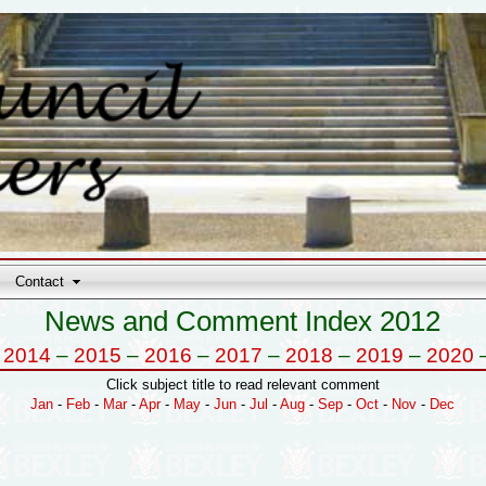
Contact
News and Comment Index 2012
–
2014
–
2015
–
2016
–
2017
–
2018
–
2019
–
2020
Click subject title to read relevant comment
Jan
-
Feb
-
Mar
-
Apr
-
May
-
Jun
-
Jul
-
Aug
-
Sep
-
Oct
-
Nov
-
Dec