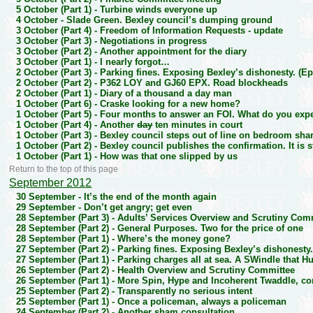
5 October (Part 1) -
Turbine winds everyone up
4 October -
Slade Green. Bexley council’s dumping ground
3 October (Part 4) -
Freedom of Information Requests - update
3 October (Part 3) -
Negotiations in progress
3 October (Part 2) -
Another appointment for the diary
3 October (Part 1) -
I nearly forgot…
2 October (Part 3) -
Parking fines. Exposing Bexley’s dishonesty. (Ep
2 October (Part 2) -
P362 LOY and GJ60 EPX. Road blockheads
2 October (Part 1) -
Diary of a thousand a day man
1 October (Part 6) -
Craske looking for a new home?
1 October (Part 5) -
Four months to answer an FOI. What do you expec
1 October (Part 4) -
Another
day
ten minutes in court
1 October (Part 3) -
Bexley council steps out of line on bedroom sha
1 October (Part 2) -
Bexley council publishes the confirmation. It is st
1 October (Part 1) -
How was that one slipped by us
Return to the top of this page
September 2012
30 September -
It’s the end of the month again
29 September -
Don’t get angry; get even
28 September (Part 3) -
Adults’ Services Overview and Scrutiny Com
28 September (Part 2) -
General Purposes. Two for the price of one
28 September (Part 1) -
Where’s the money gone?
27 September (Part 2) -
Parking fines. Exposing Bexley’s dishonesty.
27 September (Part 1) -
Parking charges all at sea. A SWindle that H
26 September (Part 2) -
Health Overview and Scrutiny Committee
26 September (Part 1) -
More Spin, Hype and Incoherent Twaddle, co
25 September (Part 2) -
Transparently no serious intent
25 September (Part 1) -
Once a policeman, always a policeman
24 September (Part 2) -
Another sham consultation