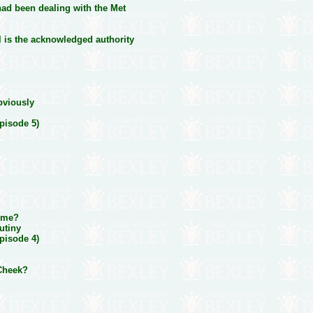
had been dealing with the Met
 is the acknowledged authority
bviously
pisode 5)
time?
utiny
pisode 4)
 Cheek?