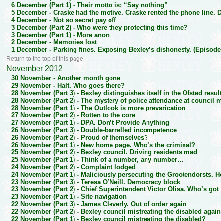
6 December (Part 1) -
Their motto is: “Say nothing”
5 December -
Craske had the motive. Craske rented the phone line.
4 December -
Not so secret pay off
3 December (Part 2) -
Who were they protecting this time?
3 December (Part 1) -
More anon
2 December -
Memories lost
1 December -
Parking fines. Exposing Bexley’s dishonesty. (Episode
Return to the top of this page
November 2012
30 November -
Another month gone
29 November -
Halt. Who goes there?
28 November (Part 3) -
Bexley distinguishes itself in the Ofsted resu
28 November (Part 2) -
The mystery of police attendance at council 
28 November (Part 1) -
The Outlook is more prevarication
27 November (Part 2) -
Rotten to the core
27 November (Part 1) -
DPA. Don’t Provide Anything
26 November (Part 3) -
Double-barrelled incompetence
26 November (Part 2) -
Proud of themselves?
26 November (Part 1) -
New home page. Who’s the criminal?
25 November (Part 2) -
Bexley council. Driving residents mad
25 November (Part 1) -
Think of a number, any number…
24 November (Part 2) -
Complaint lodged
24 November (Part 1) -
Maliciously persecuting the Grootendorsts. 
23 November (Part 3) -
Teresa O’Neill. Democracy block
23 November (Part 2) -
Chief Superintendent Victor Olisa. Who’s got
23 November (Part 1) -
Site navigation
22 November (Part 3) -
James Cleverly. Out of order again
22 November (Part 2) -
Bexley council mistreating the disabled again
22 November (Part 1) -
Bexley council mistreating the disabled?