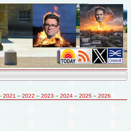
–
2021
–
2022
–
2023
–
2024
–
2025
–
2026