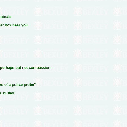
iminals
ter box near you
 perhaps but not compassion
re of a police probe”
s stuffed