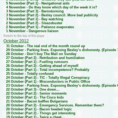
5 November (Part 1) -
Navigational aids
4 November -
Do they know which day of the week it is?
3 November (Part 3) -
Barnstorming
3 November (Part 2) -
Bexley council. More bad publicity
3 November (Part 1) -
Bay watching
2 November (Part 2) -
Sleazebuster
2 November (Part 1) -
Patience evaporates
1 November -
Dangerous liaison
Return to the top of this page
October 2012
31 October -
The real end of the month round up
29 October -
Parking fines. Exposing Bexley’s dishonesty. (Episode 
28 October -
Don’t buy The Mail on Sunday
27 October (Part 2) -
Retribution and humiliation
27 October (Part 1) -
Fuelling rumours
26 October (Part 2) -
Getting ahead of myself
26 October (Part 1) -
Total incompetence? Probably
25 October -
Totally confused
24 October (Part 2) -
TIC - Totally Illegal Conspiracy
24 October (Part 1) -
Misconductors in Public Office
23 October -
Parking fines. Exposing Bexley’s dishonesty. (Episode 
22 October (Part 3) -
One down…
22 October (Part 2) -
Senior moments
22 October (Part 1) -
The Cisco kids
21 October -
Bacon baffles Bulgarians
20 October (Part 2) -
Emergency Services. Remember them?
20 October (Part 1) -
Bacon headed logic
19 October (Part 2) -
Things get interesting
19 October (Part 1) -
Twice a cheat…