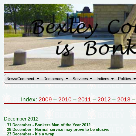
News/Comment
Democracy
Services
Indices
Politics
Index:
2009
–
2010
–
2011
–
2012
–
2013
December 2012
31 December -
Bonkers Man of the Year 2012
28 December -
Normal service may prove to be elusive
23 December -
It’s a wrap