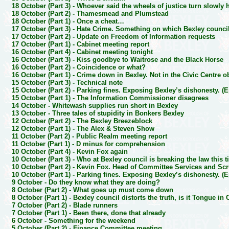
18 October (Part 3) -
Whoever said the wheels of justice turn slowly 
18 October (Part 2) -
Thamesmead and Plumstead
18 October (Part 1) -
Once a cheat…
17 October (Part 3) -
Hate Crime. Something on which Bexley council
17 October (Part 2) -
Update on Freedom of Information requests
17 October (Part 1) -
Cabinet meeting report
16 October (Part 4) -
Cabinet meeting tonight
16 October (Part 3) -
Kiss goodbye to Waitrose and the Black Horse
16 October (Part 2) -
Coincidence or what?
16 October (Part 1) -
Crime down in Bexley. Not in the Civic Centre o
15 October (Part 3) -
Technical note
15 October (Part 2) -
Parking fines. Exposing Bexley’s dishonesty. (E
15 October (Part 1) -
The Information Commissioner disagrees
14 October -
Whitewash supplies run short in Bexley
13 October -
Three tales of stupidity in Bonkers Bexley
12 October (Part 2) -
The Bexley Breezeblock
12 October (Part 1) -
The Alex & Steven Show
11 October (Part 2) -
Public Realm meeting report
11 October (Part 1) -
D minus for comprehension
10 October (Part 4) -
Kevin Fox again
10 October (Part 3) -
Who at Bexley council is breaking the law this 
10 October (Part 2) -
Kevin Fox. Head of Committee Services and Scr
10 October (Part 1) -
Parking fines. Exposing Bexley’s dishonesty. (E
9 October -
Do they know what they are doing?
8 October (Part 2) -
What goes up must come down
8 October (Part 1) -
Bexley council distorts the truth, is it Tongue in
7 October (Part 2) -
Blade runners
7 October (Part 1) -
Been there, done that already
6 October -
Something for the weekend
5 October (Part 2) -
Finance Committee meeting