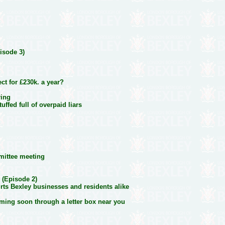
isode 3)
t for £230k. a year?
ring
uffed full of overpaid liars
mittee meeting
 (Episode 2)
urts Bexley businesses and residents alike
ming soon through a letter box near you