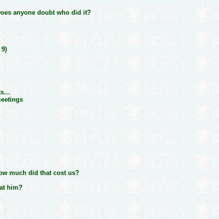
 Does anyone doubt who did it?
 9)
lts…
meetings
How much did that cost us?
 at him?