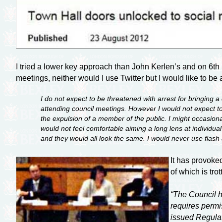
I tried a lower key approach than John Kerlen’s and on 6th 
meetings, neither would I use Twitter but I would like to 
I do not expect to be threatened with arrest for bringing
attending council meetings. However I would not expect to 
the expulsion of a member of the public. I might occasiona
would not feel comfortable aiming a long lens at individua
and they would all look the same. I would never use flash
It has provoke
of which is tro
“The Council h
requires permi
issued Regulat