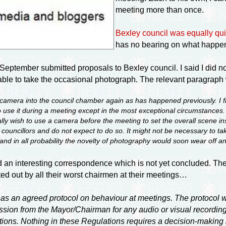
meeting more than once.
Bexley council was equally qui
has no bearing on what happen
September submitted proposals to Bexley council. I said I did no
be able to take the occasional photograph. The relevant paragra
 a camera into the council chamber again as has happened previously. I 
use it during a meeting except in the most exceptional circumstances. I
lly wish to use a camera before the meeting to set the overall scene ins
l councillors and do not expect to do so. It might not be necessary to t
 and in all probability the novelty of photography would soon wear off
d an interesting correspondence which is not yet concluded. The
tted out by all their worst chairmen at their meetings…
as an agreed protocol on behaviour at meetings. The protocol w
ssion from the Mayor/Chairman for any audio or visual recording 
ions. Nothing in these Regulations requires a decision-making b