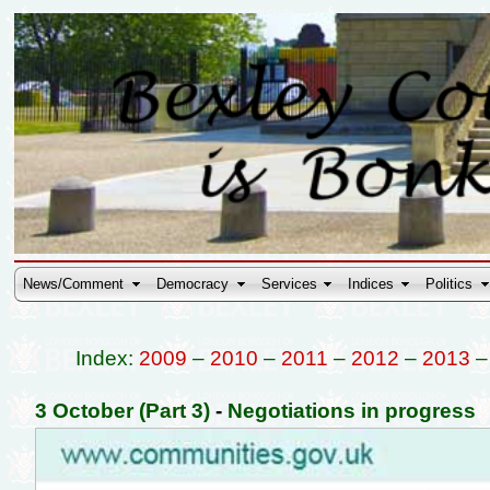
News/Comment
Democracy
Services
Indices
Politics
Index:
2009
–
2010
–
2011
–
2012
–
2013
3 October (Part 3)
-
Negotiations in progress