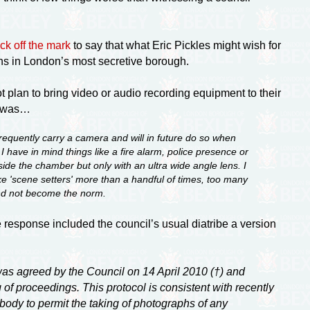
ck off the mark
to say that what Eric Pickles might wish for
s in London’s most secretive borough.
t plan to bring video or audio recording equipment to their
ph was…
frequently carry a camera and will in future do so when
 have in mind things like a fire alarm, police presence or
ide the chamber but only with an ultra wide angle lens. I
ake 'scene setters' more than a handful of times, too many
 and not become the norm.
 response included the council’s usual diatribe a version
as agreed by the Council on 14 April 2010 (†) and
of proceedings. This protocol is consistent with recently
ody to permit the taking of photographs of any