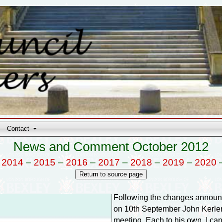
Contact
News and Comment October 2012
–
2014
–
2015
–
2016
–
2017
–
2018
–
2019
–
2020
Following the changes announ
on 10th September John Kerlen 
meeting. Each to his own, I can