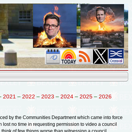
–
2021
–
2022
–
2023
–
2024
–
2025
–
2026
ced by the Communities Department which came into force
lost no time in requesting permission to video a council
 think of few things worse than witnessing a council