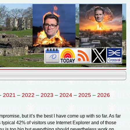
–
2021
–
2022
–
2023
–
2024
–
2025
–
2026
promise, but it’s the best I have come up with so far. As far
 typical 42% of visitors use Internet Explorer and of those
nu is too big but everything should nevertheless work on