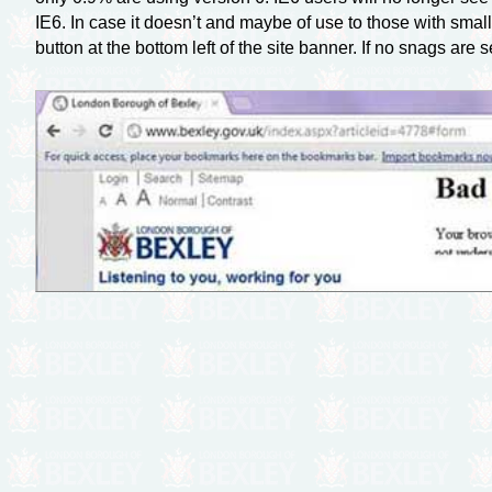
IE6. In case it doesn’t and maybe of use to those with sma
button at the bottom left of the site banner. If no snags ar