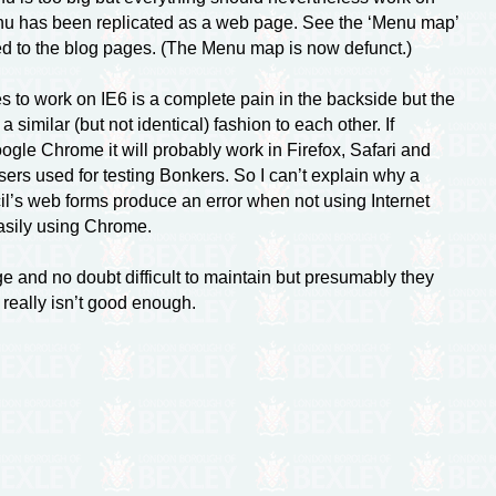
 menu has been replicated as a web page. See the ‘Menu map’
lied to the blog pages. (The Menu map is now defunct.)
 to work on IE6 is a complete pain in the backside but the
similar (but not identical) fashion to each other. If
gle Chrome it will probably work in Firefox, Safari and
ers used for testing Bonkers. So I can’t explain why a
il’s web forms produce an error when not using Internet
easily using Chrome.
e and no doubt difficult to maintain but presumably they
t really isn’t good enough.