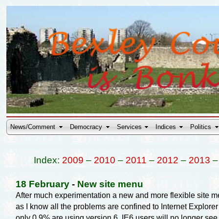
News/Comment
Democracy
Services
Indices
Politics
Index:
2009
–
2010
–
2011
–
2012
–
2013
18 February
-
New site menu
After much experimentation a new and more flexible site menu
as I know all the problems are confined to Internet Explorer
only 0.9% are using version 6. IE6 users will no longer se