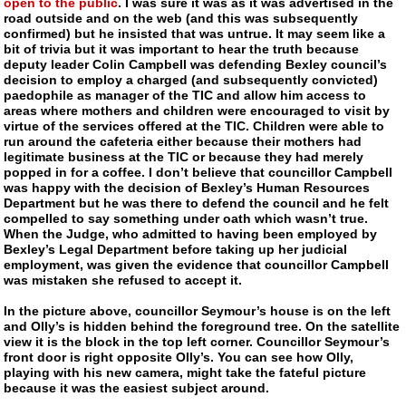
open to the public
. I was sure it was as it was advertised in the
road outside and on the web (and this was subsequently
confirmed) but he insisted that was untrue. It may seem like a
bit of trivia but it was important to hear the truth because
deputy leader Colin Campbell was defending Bexley council’s
decision to employ a charged (and subsequently convicted)
paedophile as manager of the TIC and allow him access to
areas where mothers and children were encouraged to visit by
virtue of the services offered at the TIC. Children were able to
run around the cafeteria either because their mothers had
legitimate business at the TIC or because they had merely
popped in for a coffee. I don’t believe that councillor Campbell
was happy with the decision of Bexley’s Human Resources
Department but he was there to defend the council and he felt
compelled to say something under oath which wasn’t true.
When the Judge, who admitted to having been employed by
Bexley’s Legal Department before taking up her judicial
employment, was given the evidence that councillor Campbell
was mistaken she refused to accept it.
In the picture above, councillor Seymour’s house is on the left
and Olly’s is hidden behind the foreground tree. On the satellite
view it is the block in the top left corner. Councillor Seymour’s
front door is right opposite Olly’s. You can see how Olly,
playing with his new camera, might take the fateful picture
because it was the easiest subject around.