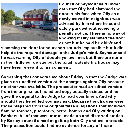
Councillor Seymour said under
oath that Olly had slammed the
door in his face when Olly as a
newly moved in neighbour was
advised by him where he could
safely park without receiving a
penalty notice. There is no way of
knowing if Olly slammed the door
or not but he said he didn’t and
slamming the door for no reason sounds implausible but it did
help do the required damage in the Judge’s mind. Seymour said
he was warning Olly of double yellow lines but there are none
in their little
cul-de-sac
but the patch outside his house may
have been relevant to his comment.
Something that concerns me about Friday is that the Judge was
given an unedited version of the charges against Olly because
no other was available. The prosecutor read an edited version
from the original but no edited copy actually existed and he
gave the original to the Judge to read over lunch. And why
should they be edited you may ask. Because the charges were
those prepared from the original false allegations that included
flaming torches, pitchforks, petrol bombs and Olly writing on
Bonkers. All of that was untrue; made up and distorted stories
by Bexley council aimed at getting both Olly and me in trouble.
The prosecution could find no evidence for any of those