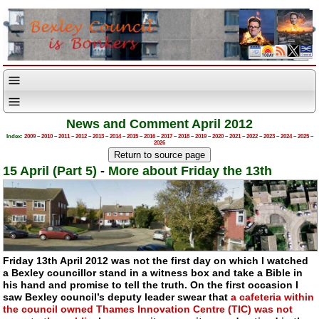
News and Comment April 2012
Index:
2009
–
2010
–
2011
–
2012
–
2013
–
2014
–
2015
–
2016
–
2017
–
2018
–
2019
–
2020
–
2021
–
2022
–
2023
–
2024
–
2025
–
2026
15 April (Part 5)
-
More about Friday the 13th
Friday 13th April 2012 was not the first day on which I watched
a Bexley councillor stand in a witness box and take a Bible in
his hand and promise to tell the truth. On the first occasion I
saw Bexley council’s deputy leader swear that
a cafeteria within
the council owned Thames Innovation Centre (TIC) was not