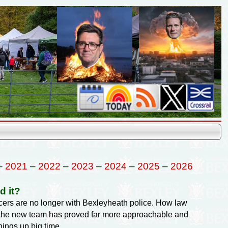
–
2021
–
2022
–
2023
–
2024
–
2025
–
2026
d it?
ficers are no longer with Bexleyheath police. How law
t the new team has proved far more approachable and
hings up big time.