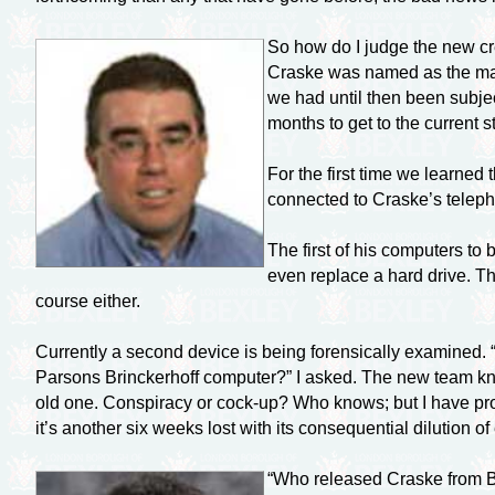
So how do I judge the new cr
Craske was named as the man 
we had until then been subje
months to get to the current
For the first time we learned
connected to Craske’s teleph
The first of his computers t
even replace a hard drive. Th
course either.
Currently a second device is being forensically examined. 
Parsons Brinckerhoff computer?” I asked. The new team kne
old one. Conspiracy or
cock-up?
Who knows; but I have pro
it’s another six weeks lost with its consequential dilution
“Who released Craske from B