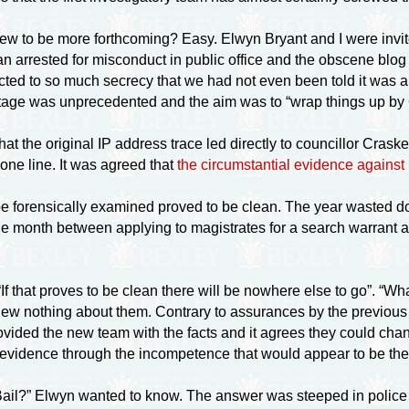
ew to be more forthcoming? Easy. Elwyn Bryant and I were invit
arrested for misconduct in public office and the obscene blog
cted to so much secrecy that we had not even been told it was 
 stage was unprecedented and the aim was to “wrap things up by
 that the original IP address trace led directly to councillor Cr
one line. It was agreed that
the circumstantial evidence against
o be forensically examined proved to be clean. The year wasted 
e month between applying to magistrates for a search warrant an
“If that proves to be clean there will be nowhere else to go”. 
w nothing about them. Contrary to assurances by the previous i
vided the new team with the facts and it agrees they could ch
 of evidence through the incompetence that would appear to be th
ail?” Elwyn wanted to know. The answer was steeped in police 