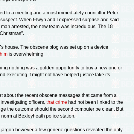
ed to a meeting and almost immediately councillor Peter
 suspect. When Elwyn and I expressed surprise and said
a man arrested, the new team was incredulous. The 18
 Christmas”.
aske’s house. The obscene blog was set up on a device
 him
is overwhelming.
doing nothing was a golden opportunity to buy a new one or
d executing it might not have helped justice take its
“What about the recent obscene messages that came from a
nvestigating officers,
that crime
had not been linked to the
ange the outcome should the second computer be clean. But
e norm at Bexleyheath police station.
jargon however a few generic questions revealed the only