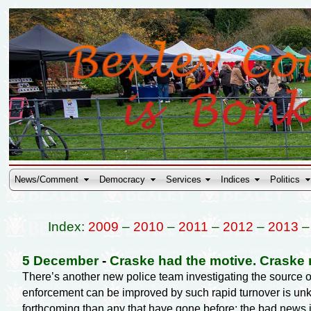
News/Comment
Democracy
Services
Indices
Politics
Index:
2009
–
2010
–
2011
–
2012
–
2013
5 December
-
Craske had the motive. Craske 
There’s another new police team investigating the source 
enforcement can be improved by such rapid turnover is un
forthcoming than any that have gone before; the bad news is