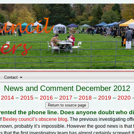
Contact
News and Comment December 2012
–
2014
–
2015
–
2016
–
2017
–
2018
–
2019
–
2020
rented the phone line. Does anyone doubt who di
of
Bexley council’s obscene blog
. The previous investigating of
known, probably it’s impossible. However the good news is tha
 that the first investigatory team has almost certainly screwed t