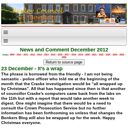
News and Comment December 2012
Index:
2009
–
2010
–
2011
–
2012
–
2013
–
2014
–
2015
–
2016
–
2017
–
2018
–
2019
–
2020
–
2021
–
2022
–
2023
–
2024
–
2025
–
2026
23 December
-
It’s a wrap
The phrase is borrowed from the friendly - I am not being
sarcastic - police officer who told me at the beginning of the
month that the Craske investigation would be “all wrapped up
by Christmas”. All that has happened since then is that another
of councillor Craske’s computers came back from the labs on
the 11th but with a report that would take another week to
digest. One might imagine that there would be a need to
consult the Crown Prosecution Service but no further
information has been forthcoming so unless that changes the
Bonkers Blog will also be wrapped up for the week. Happy
Christmas everyone.