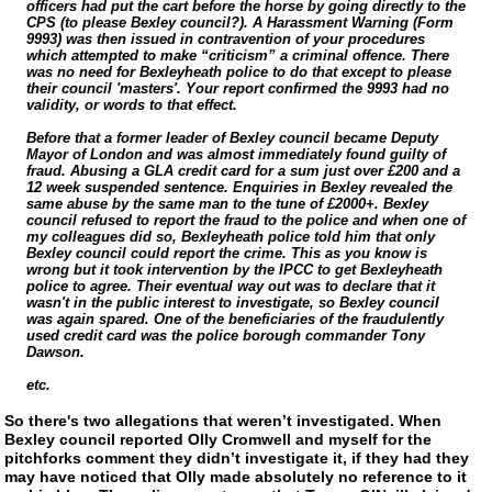
officers had put the cart before the horse by going directly to the
CPS (to please Bexley council?). A Harassment Warning (Form
9993) was then issued in contravention of your procedures
which attempted to make “criticism” a criminal offence. There
was no need for Bexleyheath police to do that except to please
their council 'masters'. Your report confirmed the 9993 had no
validity, or words to that effect.
Before that a former leader of Bexley council became Deputy
Mayor of London and was almost immediately found guilty of
fraud. Abusing a GLA credit card for a sum just over £200 and a
12 week suspended sentence. Enquiries in Bexley revealed the
same abuse by the same man to the tune of £2000+. Bexley
council refused to report the fraud to the police and when one of
my colleagues did so, Bexleyheath police told him that only
Bexley council could report the crime. This as you know is
wrong but it took intervention by the IPCC to get Bexleyheath
police to agree. Their eventual way out was to declare that it
wasn't in the public interest to investigate, so Bexley council
was again spared. One of the beneficiaries of the fraudulently
used credit card was the police borough commander Tony
Dawson.
etc.
So there's two allegations that weren’t investigated. When
Bexley council reported Olly Cromwell and myself for the
pitchforks comment they didn’t investigate it, if they had they
may have noticed that Olly made absolutely no reference to it