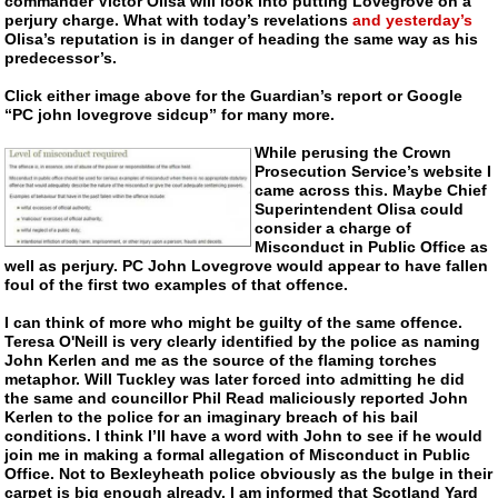
commander Victor Olisa will look into putting Lovegrove on a
perjury charge. What with today’s revelations
and yesterday’s
Olisa’s reputation is in danger of heading the same way as his
predecessor’s.
Click either image above for the Guardian’s report or Google
“PC john lovegrove sidcup” for many more.
While perusing the Crown
Prosecution Service’s website I
came across this. Maybe Chief
Superintendent Olisa could
consider a charge of
Misconduct in Public Office as
well as perjury. PC John Lovegrove would appear to have fallen
foul of the first two examples of that offence.
I can think of more who might be guilty of the same offence.
Teresa O'Neill is very clearly identified by the police as naming
John Kerlen and me as the source of the flaming torches
metaphor. Will Tuckley was later forced into admitting he did
the same and councillor Phil Read maliciously reported John
Kerlen to the police for an imaginary breach of his bail
conditions. I think I’ll have a word with John to see if he would
join me in making a formal allegation of Misconduct in Public
Office. Not to Bexleyheath police obviously as the bulge in their
carpet is big enough already. I am informed that Scotland Yard