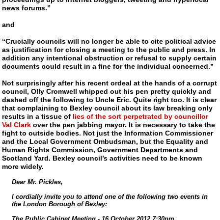
news forums.”
and
“Crucially councils will no longer be able to cite political advice
as justification for closing a meeting to the public and press. In
addition any intentional obstruction or refusal to supply certain
documents could result in a fine for the individual concerned.”
Not surprisingly after his recent ordeal at the hands of a corrupt
council, Olly Cromwell whipped out his pen pretty quickly and
dashed off the following to Uncle Eric. Quite right too. It is clear
that complaining to Bexley council about its law breaking only
results in a tissue of
lies of the sort perpetrated by councillor
Val Clark
over the pen jabbing mayor. It is necessary to take the
fight to outside bodies. Not just the Information Commissioner
and the Local Government Ombudsman, but the Equality and
Human Rights Commission, Government Departments and
Scotland Yard. Bexley council’s activities need to be known
more widely.
Dear Mr. Pickles,
I cordially invite you to attend one of the following two events in
the London Borough of Bexley:
The Public Cabinet Meeting - 16 October 2012 7:30pm