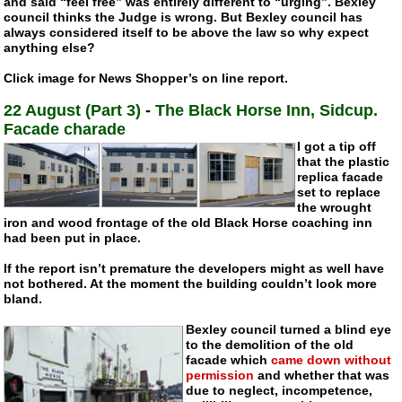
and said “feel free” was entirely different to “urging”. Bexley
council thinks the Judge is wrong. But Bexley council has
always considered itself to be above the law so why expect
anything else?
Click image for News Shopper’s on line report.
22 August (Part 3)
-
The Black Horse Inn, Sidcup.
Facade charade
I got a tip off
that the plastic
replica facade
set to replace
the wrought
iron and wood frontage of the old Black Horse coaching inn
had been put in place.
If the report isn’t premature the developers might as well have
not bothered. At the moment the building couldn’t look more
bland.
Bexley council turned a blind eye
to the demolition of the old
facade which
came down without
permission
and whether that was
due to neglect, incompetence,