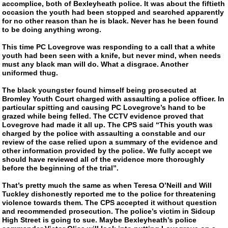
accomplice, both of Bexleyheath police. It was about the fiftieth
occasion the youth had been stopped and searched apparently
for no other reason than he is black. Never has he been found
to be doing anything wrong.
This time PC Lovegrove was responding to a call that a white
youth had been seen with a knife, but never mind, when needs
must any black man will do. What a disgrace. Another
uniformed thug.
The black youngster found himself being prosecuted at
Bromley Youth Court charged with assaulting a police officer. In
particular spitting and causing PC Lovegrove’s hand to be
grazed while being felled. The CCTV evidence proved that
Lovegrove had made it all up. The CPS said “This youth was
charged by the police with assaulting a constable and our
review of the case relied upon a summary of the evidence and
other information provided by the police. We fully accept we
should have reviewed all of the evidence more thoroughly
before the beginning of the trial”.
That’s pretty much the same as when Teresa O’Neill and Will
Tuckley dishonestly reported me to the police for threatening
violence towards them. The CPS accepted it without question
and recommended prosecution. The police’s victim in Sidcup
High Street is going to sue. Maybe Bexleyheath’s police