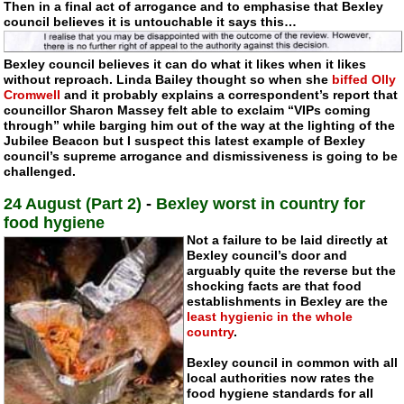
Then in a final act of arrogance and to emphasise that Bexley
council believes it is untouchable it says this…
Bexley council believes it can do what it likes when it likes
without reproach. Linda Bailey thought so when she
biffed Olly
Cromwell
and it probably explains a correspondent’s report that
councillor Sharon Massey felt able to exclaim “VIPs coming
through” while barging him out of the way at the lighting of the
Jubilee Beacon but I suspect this latest example of Bexley
council’s supreme arrogance and dismissiveness is going to be
challenged.
24 August (Part 2)
-
Bexley worst in country for
food hygiene
Not a failure to be laid directly at
Bexley council’s door and
arguably quite the reverse but the
shocking facts are that food
establishments in Bexley are the
least hygienic in the whole
country
.
Bexley council in common with all
local authorities now rates the
food hygiene standards for all