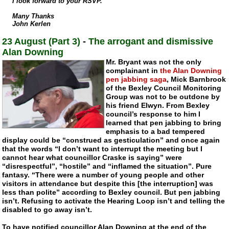
I look forward to your RSVP.
Many Thanks
John Kerlen
23 August (Part 3)
-
The arrogant and dismissive
Alan Downing
Mr. Bryant was not the only
complainant in
the Alan Downing
pen jabbing saga
, Mick Barnbrook
of the Bexley Council Monitoring
Group was not to be outdone by
his friend Elwyn. From Bexley
council’s response to him I
learned that pen jabbing to bring
emphasis to a bad tempered
display could be “construed as gesticulation” and once again
that the words “I don’t want to interrupt the meeting but I
cannot hear what councillor Craske is saying” were
“disrespectful”, “hostile” and “inflamed the situation”. Pure
fantasy. “There were a number of young people and other
visitors in attendance but despite this [the interruption] was
less than polite” according to Bexley council. But pen jabbing
isn’t. Refusing to activate the Hearing Loop isn’t and telling the
disabled to go away isn’t.
To have notified councillor Alan Downing at the end of the