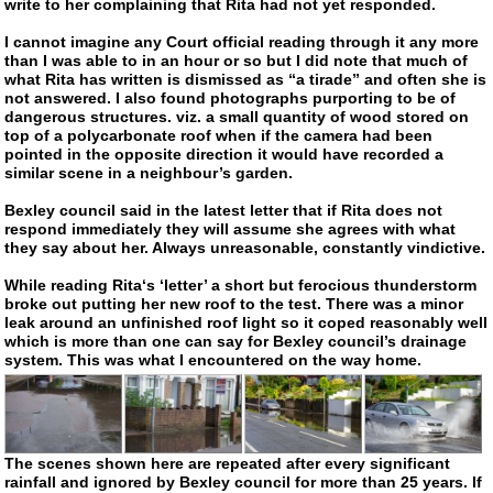
write to her complaining that Rita had not yet responded.
I cannot imagine any Court official reading through it any more
than I was able to in an hour or so but I did note that much of
what Rita has written is dismissed as “a tirade” and often she is
not answered. I also found photographs purporting to be of
dangerous structures. viz. a small quantity of wood stored on
top of a polycarbonate roof when if the camera had been
pointed in the opposite direction it would have recorded a
similar scene in a neighbour’s garden.
Bexley council said in the latest letter that if Rita does not
respond immediately they will assume she agrees with what
they say about her. Always unreasonable, constantly vindictive.
While reading Rita‘s ‘letter’ a short but ferocious thunderstorm
broke out putting her new roof to the test. There was a minor
leak around an unfinished roof light so it coped reasonably well
which is more than one can say for Bexley council’s drainage
system. This was what I encountered on the way home.
The scenes shown here are repeated after every significant
rainfall and ignored by Bexley council for more than 25 years. If