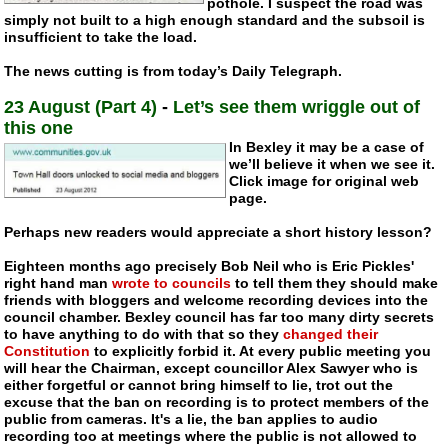
pothole. I suspect the road was
simply not built to a high enough standard and the subsoil is
insufficient to take the load.
The news cutting is from today’s Daily Telegraph.
23 August (Part 4)
-
Let’s see them wriggle out of
this one
In Bexley it may be a case of
we’ll believe it when we see it.
Click image for original web
page.
Perhaps new readers would appreciate a short history lesson?
Eighteen months ago precisely Bob Neil who is Eric Pickles'
right hand man
wrote to councils
to tell them they should make
friends with bloggers and welcome recording devices into the
council chamber. Bexley council has far too many dirty secrets
to have anything to do with that so they
changed their
Constitution
to explicitly forbid it. At every public meeting you
will hear the Chairman, except councillor Alex Sawyer who is
either forgetful or cannot bring himself to lie, trot out the
excuse that the ban on recording is to protect members of the
public from cameras. It's a lie, the ban applies to audio
recording too at meetings where the public is not allowed to