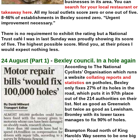
businesses in its area. You can
search for your local restaurant or
takeaway here
. All my local outlets score zero or one out of five.
8·46% of establishments in Bexley scored zero. “Urgent
improvement necessary.”
There is no requirement to exhibit the rating but a National
Trust café I was in last Sunday was proudly showing its score
of five. The highest possible score. Mind you, at their prices I
would expect nothing less.
24 August (Part 1)
-
Bexley council. In a hole again
According to The National
Cyclists’ Organisation which runs
a website
collating reports and
statistics
on potholes, Bexley
only fixes 27% of its holes in the
road, which puts it in 97th place
out of the 214 authorities on their
list. Not as good as Greenwich
but twice as good as Lewisham.
Bromley with its lower taxes
manages to fix 90% of holes.
Brampton Road north of King
Harolds Way seems to be one big