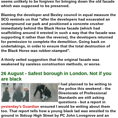
seems unlikely to be forgiven for bringing down the old facade
which was supposed to be preserved.
Blaming the developer and Bexley council in equal measure the
SCG reminds us that “after the developers had excavated an
underground car park and positioned a concrete crusher
immediately behind the Black Horse facade (which had
scaffolding around it erected in such a way that the facade was
supporting it rather than the reverse), the developers returned
for permission to complete the demolition. Going back on
undertakings, in order to ensure that the total destruction of
the Black Horse was
rubber-stamped
”.
A thinly veiled suggestion that the original facade was
weakened by careless construction methods, or worse.
26 August
-
Safest borough in London. Not if you
are black
I had planned to be writing to
the police this weekend - the
Directorate of Professional
Standards are still asking
questions - but a report in
yesterday’s Guardian
ensured I would be writing about them
too. That report tells how a young black lad was wrestled to the
ground in Sidcup High Street by PC John Lovegrove and an