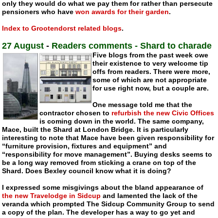
only they would do what we pay them for rather than persecute
pensioners who have
won awards for their garden
.
Index to Grootendorst related blogs
.
27 August
-
Readers comments - Shard to charade
Five blogs from the past week owe
their existence to very welcome tip
offs from readers. There were more,
some of which are not appropriate
for use right now, but a couple are.
One message told me that the
contractor chosen to
refurbish the new Civic Offices
is coming down in the world. The same company,
Mace, built the Shard at London Bridge. It is particularly
interesting to note that Mace have been given responsibility for
“furniture provision, fixtures and equipment” and
“responsibility for move management”. Buying desks seems to
be a long way removed from sticking a crane on top of the
Shard. Does Bexley council know what it is doing?
I expressed some misgivings about the bland appearance of
the new Travelodge in Sidcup
and lamented the lack of the
veranda which prompted The Sidcup Community Group to send
a copy of the plan. The developer has a way to go yet and