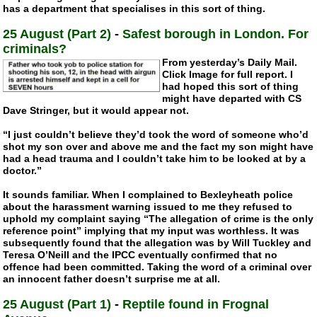
has a department that specialises in this sort of thing.
25 August (Part 2)
-
Safest borough in London. For
criminals?
From yesterday’s Daily Mail.
Click Image for full report. I
had hoped this sort of thing
might have departed with CS
Dave Stringer, but it would appear not.
“I just couldn’t believe they’d took the word of someone who’d
shot my son over and above me and the fact my son might have
had a head trauma and I couldn’t take him to be looked at by a
doctor.”
It sounds familiar. When I complained to Bexleyheath police
about the harassment warning issued to me they refused to
uphold my complaint saying “The allegation of crime is the only
reference point” implying that my input was worthless. It was
subsequently found that the allegation was by Will Tuckley and
Teresa O’Neill and the IPCC eventually confirmed that no
offence had been committed. Taking the word of a criminal over
an innocent father doesn’t surprise me at all.
25 August (Part 1)
-
Reptile found in Frognal