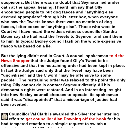
suspicions. But there was no doubt that Seymour lied under
oath at the appeal hearing. I heard him say that Olly
encouraged people to put dog faeces and “anything else
deemed appropriate” through his letter box, when everyone
who saw the Tweets knows there was no mention of dog
faeces, letter boxes or “anything else”. Those who were in
Court will have heard the witless witness councillor Sandra
Bauer say she had read the Tweets to Seymour and sent them
to him. In typical Bexley council fashion the whole expensive
fiasco was based on a lie.
But the lying didn’t end in Court. A council spokesman
told the
News Shopper
that the Judge found Olly’s Tweet to be
offensive and that the restraining order had been kept in place.
In fact the Judge said only that the Tweet may have been
“uncivilised” and the C word “may be offensive to some
people”. The restraining order was relaxed to the point the only
thing Olly cannot do is contact Seymour directly. All his
democratic rights were restored. And in an interesting insight
into how Bexley council chooses to operate, its spokesman
said it was "disappointed" that a miscarriage of justice had
been averted.
Councillor Val Clark is awarded the Silver for her sterling
effort to
get councillor Alan Downing off the hook
for his
bad tempered reaction to a simple request to switch a