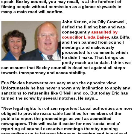
speak. Bexley council, you may recall, is at the forefront of
filming people without permission as a glance skywards in
many a main road will confirm.
John Kerlen, aka Olly Cromwell,
defied the filming ban and was
consequently
assaulted by
councillor Linda Bailey
, aka Biffa,
and then banned from council
meetings and maliciously
prosecuted for comments which
he didn’t make. That brings us
pretty much up to date. I think we
can assume that Bexley council is dead set against all steps
towards transparency and accountability.
Eric Pickles however takes very much the opposite view.
Unfortunately he has never shown any inclination to apply any
sanctions to refuseniks like O’Neill and co. But today Eric has
turned the screw by several notches. He says…
“New legal rights for citizen reporters: Local authorities are now
obliged to provide reasonable facilities for members of the
public to report the proceedings as well as accredited
newspapers. This will make it easier for new 'social media'
reporting of council executive meetings thereby opening
proceedings up to internet bloggers, tweeting and hyperlocal