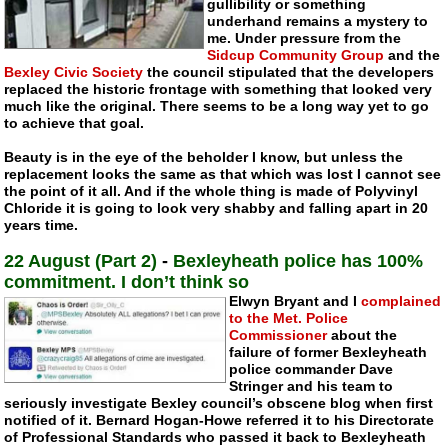
gullibility or something
underhand remains a mystery to
me. Under pressure from the
Sidcup Community Group
and the
Bexley Civic Society
the council stipulated that the developers
replaced the historic frontage with something that looked very
much like the original. There seems to be a long way yet to go
to achieve that goal.
Beauty is in the eye of the beholder I know, but unless the
replacement looks the same as that which was lost I cannot see
the point of it all. And if the whole thing is made of Polyvinyl
Chloride it is going to look very shabby and falling apart in 20
years time.
22 August (Part 2)
-
Bexleyheath police has 100%
commitment. I don’t think so
Elwyn Bryant and I
complained
to the Met. Police
Commissioner
about the
failure of former Bexleyheath
police commander Dave
Stringer and his team to
seriously investigate Bexley council’s obscene blog when first
notified of it.
Bernard Hogan-Howe
referred it to his Directorate
of Professional Standards who passed it back to Bexleyheath