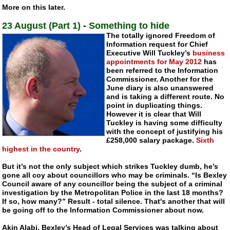
More on this later.
23 August (Part 1)
-
Something to hide
The totally ignored Freedom of
Information request for Chief
Executive Will Tuckley’s
business
appointments for May 2012
has
been referred to the Information
Commissioner. Another for the
June diary is also unanswered
and is taking a different route. No
point in duplicating things.
However it is clear that Will
Tuckley is having some difficulty
with the concept of justifying his
£258,000 salary package.
Sixth
highest in the country
.
But it’s not the only subject which strikes Tuckley dumb, he’s
gone all coy about councillors who may be criminals. “Is Bexley
Council aware of any councillor being the subject of a criminal
investigation by the Metropolitan Police in the last 18 months?
If so, how many?” Result - total silence. That's another that will
be going off to the Information Commissioner about now.
Akin Alabi, Bexley’s Head of Legal Services was talking about