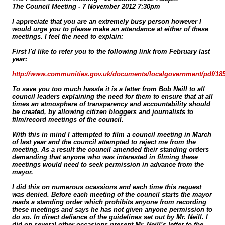
The Council Meeting - 7 November 2012 7:30pm
I appreciate that you are an extremely busy person however I
would urge you to please make an attendance at either of these
meetings. I feel the need to explain:
First I'd like to refer you to the following link from February last
year:
http://www.communities.gov.uk/documents/localgovernment/pdf/18
To save you too much hassle it is a letter from Bob Neill to all
council leaders explaining the need for them to ensure that at all
times an atmosphere of transparency and accountability should
be created, by allowing citizen bloggers and journalists to
film/record meetings of the council.
With this in mind I attempted to film a council meeting in March
of last year and the council attempted to reject me from the
meeting. As a result the council amended their standing orders
demanding that anyone who was interested in filming these
meetings would need to seek permission in advance from the
mayor.
I did this on numerous ocassions and each time this request
was denied. Before each meeting of the council starts the mayor
reads a standing order which prohibits anyone from recording
these meetings and says he has not given anyone permission to
do so. In direct defiance of the guidelines set out by Mr. Neill. I
did on several other occasions present Mr. Neill’s letter to the