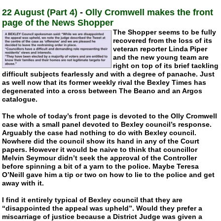
22 August (Part 4)
-
Olly Cromwell makes the front
page of the News Shopper
The Shopper seems to be fully
recovered from the loss of its
veteran reporter Linda Piper
and the new young team are
right on top of its brief tackling
difficult subjects fearlessly and with a degree of panache. Just
as well now that its former weekly rival the Bexley Times has
degenerated into a cross between The Beano and an Argos
catalogue.
The whole of today’s front page is devoted to the Olly Cromwell
case with a small panel devoted to Bexley council’s response.
Arguably the case had nothing to do with Bexley council.
Nowhere did the council show its hand in any of the Court
papers. However it would be naive to think that councillor
Melvin Seymour didn’t seek the approval of the Controller
before spinning a bit of a yarn to the police. Maybe Teresa
O’Neill gave him a tip or two on how to lie to the police and get
away with it.
I find it entirely typical of Bexley council that they are
“disappointed the appeal was upheld”. Would they prefer a
miscarriage of justice because a District Judge was given a