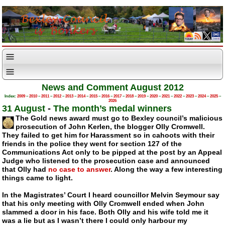
News and Comment August 2012
Index:
2009
–
2010
–
2011
–
2012
–
2013
–
2014
–
2015
–
2016
–
2017
–
2018
–
2019
–
2020
–
2021
–
2022
–
2023
–
2024
–
2025
–
2026
31 August
-
The month’s medal winners
The Gold news award must go to Bexley council’s malicious
prosecution of John Kerlen, the blogger Olly Cromwell.
They failed to get him for Harassment so in cahoots with their
friends in the police they went for section 127 of the
Communications Act only to be pipped at the post by an Appeal
Judge who listened to the prosecution case and announced
that Olly had
no case to answer
. Along the way a few interesting
things came to light.
In the Magistrates’ Court I heard councillor Melvin Seymour say
that his only meeting with Olly Cromwell ended when John
slammed a door in his face. Both Olly and his wife told me it
was a lie but as I wasn’t there I could only harbour my