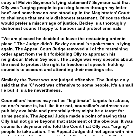
copy of Melvin Seymour’s lying statement? Seymour said that
Olly was “urging people to put dog faeces through my letter
box” and somehow no one stood up in the Magistrates’ Court
to challenge that entirely dishonest statement. Of course they
would prefer a miscarriage of justice, Bexley is a thoroughly
dishonest council happy to harbour and protect criminals.
“We are pleased he decided to leave the restraining order in
place.” The Judge didn’t. Bexley council’s spokesman is lying
again. The Appeal Court Judge removed all of the restraining
order apart from the bit forbidding Olly to approach his
neighbour, Melvin Seymour. The Judge was very specific about
the need to protect the right to freedom of speech, holding
councils to account and attending their meetings etc.
Similarly the Tweet was not judged offensive. The Judge only
said that the ‘C’ word was offensive to some people. It’s a small
lie but it is a lie nevertheless.
Councillors’ homes may not be “legitimate” targets for abuse,
no one’s home is, but like it or not, councillor’s addresses are
publicly available and potentially they might be a target for
some people. The Appeal Judge made a point of saying that
Olly had not gone beyond that statement of the obvious. It was
councillor Seymour who told the Court that Olly was “urging”
people to take action. The Appeal Judge did not agree with him