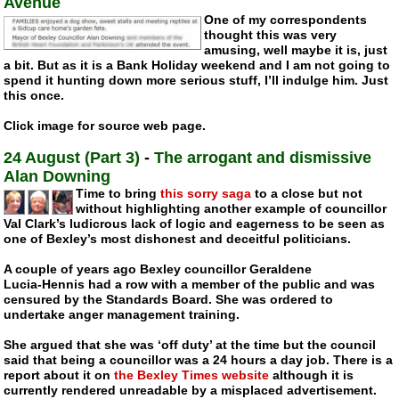
Avenue
One of my correspondents
thought this was very
amusing, well maybe it is, just
a bit. But as it is a Bank Holiday weekend and I am not going to
spend it hunting down more serious stuff, I’ll indulge him. Just
this once.
Click image for source web page.
24 August (Part 3)
-
The arrogant and dismissive
Alan Downing
Time to bring
this sorry saga
to a close but not
without highlighting another example of councillor
Val Clark’s ludicrous lack of logic and eagerness to be seen as
one of Bexley’s most dishonest and deceitful politicians.
A couple of years ago Bexley councillor Geraldene
Lucia-Hennis
had a row with a member of the public and was
censured by the Standards Board. She was ordered to
undertake anger management training.
She argued that she was ‘off duty’ at the time but the council
said that being a councillor was a 24 hours a day job. There is a
report about it on
the Bexley Times website
although it is
currently rendered unreadable by a misplaced advertisement.