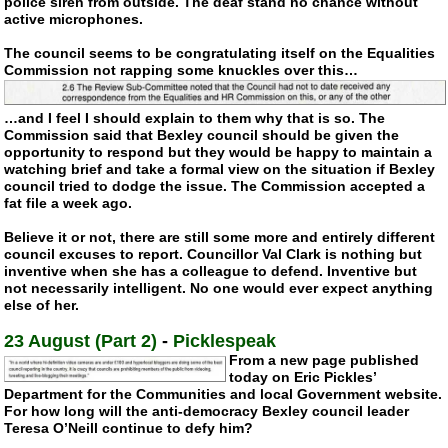
police siren from outside. The deaf stand no chance without
active microphones.
The council seems to be congratulating itself on the Equalities
Commission not rapping some knuckles over this…
…and I feel I should explain to them why that is so. The
Commission said that Bexley council should be given the
opportunity to respond but they would be happy to maintain a
watching brief and take a formal view on the situation if Bexley
council tried to dodge the issue. The Commission accepted a
fat file a week ago.
Believe it or not, there are still some more and entirely different
council excuses to report. Councillor Val Clark is nothing but
inventive when she has a colleague to defend. Inventive but
not necessarily intelligent. No one would ever expect anything
else of her.
23 August (Part 2)
-
Picklespeak
From a new page published
today on Eric Pickles’
Department for the Communities and local Government website.
For how long will the
anti-democracy
Bexley council leader
Teresa O’Neill continue to defy him?