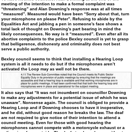
meeting of the intention to make a formal complaint was
“threatening” and Alan Downing’s response was at all times
“measured”. Measured would have been “Sorry about that, turn
your microphone on please Peter”. Refusing to abide by the
Equalities Act and jabbing a pen in someone’s face shows a
total lack of thought on Downing’s part bearing in mind the
likely consequences. No way is it “measured”. Even after all its
abortive complaints to the police Bexley council is yet to grasp
that belligerence, dishonesty and criminality does not best
serve a public authority.
Bexley council seems to think that installing a Hearing Loop
system is all it needs to do but if the microphones aren’t
activated the Loop may as well not be there.
It also says that “It was not incumbent on councillor Downing
to make any adjustments for a potential issue of which he was
unaware”. Nonsense again. The council is obliged to provide a
Hearing Loop and if Downing chooses to have it inoperative,
and he did, without good reason he breaks the law. The deaf
are not required to give notice of their intention to attend a
council meeting. Even for those with good hearing the
microphones cannot compete with a motorcycle exhaust or a