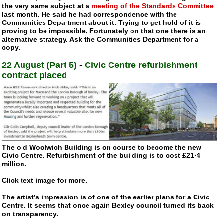
the very same subject at a
meeting of the Standards Committee
last month. He said he had correspondence with the
Communities Department about it. Trying to get hold of it is
proving to be impossible. Fortunately on that one there is an
alternative strategy. Ask the Communities Department for a
copy.
22 August (Part 5)
-
Civic Centre refurbishment
contract placed
The old Woolwich Building is on course to become the new
Civic Centre. Refurbishment of the building is to cost £21·4
million.
Click text image for more.
The artist’s impression is of one of the earlier plans for a Civic
Centre. It seems that once again Bexley council turned its back
on transparency.