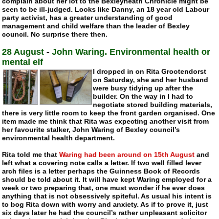
complain about her lot to the Bexleyheath Chronicle might be
seen to be
ill-judged
. Looks like Danny, an 18 year old Labour
party activist, has a greater understanding of good
management and child welfare than the leader of Bexley
council. No surprise there then.
28 August
-
John Waring. Environmental health or
mental elf
I dropped in on Rita Grootendorst
on Saturday, she and her husband
were busy tidying up after the
builder. On the way in I had to
negotiate stored building materials,
there is very little room to keep the front garden organised. One
item made me think that Rita was expecting another visit from
her favourite stalker, John Waring of Bexley council’s
environmental health department.
Rita told me that
Waring had been around on 15th August
and
left what a covering note calls a letter. If two well filled lever
arch files is a letter perhaps the Guinness Book of Records
should be told about it. It will have kept Waring employed for a
week or two preparing that, one must wonder if he ever does
anything that is not obsessively spiteful. As usual his intent is
to bog Rita down with worry and anxiety. As if to prove it, just
six days later he had the council’s rather unpleasant solicitor