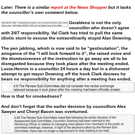
Later: There is a similar
report at the News Shopper
but it lacks
the councillor’s own comment below
.
Geraldene is not the only
councillor who doesn’t agree
with 24/7 responsibility. Val Clark has tried to pull the same
idiotic stunt to excuse the extraordinarily stupid Alan Downing.
The pen jabbing, which is now said to be “gesticulation”, the
arrogance of the “I will look forward to it”, the raised voice and
the dismissiveness of the instruction to go away are all to be
disregarded because they took place after the meeting ended.
Lucia-Hennis
is a councillor 24 hours a day but in a dishonest
attempt to get mayor Downing off the hook Clark decrees he
bears no responsibility for anything after a meeting has ended.
How is that for crookedness?
And don’t forget that the earlier decision by councillors Alex
Sawyer and Cheryl Bacon was overturned.