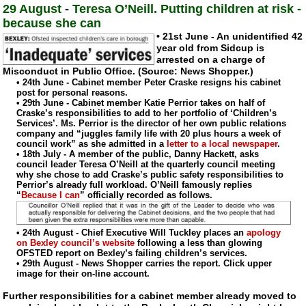
29 August
-
Teresa O’Neill. Putting children at risk -
because she can
• 21st June - An unidentified 42
year old from Sidcup is
arrested on a charge of
Misconduct in Public Office. (Source: News Shopper.)
• 24th June - Cabinet member Peter Craske resigns his cabinet
post for personal reasons.
• 29th June - Cabinet member Katie Perrior takes on half of
Craske’s responsibilities to add to her portfolio of ‘Children’s
Services’. Ms. Perrior is the director of her own public relations
company and “juggles family life with 20 plus hours a week of
council work” as she admitted in a
letter to a local newspaper
.
• 18th July - A member of the public, Danny Hackett, asks
council leader Teresa O’Neill at the quarterly council meeting
why she chose to add Craske’s public safety responsibilities to
Perrior’s already full workload. O’Neill famously replies
“
Because I can
” officially recorded as follows.
• 24th August - Chief Executive Will Tuckley places an
apology
on Bexley council’s website
following a less than glowing
OFSTED report on Bexley’s failing children’s services.
• 29th August - News Shopper carries the report. Click upper
image for their
on-line
account.
Further responsibilities for a cabinet member already moved to