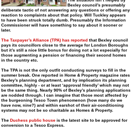
Bexley council’s presumably
deliberate tactic of not answering any questions or offering any
reaction to complaints about that policy. Will Tuckley appears
to have been struck totally dumb. Presumably the Information
Commissioner will have something to say about it sooner or
later.
The Taxpayer’s Alliance (TPA) has reported
that Bexley council
pays its councillors close to the average for London Boroughs
but it’s still a nice little bonus for doing not a lot especially for
those augmenting a pension or financing their second homes
in the country etc.
The TPA is not the only outfit conducting surveys to fill in the
summer break. One reported in Home & Property magazine rates
Bexley’s planning department, and by implication its planning
committee, highly - or at least ‘approval friendly’ which may not
be the same thing. Nearly 90% of Bexley’s planning applications
are nodded through. I can imagine that those most affected by
the burgeoning Tesco Town phenomenon (how many do we
have now, nine?) and within earshot of their
air-conditioning
systems may not be so charitable as Homes & Property.
The
Duchess public house
is the latest site to be approved for
conversion to a Tesco Express.