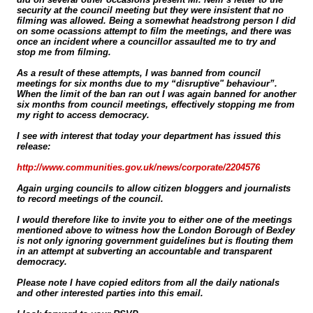
security at the council meeting but they were insistent that no
filming was allowed. Being a somewhat headstrong person I did
on some ocassions attempt to film the meetings, and there was
once an incident where a councillor assaulted me to try and
stop me from filming.
As a result of these attempts, I was banned from council
meetings for six months due to my “disruptive" behaviour”.
When the limit of the ban ran out I was again banned for another
six months from council meetings, effectively stopping me from
my right to access democracy.
I see with interest that today your department has issued this
release:
http://www.communities.gov.uk/news/corporate/2204576
Again urging councils to allow citizen bloggers and journalists
to record meetings of the council.
I would therefore like to invite you to either one of the meetings
mentioned above to witness how the London Borough of Bexley
is not only ignoring government guidelines but is flouting them
in an attempt at subverting an accountable and transparent
democracy.
Please note I have copied editors from all the daily nationals
and other interested parties into this email.