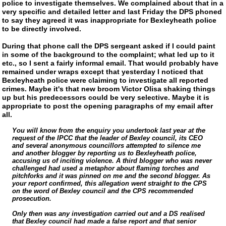
police to investigate themselves. We complained about that in a
very specific and detailed letter and last Friday the DPS phoned
to say they agreed it was inappropriate for Bexleyheath police
to be directly involved.
During that phone call the DPS sergeant asked if I could paint
in some of the background to the complaint; what led up to it
etc., so I sent a fairly informal email. That would probably have
remained under wraps except that yesterday I noticed that
Bexleyheath police were claiming to investigate all reported
crimes. Maybe it's that new broom Victor Olisa shaking things
up but his predecessors could be very selective. Maybe it is
appropriate to post the opening paragraphs of my email after
all.
You will know from the enquiry you undertook last year at the
request of the IPCC that the leader of Bexley council, its CEO
and several anonymous councillors attempted to silence me
and another blogger by reporting us to Bexleyheath police,
accusing us of inciting violence. A third blogger who was never
challenged had used a metaphor about flaming torches and
pitchforks and it was pinned on me and the second blogger. As
your report confirmed, this allegation went straight to the CPS
on the word of Bexley council and the CPS recommended
prosecution.
Only then was any investigation carried out and a DS realised
that Bexley council had made a false report and that senior