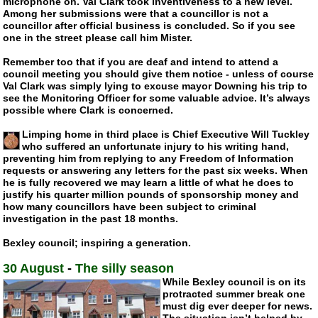
microphone on. Val Clark took inventiveness to a new level.
Among her submissions were that a councillor is not a
councillor after official business is concluded. So if you see
one in the street please call him Mister.
Remember too that if you are deaf and intend to attend a
council meeting you should give them notice - unless of course
Val Clark was simply lying to excuse mayor Downing his trip to
see the Monitoring Officer for some valuable advice. It’s always
possible where Clark is concerned.
Limping home in third place is Chief Executive Will Tuckley
who suffered an unfortunate injury to his writing hand,
preventing him from replying to any Freedom of Information
requests or answering any letters for the past six weeks. When
he is fully recovered we may learn a little of what he does to
justify his quarter million pounds of sponsorship money and
how many councillors have been subject to criminal
investigation in the past 18 months.
Bexley council; inspiring a generation.
30 August
-
The silly season
While Bexley council is on its
protracted summer break one
must dig ever deeper for news.
The situation isn’t helped by