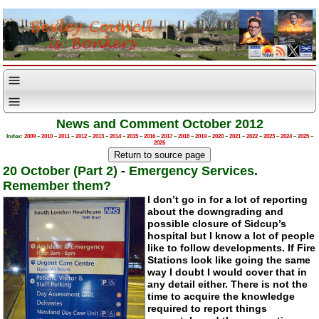
News and Comment October 2012
Index:
2009
–
2010
–
2011
–
2012
–
2013
–
2014
–
2015
–
2016
–
2017
–
2018
–
2019
–
2020
–
2021
–
2022
–
2023
–
2024
–
2025
–
2026
20 October (Part 2)
-
Emergency Services.
Remember them?
I don’t go in for a lot of reporting
about the downgrading and
possible closure of Sidcup’s
hospital but I know a lot of people
like to follow developments. If Fire
Stations look like going the same
way I doubt I would cover that in
any detail either. There is not the
time to acquire the knowledge
required to report things