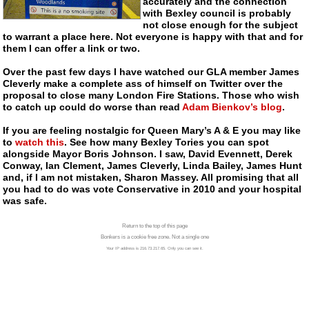
accurately and the connection
with Bexley council is probably
not close enough for the subject
to warrant a place here. Not everyone is happy with that and for
them I can offer a link or two.
Over the past few days I have watched our GLA member James
Cleverly make a complete ass of himself on Twitter over the
proposal to close many London Fire Stations. Those who wish
to catch up could do worse than read
Adam Bienkov’s blog
.
If you are feeling nostalgic for Queen Mary’s A & E you may like
to
watch this
. See how many Bexley Tories you can spot
alongside Mayor Boris Johnson. I saw, David Evennett, Derek
Conway, Ian Clement, James Cleverly, Linda Bailey, James Hunt
and, if I am not mistaken, Sharon Massey. All promising that all
you had to do was vote Conservative in 2010 and your hospital
was safe.
Return to the top of this page
Bonkers is a cookie free zone. Not a single one
Your IP address is 216.73.217.65. Only you can see it.