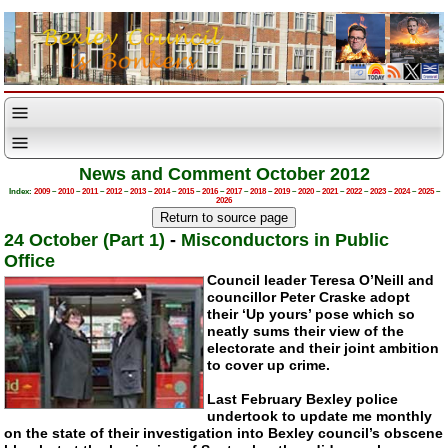
News and Comment October 2012
Index:
2009
–
2010
–
2011
–
2012
–
2013
–
2014
–
2015
–
2016
–
2017
–
2018
–
2019
–
2020
–
2021
–
2022
–
2023
–
2024
–
2025
–
2026
24 October (Part 1)
-
Misconductors in Public
Office
Council leader Teresa O’Neill and
councillor Peter Craske adopt
their ‘Up yours’ pose which so
neatly sums their view of the
electorate and their joint ambition
to cover up crime.
Last February Bexley police
undertook to update me monthly
on the state of their investigation into Bexley council’s obscene