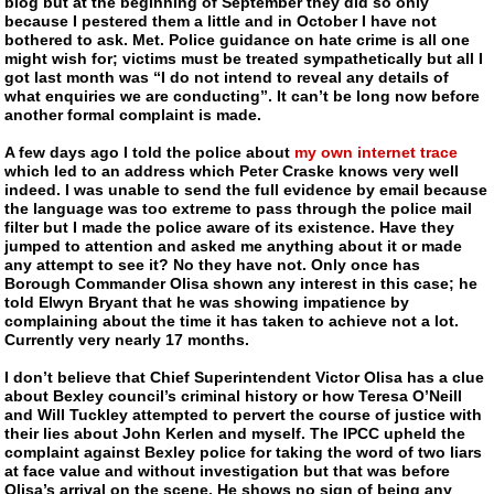
blog but at the beginning of September they did so only
because I pestered them a little and in October I have not
bothered to ask. Met. Police guidance on hate crime is all one
might wish for; victims must be treated sympathetically but all I
got last month was “I do not intend to reveal any details of
what enquiries we are conducting”. It can’t be long now before
another formal complaint is made.
A few days ago I told the police about
my own internet trace
which led to an address which Peter Craske knows very well
indeed. I was unable to send the full evidence by email because
the language was too extreme to pass through the police mail
filter but I made the police aware of its existence. Have they
jumped to attention and asked me anything about it or made
any attempt to see it? No they have not. Only once has
Borough Commander Olisa shown any interest in this case; he
told Elwyn Bryant that he was showing impatience by
complaining about the time it has taken to achieve not a lot.
Currently very nearly 17 months.
I don’t believe that Chief Superintendent Victor Olisa has a clue
about Bexley council’s criminal history or how Teresa O’Neill
and Will Tuckley attempted to pervert the course of justice with
their lies about John Kerlen and myself. The IPCC upheld the
complaint against Bexley police for taking the word of two liars
at face value and without investigation but that was before
Olisa’s arrival on the scene. He shows no sign of being any