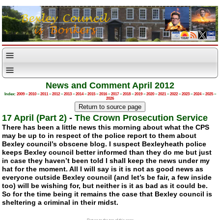
News and Comment April 2012
Index:
2009
–
2010
–
2011
–
2012
–
2013
–
2014
–
2015
–
2016
–
2017
–
2018
–
2019
–
2020
–
2021
–
2022
–
2023
–
2024
–
2025
–
2026
17 April (Part 2)
-
The Crown Prosecution Service
There has been a little news this morning about what the CPS
may be up to in respect of the police report to them about
Bexley council’s obscene blog. I suspect Bexleyheath police
keeps Bexley council better informed than they do me but just
in case they haven’t been told I shall keep the news under my
hat for the moment. All I will say is it is not as good news as
everyone outside Bexley council (and let’s be fair, a few inside
too) will be wishing for, but neither is it as bad as it could be.
So for the time being it remains the case that Bexley council is
sheltering a criminal in their midst.