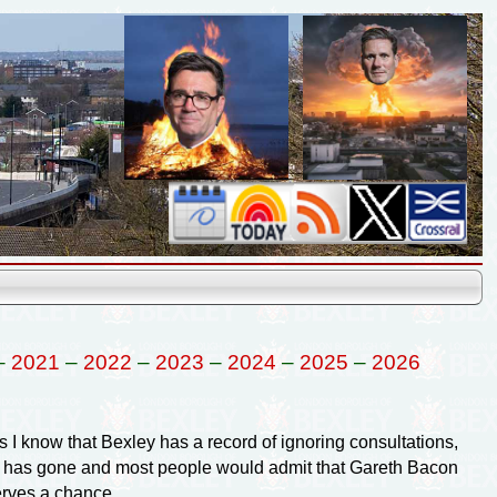
–
2021
–
2022
–
2023
–
2024
–
2025
–
2026
 I know that Bexley has a record of ignoring consultations,
ske has gone and most people would admit that Gareth Bacon
rves a chance.