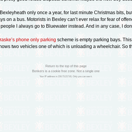
o Bexleyheath only once a year, for last minute Christmas bits, 
ys on a bus. Motorists in Bexley can’t ever relax for fear of off
y people I always go to Bluewater instead. And in any case, I do
raske’s phone only parking
scheme is empty parking bays. This
hows two vehicles one of which is unloading a wheelchair. So t
Return to the top of this page
Bonkers is a cookie free zone. Not a single one
Your IP address is 216.73.217.81. Only you can see it.