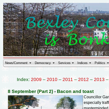
News/Comment
Democracy
Services
Indices
Politics
Index:
2009
–
2010
–
2011
–
2012
–
2013
8 September (Part 2)
-
Bacon and toast
Councillor Ga
especially tra
masterminded 