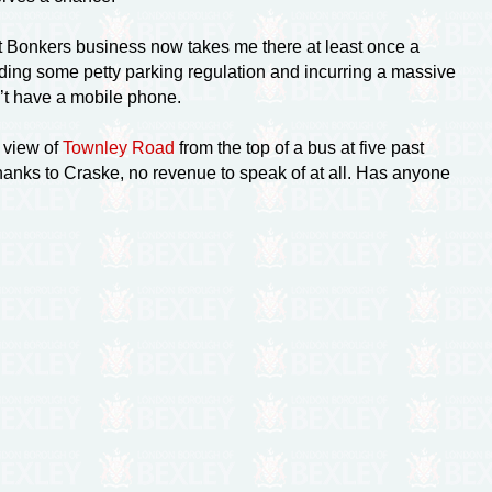
but Bonkers business now takes me there at least once a
ending some petty parking regulation and incurring a massive
n’t have a mobile phone.
 view of
Townley Road
from the top of a bus at five past
hanks to Craske, no revenue to speak of at all. Has anyone