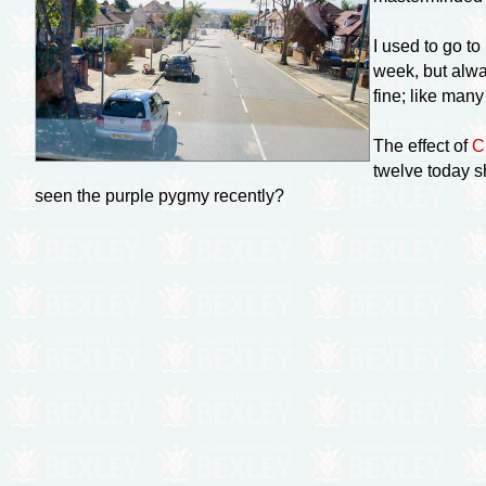
I used to go t
week, but alwa
fine; like man
The effect of
C
twelve today s
seen the purple pygmy recently?