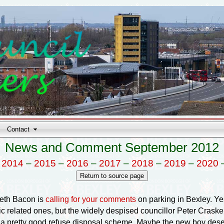
Contact
News and Comment September 2012
–
2014
–
2015
–
2016
–
2017
–
2018
–
2019
–
2020
reth Bacon is
calling for your comments
on parking in Bexley. Yes
ffic related ones, but the widely despised councillor Peter Cra
a pretty good refuse disposal scheme. Maybe the new boy dese