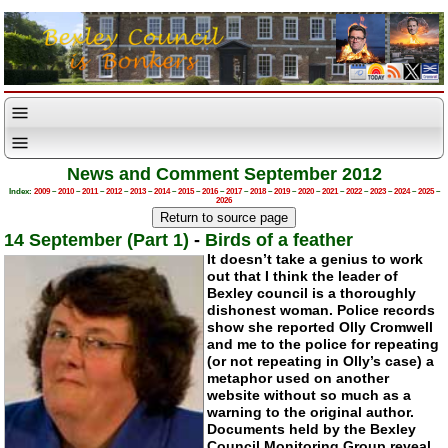
News and Comment September 2012
Index:
2009
–
2010
–
2011
–
2012
–
2013
–
2014
–
2015
–
2016
–
2017
–
2018
–
2019
–
2020
–
2021
–
2022
–
2023
–
2024
–
2025
–
2026
14 September (Part 1)
-
Birds of a feather
It doesn’t take a genius to work
out that I think the leader of
Bexley council is a thoroughly
dishonest woman. Police records
show she reported Olly Cromwell
and me to the police for repeating
(or not repeating in Olly’s case) a
metaphor used on another
website without so much as a
warning to the original author.
Documents held by the Bexley
Council Monitoring Group reveal