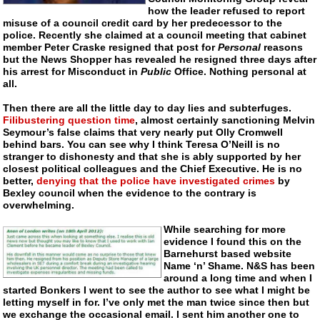
how the leader refused to report
misuse of a council credit card by her predecessor to the
police. Recently she claimed at a council meeting that cabinet
member Peter Craske resigned that post for
Personal
reasons
but the News Shopper has revealed he resigned three days after
his arrest for Misconduct in
Public
Office. Nothing personal at
all.
Then there are all the little day to day lies and subterfuges.
Filibustering question time
, almost certainly sanctioning Melvin
Seymour’s false claims that very nearly put Olly Cromwell
behind bars. You can see why I think Teresa O’Neill is no
stranger to dishonesty and that she is ably supported by her
closest political colleagues and the Chief Executive. He is no
better,
denying that the police have investigated crimes
by
Bexley council when the evidence to the contrary is
overwhelming.
While searching for more
evidence I found this on the
Barnehurst based website
Name ‘n’ Shame. N&S has been
around a long time and when I
started Bonkers I went to see the author to see what I might be
letting myself in for. I’ve only met the man twice since then but
we exchange the occasional email. I sent him another one to