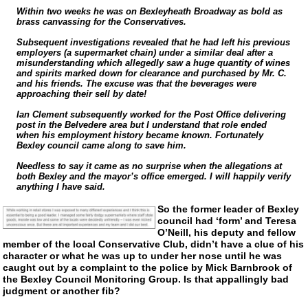
Within two weeks he was on Bexleyheath Broadway as bold as
brass canvassing for the Conservatives.
Subsequent investigations revealed that he had left his previous
employers (a supermarket chain) under a similar deal after a
misunderstanding which allegedly saw a huge quantity of wines
and spirits marked down for clearance and purchased by Mr. C.
and his friends. The excuse was that the beverages were
approaching their sell by date!
Ian Clement subsequently worked for the Post Office delivering
post in the Belvedere area but I understand that role ended
when his employment history became known. Fortunately
Bexley council came along to save him.
Needless to say it came as no surprise when the allegations at
both Bexley and the mayor’s office emerged. I will happily verify
anything I have said.
So the former leader of Bexley
council had ‘form’ and Teresa
O’Neill, his deputy and fellow
member of the local Conservative Club, didn’t have a clue of his
character or what he was up to under her nose until he was
caught out by a complaint to the police by Mick Barnbrook of
the Bexley Council Monitoring Group. Is that appallingly bad
judgment or another fib?