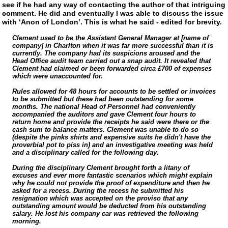
see if he had any way of contacting the author of that intriguing
comment. He did and eventually I was able to discuss the issue
with ‘Anon of London’. This is what he said - edited for brevity.
Clement used to be the Assistant General Manager at [name of
company] in Charlton when it was far more successful than it is
currently. The company had its suspicions aroused and the
Head Office audit team carried out a snap audit. It revealed that
Clement had claimed or been forwarded circa £700 of expenses
which were unaccounted for.
Rules allowed for 48 hours for accounts to be settled or invoices
to be submitted but these had been outstanding for some
months. The national Head of Personnel had conveniently
accompanied the auditors and gave Clement four hours to
return home and provide the receipts he said were there or the
cash sum to balance matters. Clement was unable to do so
(despite the pinks shirts and expensive suits he didn't have the
proverbial pot to piss in) and an investigative meeting was held
and a disciplinary called for the following day.
During the disciplinary Clement brought forth a litany of
excuses and ever more fantastic scenarios which might explain
why he could not provide the proof of expenditure and then he
asked for a recess. During the recess he submitted his
resignation which was accepted on the proviso that any
outstanding amount would be deducted from his outstanding
salary. He lost his company car was retrieved the following
morning.