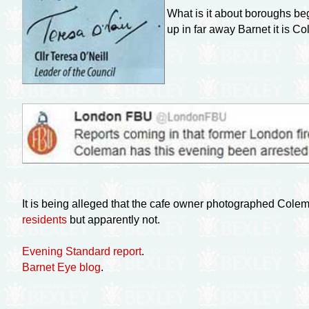
What is it about boroughs begi
up in far away Barnet it is
It is being alleged that the cafe owner photographed Colem
residents
but apparently not.
Evening Standard report
.
Barnet Eye blog
.