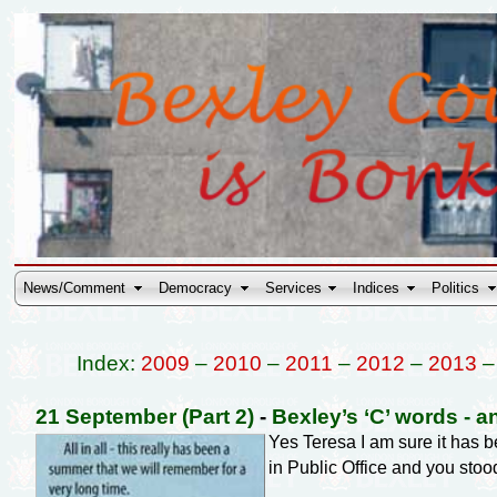
News/Comment
Democracy
Services
Indices
Politics
Index:
2009
–
2010
–
2011
–
2012
–
2013
21 September (Part 2)
-
Bexley’s ‘C’ words - a
Yes Teresa I am sure it has
in Public Office and you stoo