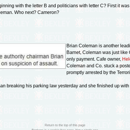
nning with the letter B and politicians with letter C? First it w
 Coleman. Who next? Cameron?
Brian Coleman is another leadin
Barnet, Coleman was just like
only payment. Cafe owner,
Hel
Coleman and Co. stuck a poste
promptly arrested by the Terror
an breaking his parking law yesterday and she finished up with 
Return to the top of this page
Bonkers is a cookie free zone. Not a single one