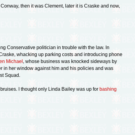
as Conway, then it was Clement, later it is Craske and now,
g Conservative politician in trouble with the law. In
 Craske, whacking up parking costs and introducing phone
en Michael
, whose business was knocked sideways by
r in her window against him and his policies and was
ist Squad.
bruises. I thought only Linda Bailey was up for
bashing