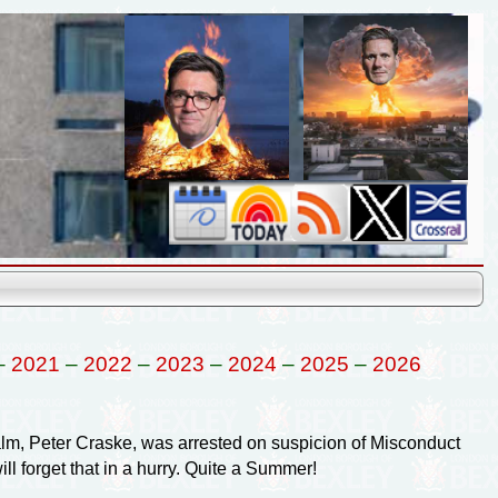
–
2021
–
2022
–
2023
–
2024
–
2025
–
2026
lm, Peter Craske, was arrested on suspicion of Misconduct
l forget that in a hurry. Quite a Summer!