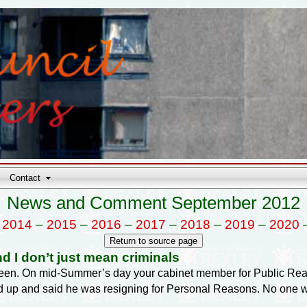
Contact
News and Comment September 2012
–
2014
–
2015
–
2016
–
2017
–
2018
–
2019
–
2020
nd I don’t just mean criminals
 been. On mid-Summer’s day your cabinet member for Public Rea
d up and said he was resigning for Personal Reasons. No one wil