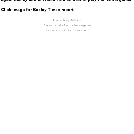
Click image for Bexley Times report.
Return to the top of this page
Bonkers is a cookie free zone. Not a single one
Your IP address is 216.73.217.61. Only you can see it.