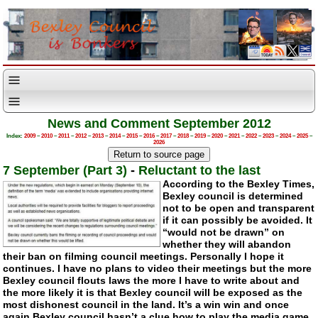
News and Comment September 2012
Index:
2009
–
2010
–
2011
–
2012
–
2013
–
2014
–
2015
–
2016
–
2017
–
2018
–
2019
–
2020
–
2021
–
2022
–
2023
–
2024
–
2025
–
2026
7 September (Part 3)
-
Reluctant to the last
According to the Bexley Times,
Bexley council is determined
not to be open and transparent
if it can possibly be avoided. It
“would not be drawn” on
whether they will abandon
their ban on filming council meetings. Personally I hope it
continues. I have no plans to video their meetings but the more
Bexley council flouts laws the more I have to write about and
the more likely it is that Bexley council will be exposed as the
most dishonest council in the land. It’s a win win and once
again Bexley council hasn’t a clue how to play the media game.