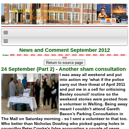
News and Comment September 2012
Index:
2009
–
2010
–
2011
–
2012
–
2013
–
2014
–
2015
–
2016
–
2017
–
2018
–
2019
–
2020
–
2021
–
2022
–
2023
–
2024
–
2025
–
2026
24 September (Part 2)
-
Another sham consultation
I was away all weekend and put
into action my ‘what if the police
carry out their threat of April 2011
and put me in a cell for criticising
Bexley council’ routine so the
weekend stories were posted from
a volunteer in Welling. Being away
meant I couldn’t attend Gareth
Bacon’s Parking Consultation in
The Mall on Saturday morning - so I sent a volunteer to that too.
Who better than Nicholas Dowling who picked gaping holes in
councillor Peter Craske's false accounting a couple of years