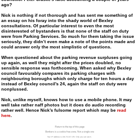
ago?
Nick is nothing if not thorough and has sent me something of
an essay on his foray into the shady world of Bexley
consultations. Of particular interest to even the most
disinterested of bystanders is that none of the staff on duty
were from Parking Services. So much for them taking the issue
seriously, they didn’t even make a note of the points made and
could answer only the most simplistic of questions.
When questioned about the parking revenue surpluses going
up again, as well they might after the prices doubled, no
sensible response was forthcoming. When asked why Bexley
council favourably compares its parking charges with
neighbouring boroughs which only charge for ten hours a day
instead of Bexley council’s 24, again the staff on duty were
nonplussed.
Nick, unlike myself, knows how to use a mobile phone. It may
well take rather naff photos but it does do audio recording
rather well. Hence Nick’s fulsome report which may be
read
here
.
Return to the top of this page
Bonkers is a cookie free zone. Not a single one
Your IP address is 216.73.217.178. Only you can see it.