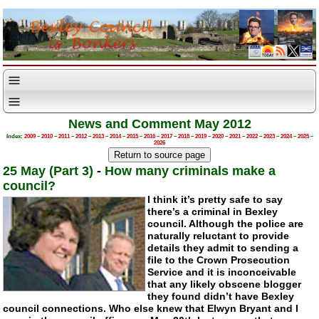
News and Comment May 2012
Index:
2009
–
2010
–
2011
–
2012
–
2013
–
2014
–
2015
–
2016
–
2017
–
2018
–
2019
–
2020
–
2021
–
2022
–
2023
–
2024
–
2025
–
2026
25 May (Part 3)
-
How many criminals make a
council?
I think it’s pretty safe to say
there’s a criminal in Bexley
council. Although the police are
naturally reluctant to provide
details they admit to sending a
file to the Crown Prosecution
Service and it is inconceivable
that any likely obscene blogger
they found didn’t have Bexley
council connections. Who else knew that Elwyn Bryant and I