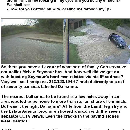
are in front of me looking in my eyes will you be any different?
We shall see.
• How are you getting on with locating me through my ip?
So there you have a flavour of what sort of family Conservative
councillor Melvin Seymour has. And how well did we get on
with locating Seymour’s hard man relative via his IP address?
Very well as it happens. 213.123.194.67 routed directly to a set
of security cameras labelled Dalhanna.
The nearest Dalhanna to be found is a few miles away in an
area reputed to be home to more than its fair share of criminals.
But was it the right Dalhanna? A file from the Land Registry and
the Estate Agents’ brochure showed a match with the seven
separate CCTV views. Even the cracks in the paving stones
were identical.