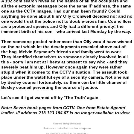
A 192.com search revealed the names of all the occupiers and
all the electronic messages bore the same IP address, the same
one as the CCTV images. Had our man been found? Could
anything be done about him? Olly Cromwell decided no; and no
one would trust the police not to
double-cross
him. Councillors
are a protected species and Olly had a different priority; the
imminent birth of his son - who arrived last Monday by the way.
Then someone posted rather more than Olly would have wished
on the net which let the developments revealed above out of
the bag. Melvin Seymour’s friends and family went to work.
They identified themselves to someone closely involved in all
this - sorry I am not at liberty at present to say who - and they
severely beat him up. However once again they were rather
stupid when it comes to the CCTV situation. The assault took
place under the watchful eye of a security camera. Not one run
by Bexley council fortunately, so there can be little chance of
Bexley council perverting the course of justice.
Let’s see if I get warned off by ‘The Truth’ again.
Note: Seven book pages from CCTV. One from Estate Agents’
leaflet. IP address 213.123.194.67 is no longer available to view.
Return to the top of this page
Bonkers is a cookie free zone. Not a single one
Your IP address is 216.73.217.60. Only you can see it.