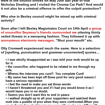
were in the council offices on May 20th last year or that
Nicholas Dowling and I visited the Cinema Car Park? And would
it not also be a criminal offence to offer the culprit protection?
Who else in Bexley council might be mixed up with criminal
activity?
Soon after I left Bexley Magistrates Court on 14th April
a group
of councillor Seymour’s friends surrounded me
uttering thinly
veiled threats in a menacing fashion. They followed it up with
anonymous electronic messages
. “Shut your mouth” etc.
Olly Cromwell experienced much the same. Here is a selection
of [spelling, punctuation and grammar uncorrected] quotes…
• I was wholly disappointed as i was told your mob would be up
for it.
• the councillor, who happend to be related to me through my
wife.
• Wheres the interview you cunt?. You complete Cunt!
• My name has been kept off these post for very good reason.I
have a serious reputation
• i feel the need to make you eat those words
• I haven't threatened you and if I had you would know it as I
would leave you in no doubt.
• Seems you don't want this to end in peace
• i walked straight up to all your supporters and watched them
melt into a puddle of piss when they were confronted.When you