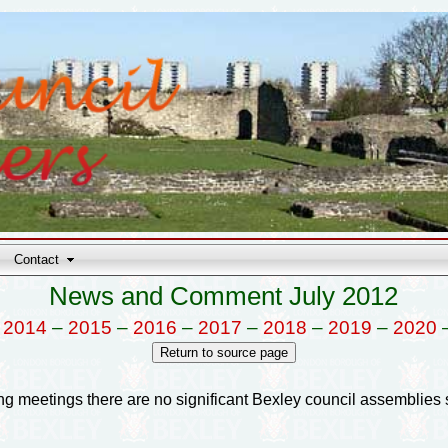
Contact
News and Comment July 2012
–
2014
–
2015
–
2016
–
2017
–
2018
–
2019
–
2020
anning meetings there are no significant Bexley council assemblies