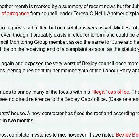
another month is marked by a summary of recent news but for July
 of arrogance
from council leader Teresa O’Neill. Another displ
on requests submitted but no useful answers as yet. Mick Barn
ven though it probably exists in electronic form and could be 
cil Monitoring Group member, asked the same for June and he is
l be on the receiving end of a complaint as soon as the statuto
 again and exposed the very worst of Bexley council once more.
ves jeering a resident for her membership of the Labour Party and
nues to annoy many of the locals with his
‘illegal’ cab office
. Th
 see no direct reference to the Bexley Cabs office. (Case refe
orsts’ house. A new contractor has fixed the roof and according 
 in two months.
most complete mysteries to me, however I have noted
Bexley Be