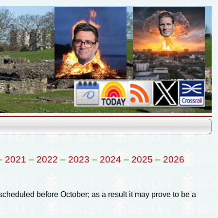
–
2021
–
2022
–
2023
–
2024
–
2025
–
2026
 scheduled before October; as a result it may prove to be a