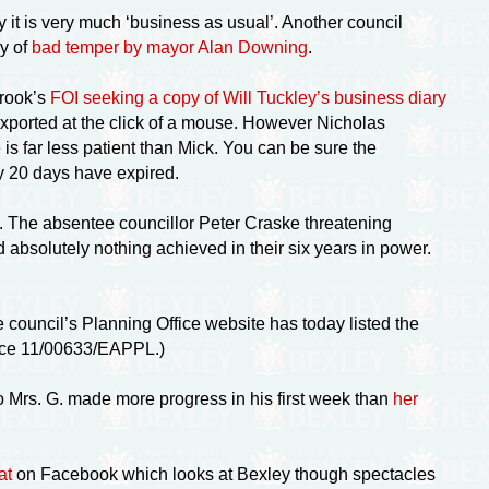
 it is very much ‘business as usual’. Another council
ay of
bad temper by mayor Alan Downing
.
brook’s
FOI seeking a copy of Will Tuckley’s business diary
exported at the click of a mouse. However Nicholas
 far less patient than Mick. You can be sure the
ry 20 days have expired.
 The absentee councillor Peter Craske threatening
 absolutely nothing achieved in their six years in power.
e council’s Planning Office website has today listed the
rence 11/00633/EAPPL.)
to Mrs. G. made more progress in his first week than
her
at
on Facebook which looks at Bexley though spectacles