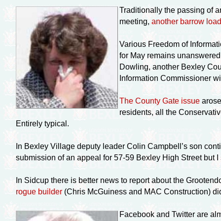
Traditionally the passing of 
meeting,
another barrow load
Various Freedom of Informati
for May remains unanswered e
Dowling, another Bexley Coun
Information Commissioner wil
The County Gate issue
arose
residents, all the Conservati
Entirely typical.
In Bexley Village deputy leader Colin Campbell’s son conti
submission of an appeal for 57-59 Bexley High Street but I
In Sidcup there is better news to report about the Grootend
rogue builder
(Chris McGuiness and MAC Construction) did
Facebook and Twitter are al