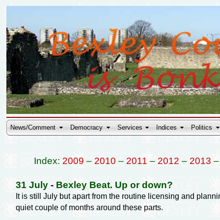
News/Comment
Democracy
Services
Indices
Politics
Index:
2009
–
2010
–
2011
–
2012
–
2013
31 July
-
Bexley Beat. Up or down?
It is still July but apart from the routine licensing and pl
quiet couple of months around these parts.