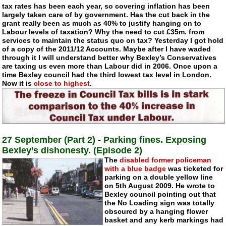
tax rates has been each year, so covering inflation has been
largely taken care of by government. Has the cut back in the
grant really been as much as 40% to justify hanging on to
Labour levels of taxation? Why the need to cut £35m. from
services to maintain the status quo on tax? Yesterday I got hold
of a copy of the 2011/12 Accounts. Maybe after I have waded
through it I will understand better why Bexley’s Conservatives
are taxing us even more than Labour did in 2006. Once upon a
time Bexley council had the third lowest tax level in London.
Now it is
close to highest
.
27 September (Part 2)
-
Parking fines. Exposing
Bexley’s dishonesty. (Episode 2)
The
disabled former policeman
with a blue badge
was ticketed for
parking on a double yellow line
on 5th August 2009. He wrote to
Bexley council pointing out that
the No Loading sign was totally
obscured by a hanging flower
basket and any kerb markings had