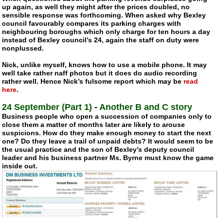
up again, as well they might after the prices doubled, no
sensible response was forthcoming. When asked why Bexley
council favourably compares its parking charges with
neighbouring boroughs which only charge for ten hours a day
instead of Bexley council’s 24, again the staff on duty were
nonplussed.
Nick, unlike myself, knows how to use a mobile phone. It may
well take rather naff photos but it does do audio recording
rather well. Hence Nick’s fulsome report which may be
read
here
.
24 September (Part 1)
-
Another B and C story
Business people who open a succession of companies only to
close them a matter of months later are likely to arouse
suspicions. How do they make enough money to start the next
one? Do they leave a trail of unpaid debts? It would seem to be
the usual practice and the son of Bexley’s deputy council
leader and his business partner Ms. Byrne must know the game
inside out.