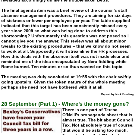
The final agenda item was a brief review of the council’s staff
absence management procedures. They are aiming for six days
of sickness or fewer per employee per year. The table supplied
indicated that this target has been consistently missed every
year since 2009 so what was being done to address this
shortcoming? Unfortunately this question was not posed so I
cannot give you the answer. This review was all about minor
tweaks to the existing procedures – that we know do not seem
to work at all. Supposedly it will streamline the HR processes.
How this deals with the absence itself was not made clear and
reminded me of the idea encapsulated by Nero fiddling while
Rome burned. Ten minutes or so thus wasted on this topic.
The meeting was duly concluded at 19:55 with the chair swiftly
going upstairs. Given the token nature of the whole meeting
perhaps she need not have bothered with it at all.
Report by Nick Dowling
28 September (Part 1)
-
Where’s the money gone?
There is one part of Teresa
O’Neill’s propaganda sheet that is
almost true. The bit about Council
Tax. Not absolutely true of course,
that would be asking too much.