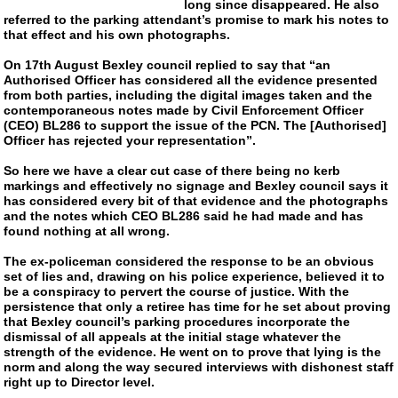
long since disappeared. He also
referred to the parking attendant’s promise to mark his notes to
that effect and his own photographs.
On 17th August Bexley council replied to say that “an
Authorised Officer has considered all the evidence presented
from both parties, including the digital images taken and the
contemporaneous notes made by Civil Enforcement Officer
(CEO) BL286 to support the issue of the PCN. The [Authorised]
Officer has rejected your representation”.
So here we have a clear cut case of there being no kerb
markings and effectively no signage and Bexley council says it
has considered every bit of that evidence and the photographs
and the notes which CEO BL286 said he had made and has
found nothing at all wrong.
The
ex-policeman
considered the response to be an obvious
set of lies and, drawing on his police experience, believed it to
be a conspiracy to pervert the course of justice. With the
persistence that only a retiree has time for he set about proving
that Bexley council’s parking procedures incorporate the
dismissal of all appeals at the initial stage whatever the
strength of the evidence. He went on to prove that lying is the
norm and along the way secured interviews with dishonest staff
right up to Director level.