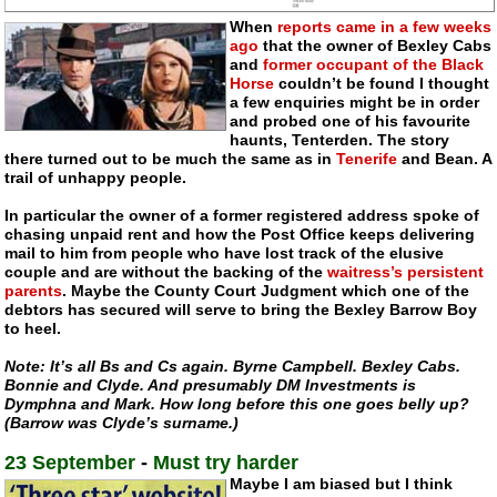
When
reports came in a few weeks
ago
that the owner of Bexley Cabs
and
former occupant of the Black
Horse
couldn’t be found I thought
a few enquiries might be in order
and probed one of his favourite
haunts, Tenterden. The story
there turned out to be much the same as in
Tenerife
and Bean. A
trail of unhappy people.
In particular the owner of a former registered address spoke of
chasing unpaid rent and how the Post Office keeps delivering
mail to him from people who have lost track of the elusive
couple and are without the backing of the
waitress’s persistent
parents
. Maybe the County Court Judgment which one of the
debtors has secured will serve to bring the Bexley Barrow Boy
to heel.
Note: It’s all Bs and Cs again. Byrne Campbell. Bexley Cabs.
Bonnie and Clyde. And presumably DM Investments is
Dymphna and Mark. How long before this one goes belly up?
(Barrow was Clyde’s surname.)
23 September
-
Must try harder
Maybe I am biased but I think