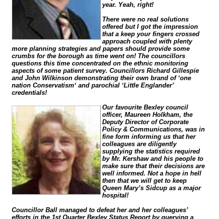
year. Yeah, right!
There were no real solutions
offered but I got the impression
that a keep your fingers crossed
approach coupled with plenty
more planning strategies and papers should provide some
crumbs for the borough as time went on! The councillors
questions this time concentrated on the ethnic monitoring
aspects of some patient survey. Councillors Richard Gillespie
and John Wilkinson demonstrating their own brand of ‘one
nation Conservatism‘ and parochial ‘Little Englander’
credentials!
Our favourite Bexley council
officer, Maureen Holkham, the
Deputy Director of Corporate
Policy & Communications, was in
fine form informing us that her
colleagues are diligently
supplying the statistics required
by Mr. Kershaw and his people to
make sure that their decisions are
well informed. Not a hope in hell
then that we will get to keep
Queen Mary’s Sidcup as a major
hospital!
Councillor Ball managed to defeat her and her colleagues’
efforts in the 1st Quarter Bexley Status Report by querying a