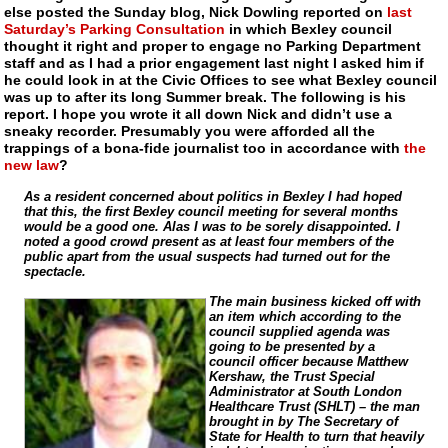
else posted the Sunday blog, Nick Dowling reported on
last
Saturday’s Parking Consultation
in which Bexley council
thought it right and proper to engage no Parking Department
staff and as I had a prior engagement last night I asked him if
he could look in at the Civic Offices to see what Bexley council
was up to after its long Summer break. The following is his
report. I hope you wrote it all down Nick and didn’t use a
sneaky recorder. Presumably you were afforded all the
trappings of a
bona-fide
journalist too in accordance with
the
new law
?
As a resident concerned about politics in Bexley I had hoped
that this, the first Bexley council meeting for several months
would be a good one. Alas I was to be sorely disappointed. I
noted a good crowd present as at least four members of the
public apart from the usual suspects had turned out for the
spectacle.
The main business kicked off with
an item which according to the
council supplied agenda was
going to be presented by a
council officer because Matthew
Kershaw, the Trust Special
Administrator at South London
Healthcare Trust (SHLT) – the man
brought in by The Secretary of
State for Health to turn that heavily