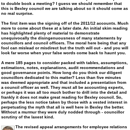
to double book a meeting? I guess we should remember that
this is Bexley council we are talking about so it should come as
no real surprise.
The first item was the signing off of the 2011/12 accounts. Much
more to come about these at a later date. An initial skim reading
has highlighted plenty of material to demonstrate
unequivocally the disingenuousness of many statements by
councillors and council officers. The moral here being that any
fool can mislead or misdirect but the truth will out - and you will
look far worse when your false words come back to haunt you.
A mere 185 pages to consider packed with tables, assumptions,
estimations, notes, explanations, audit recommendations and
good governance points. How long do you think our diligent
councillors dedicated to this matter? Less than five minutes
was deemed appropriate and that included a presentation from
a council officer as well. They must all be accounting experts,
or perhaps it was all too much bother to drill into the detail and
frankly it does not make great reading for Bexley council. So,
perhaps the less notice taken by those with a vested interest in
perpetuating the myth that all is well here in Bexley the better.
Without a murmur they were duly nodded through - councillor
scrutiny of the laxest kind.
The revised appeal arrangements for employee relations