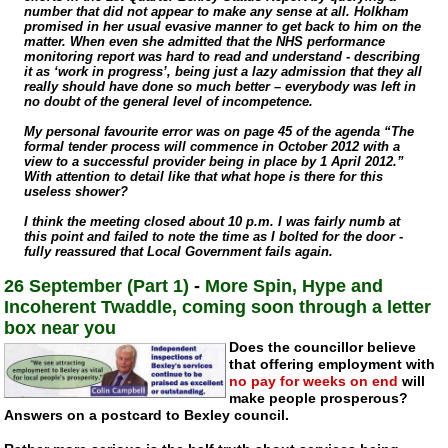
number that did not appear to make any sense at all. Holkham
promised in her usual evasive manner to get back to him on the
matter. When even she admitted that the NHS performance
monitoring report was hard to read and understand - describing
it as ‘work in progress’, being just a lazy admission that they all
really should have done so much better – everybody was left in
no doubt of the general level of incompetence.
My personal favourite error was on page 45 of the agenda “The
formal tender process will commence in October 2012 with a
view to a successful provider being in place by 1 April 2012.”
With attention to detail like that what hope is there for this
useless shower?
I think the meeting closed about 10 p.m. I was fairly numb at
this point and failed to note the time as I bolted for the door -
fully reassured that Local Government fails again.
26 September (Part 1)
-
More Spin, Hype and
Incoherent Twaddle, coming soon through a letter
box near you
Does the councillor believe
that offering employment with
no pay for weeks on end
will
make people prosperous?
Answers on a postcard to Bexley council.