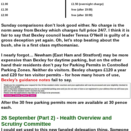
£1.00
£1.50 (overnight charge)
£1.30
free (after 19:00)
£2.00
free (after 18:00)
Sunday comparisons don’t look good either. No charge is the
norm away from Bexley which charges full price 24/7. I think it is
fair to say that Bexley council leader Teresa O’Neill is guilty of a
gross deception yet again. Oh, let’s stop beating about the
bush, she is a first class mythomaniac.
I nearly forgot… Newham (East Ham and Stratford) may be more
expensive than Bexley for daytime parking, but on the other
hand their residents don’t pay for Parking Permits in Controlled
Parking Zones. Neither do visitors. Bexley charges £120 a year
and £20 for ten visitor permits - for how many hours of use,
Bexley’s guidance notes
fail to say.
After the 30 free parking permits more are available at 30 pence
each.
26 September (Part 2)
-
Health Overview and
Scrutiny Committee
I could get used to this new fangled delegation thing. Someone