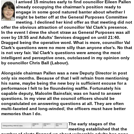
I arrived 15 minutes early to find councillor Eileen Pallen
already occupying the chairman’s position ready to
engage in some good natured banter about whether I
might be better off at the General Purposes Committee
meeting. I declined her kind offer as that meeting did not
offer the obvious attraction of councillor Val Clark’s presence.
In the event I drew the short straw as General Purposes was all
over by 19:55 and Adults’ Services dragged on until 21:40.
Dragged being the operative word. What is more, councillor Val
Clark’s questions were no more silly than anyone else’s. No that
is not very fair. Val Clark’s questions were among the most
intelligent and perceptive ones, outclassed in my opinion only
by councillor Chris Ball (Labour).
Alongside chairman Pallen was a new Deputy Director in post
only six months. Because of that I will refrain from mentioning
his name, maybe being the new boy is sufficient excuse for a
performance I felt to be floundering waffle. Fortunately his
capable deputy, Malcolm Bainsfair, was on hand to answer
questions. In my view all the council officers should be
congratulated on answering questions at all. They are often
multi-faceted
and
long-winded
; the officers must have better
memories than I do.
The early stages of the
meeting established that the
number of alerts flagged up about vulnerable adults has gone