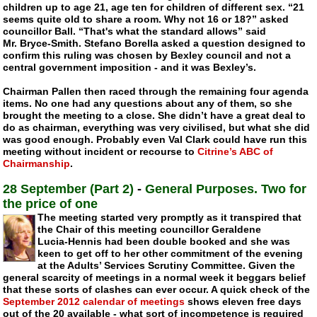
children up to age 21, age ten for children of different sex. “21
seems quite old to share a room. Why not 16 or 18?” asked
councillor Ball. “That's what the standard allows” said
Mr.
Bryce-Smith
. Stefano Borella asked a question designed to
confirm this ruling was chosen by Bexley council and not a
central government imposition - and it was Bexley’s.
Chairman Pallen then raced through the remaining four agenda
items. No one had any questions about any of them, so she
brought the meeting to a close. She didn’t have a great deal to
do as chairman, everything was very civilised, but what she did
was good enough. Probably even Val Clark could have run this
meeting without incident or recourse to
Citrine’s ABC of
Chairmanship
.
28 September (Part 2)
-
General Purposes. Two for
the price of one
The meeting started very promptly as it transpired that
the Chair of this meeting councillor Geraldene
Lucia-Hennis
had been double booked and she was
keen to get off to her other commitment of the evening
at the Adults’ Services Scrutiny Committee. Given the
general scarcity of meetings in a normal week it beggars belief
that these sorts of clashes can ever occur. A quick check of the
September 2012 calendar of meetings
shows eleven free days
out of the 20 available - what sort of incompetence is required