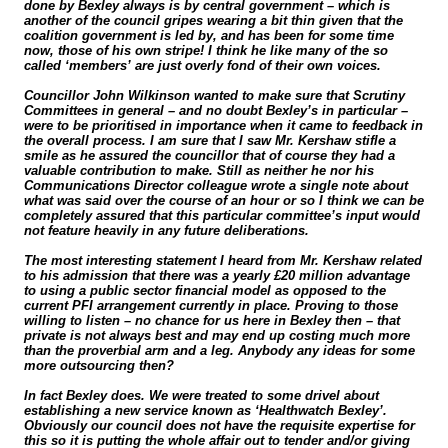
done by Bexley always is by central government – which is
another of the council gripes wearing a bit thin given that the
coalition government is led by, and has been for some time
now, those of his own stripe! I think he like many of the so
called ‘members’ are just overly fond of their own voices.
Councillor John Wilkinson wanted to make sure that Scrutiny
Committees in general – and no doubt Bexley’s in particular –
were to be prioritised in importance when it came to feedback in
the overall process. I am sure that I saw Mr. Kershaw stifle a
smile as he assured the councillor that of course they had a
valuable contribution to make. Still as neither he nor his
Communications Director colleague wrote a single note about
what was said over the course of an hour or so I think we can be
completely assured that this particular committee’s input would
not feature heavily in any future deliberations.
The most interesting statement I heard from Mr. Kershaw related
to his admission that there was a yearly £20 million advantage
to using a public sector financial model as opposed to the
current PFI arrangement currently in place. Proving to those
willing to listen – no chance for us here in Bexley then – that
private is not always best and may end up costing much more
than the proverbial arm and a leg. Anybody any ideas for some
more outsourcing then?
In fact Bexley does. We were treated to some drivel about
establishing a new service known as ‘Healthwatch Bexley’.
Obviously our council does not have the requisite expertise for
this so it is putting the whole affair out to tender and/or giving