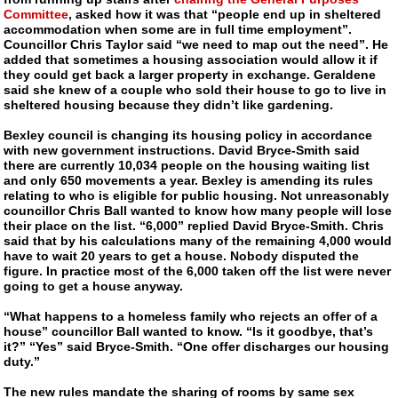
Committee
, asked how it was that “people end up in sheltered
accommodation when some are in full time employment”.
Councillor Chris Taylor said “we need to map out the need”. He
added that sometimes a housing association would allow it if
they could get back a larger property in exchange. Geraldene
said she knew of a couple who sold their house to go to live in
sheltered housing because they didn’t like gardening.
Bexley council is changing its housing policy in accordance
with new government instructions. David
Bryce-Smith
said
there are currently 10,034 people on the housing waiting list
and only 650 movements a year. Bexley is amending its rules
relating to who is eligible for public housing. Not unreasonably
councillor Chris Ball wanted to know how many people will lose
their place on the list. “6,000” replied David
Bryce-Smith
. Chris
said that by his calculations many of the remaining 4,000 would
have to wait 20 years to get a house. Nobody disputed the
figure. In practice most of the 6,000 taken off the list were never
going to get a house anyway.
“What happens to a homeless family who rejects an offer of a
house” councillor Ball wanted to know. “Is it goodbye, that’s
it?” “Yes” said
Bryce-Smith
. “One offer discharges our housing
duty.”
The new rules mandate the sharing of rooms by same sex