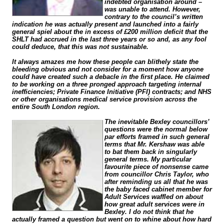
indebted organisation around –
was unable to attend. However,
contrary to the council’s written
indication he was actually present and launched into a fairly
general spiel about the in excess of £200 million deficit that the
SHLT had accrued in the last three years or so and, as any fool
could deduce, that this was not sustainable.
It always amazes me how these people can blithely state the
bleeding obvious and not consider for a moment how anyone
could have created such a debacle in the first place. He claimed
to be working on a three pronged approach targeting internal
inefficiencies; Private Finance Initiative (PFI) contracts; and NHS
or other organisations medical service provision across the
entire South London region.
The inevitable Bexley councillors’
questions were the normal below
par efforts framed in such general
terms that Mr. Kershaw was able
to bat them back in singularly
general terms. My particular
favourite piece of nonsense came
from councillor Chris Taylor, who
after reminding us all that he was
the baby faced cabinet member for
Adult Services waffled on about
how great adult services were in
Bexley. I do not think that he
actually framed a question but went on to whine about how hard