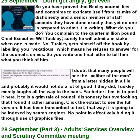
29 September
-
Don’t get angry; get even
So you have proved that Bexley council lies
and conspires to extricate itself from its mire of
dishonesty and a senior member of staff
accepts they have done exactly that yet no one
is prepared to admit it in writing. What do you
do? You complain to the quarter million pound
Chief Executive Will Tuckley; surely he will admit a mistake
when one is made. No, Tuckley gets himself off the hook by
labelling you “vexatious” which means he refuses to answer for
the council’s crimes. So you write one final letter to tell him
what you think of him.
I doubt that many people will
see the “calibre of the man”
from a letter hidden in a file
and probably it would not do a lot of good if they did, Tuckley
merely laughs all the way to the bank. Far better I feel is to post
it here. It tells a grim tale of council dishonesty but overlooking
that I found it rather amusing. Click the extract to see the full
version. It has been transcribed to text; that way it is going to
be indexed by search engines. No point in effectively hiding it
through use of graphics files.
28 September (Part 3)
-
Adults’ Services Overview
and Scrutiny Committee meeting