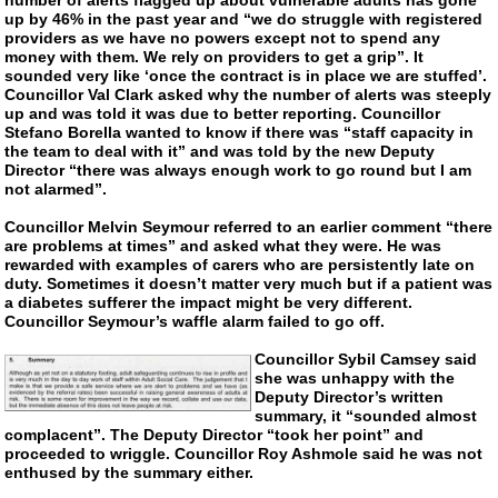
up by 46% in the past year and “we do struggle with registered
providers as we have no powers except not to spend any
money with them. We rely on providers to get a grip”. It
sounded very like ‘once the contract is in place we are stuffed’.
Councillor Val Clark asked why the number of alerts was steeply
up and was told it was due to better reporting. Councillor
Stefano Borella wanted to know if there was “staff capacity in
the team to deal with it” and was told by the new Deputy
Director “there was always enough work to go round but I am
not alarmed”.
Councillor Melvin Seymour referred to an earlier comment “there
are problems at times” and asked what they were. He was
rewarded with examples of carers who are persistently late on
duty. Sometimes it doesn’t matter very much but if a patient was
a diabetes sufferer the impact might be very different.
Councillor Seymour’s waffle alarm failed to go off.
Councillor Sybil Camsey said
she was unhappy with the
Deputy Director’s written
summary, it “sounded almost
complacent”. The Deputy Director “took her point” and
proceeded to wriggle. Councillor Roy Ashmole said he was not
enthused by the summary either.