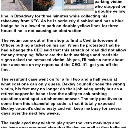
parking victim
who stopped on
a double yellow
line in Broadway for three minutes while collecting his
takeaway from KFC. As he is seriously disabled and has a blue
badge he is allowed to park on double yellow lines for three
hours if he is not causing an obstruction.
The victim came out of the shop to find a Civil Enforcement
Officer putting a ticket on his car. When he protested that he
had a badge the CEO said that this stretch of road did not allow
for any stopping. Where are the kerb markings and roadside
signs asked the bemused victim. Ah yes, I'll make a note about
their absence on my report said the CEO. It’ll get you off the
fine.
The resultant case went on for a full two and a half years at
what cost one can only guess. Bexley council chose the wrong
victim, his feet may no longer do their job adequately but as a
retired copper he hasn’t lost the ability to ask probing
questions and spot a dishonest answer. The only positives to
come from this shameful episode is that it totally exposed
Bexley council’s dishonesty and will keep me busy for several
days over the next few weeks.
The eagle eyed may wish to play spot the kerb markings and
the lamp post mounted sign that Bexley council at first believed