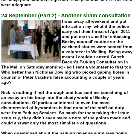
were adequate.
24 September (Part 2)
-
Another sham consultation
I was away all weekend and put
into action my ‘what if the police
carry out their threat of April 2011
and put me in a cell for criticising
Bexley council’ routine so the
weekend stories were posted from
a volunteer in Welling. Being away
meant I couldn’t attend Gareth
Bacon’s Parking Consultation in
The Mall on Saturday morning - so I sent a volunteer to that too.
Who better than Nicholas Dowling who picked gaping holes in
councillor Peter Craske's false accounting a couple of years
ago?
Nick is nothing if not thorough and has sent me something of
an essay on his foray into the shady world of Bexley
consultations. Of particular interest to even the most
disinterested of bystanders is that none of the staff on duty
were from Parking Services. So much for them taking the issue
seriously, they didn’t even make a note of the points made and
could answer only the most simplistic of questions.
When questioned about the parking revenue surpluses going