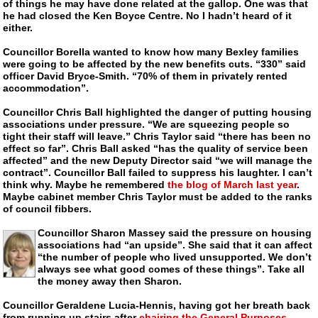
of things he may have done related at the gallop. One was that
he had closed the Ken Boyce Centre. No I hadn’t heard of it
either.
Councillor Borella wanted to know how many Bexley families
were going to be affected by the new benefits cuts. “330” said
officer David
Bryce-Smith.
“70% of them in privately rented
accommodation”.
Councillor Chris Ball highlighted the danger of putting housing
associations under pressure. “We are squeezing people so
tight their staff will leave.” Chris Taylor said “there has been no
effect so far”. Chris Ball asked “has the quality of service been
affected” and the new Deputy Director said “we will manage the
contract”. Councillor Ball failed to suppress his laughter. I can’t
think why. Maybe he remembered
the blog of March last year
.
Maybe cabinet member Chris Taylor must be added to the ranks
of council fibbers.
Councillor Sharon Massey said the pressure on housing
associations had “an upside”. She said that it can affect
“the number of people who lived unsupported. We don’t
always see what good comes of these things”. Take all
the money away then Sharon.
Councillor Geraldene
Lucia-Hennis
, having got her breath back
from running up stairs after
chairing the General Purposes