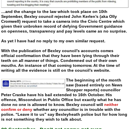
…and the change to the law which took place on 10th
September, Bexley council rejected John Kerlen’s (aka Olly
Cromwell) request to take a camera into the Civic Centre which
given their unbroken record of defying Government guidance
on openness, transparency and pay levels came as no surprise.
As yet I have had no reply to my own similar request.
With the publication of Bexley council’s accounts comes
official confirmation that they have been lying through their
teeth on all manner of things. Condemned out of their own
mouths. An instance of that coming tomorrow. At the time of
writing all the evidence is still on the council’s website.
The beginning of the month
saw (based entirely on News
Shopper reports) councillor
Peter Craske have his bail extended to 16th October. His
offence, Misconduct in Public Office but exactly what he has
done no one is allowed to know. Bexley council will
neither
confirm or deny
whether any councillor is in trouble with the
police. “Leave it to us” say Bexleyheath police but for how long
is not something they wish to talk about.