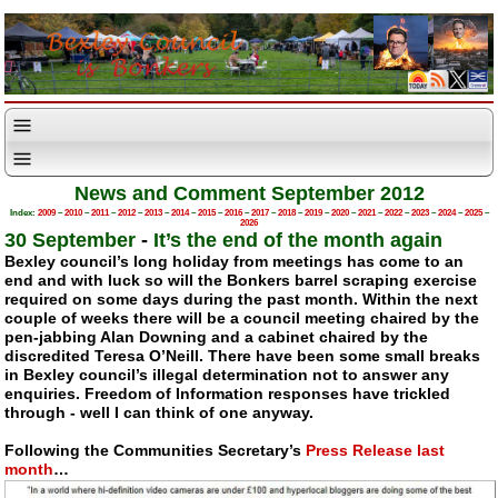
News and Comment September 2012
Index:
2009
–
2010
–
2011
–
2012
–
2013
–
2014
–
2015
–
2016
–
2017
–
2018
–
2019
–
2020
–
2021
–
2022
–
2023
–
2024
–
2025
–
2026
30 September
-
It’s the end of the month again
Bexley council’s long holiday from meetings has come to an
end and with luck so will the Bonkers barrel scraping exercise
required on some days during the past month. Within the next
couple of weeks there will be a council meeting chaired by the
pen-jabbing
Alan Downing and a cabinet chaired by the
discredited Teresa O’Neill. There have been some small breaks
in Bexley council’s illegal determination not to answer any
enquiries. Freedom of Information responses have trickled
through - well I can think of one anyway.
Following the Communities Secretary’s
Press Release last
month
…