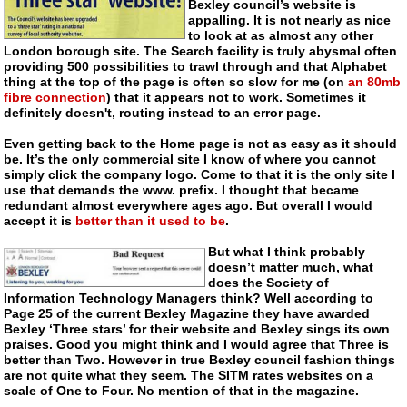
Bexley council’s website is
appalling. It is not nearly as nice
to look at as almost any other
London borough site. The Search facility is truly abysmal often
providing 500 possibilities to trawl through and that Alphabet
thing at the top of the page is often so slow for me (on
an 80mb
fibre connection
) that it appears not to work. Sometimes it
definitely doesn't, routing instead to an error page.
Even getting back to the Home page is not as easy as it should
be. It’s the only commercial site I know of where you cannot
simply click the company logo. Come to that it is the only site I
use that demands the www. prefix. I thought that became
redundant almost everywhere ages ago. But overall I would
accept it is
better than it used to be
.
But what I think probably
doesn’t matter much, what
does the Society of
Information Technology Managers think? Well according to
Page 25 of the current Bexley Magazine they have awarded
Bexley ‘Three stars’ for their website and Bexley sings its own
praises. Good you might think and I would agree that Three is
better than Two. However in true Bexley council fashion things
are not quite what they seem. The SITM rates websites on a
scale of One to Four. No mention of that in the magazine.