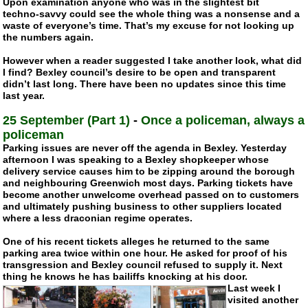
Upon examination anyone who was in the slightest bit
techno-savvy
could see the whole thing was a nonsense and a
waste of everyone’s time. That’s my excuse for not looking up
the numbers again.
However when a reader suggested I take another look, what did
I find? Bexley council’s desire to be open and transparent
didn’t last long. There have been no updates since this time
last year.
25 September (Part 1)
-
Once a policeman, always a
policeman
Parking issues are never off the agenda in Bexley. Yesterday
afternoon I was speaking to a Bexley shopkeeper whose
delivery service causes him to be zipping around the borough
and neighbouring Greenwich most days. Parking tickets have
become another unwelcome overhead passed on to customers
and ultimately pushing business to other suppliers located
where a less draconian regime operates.
One of his recent tickets alleges he returned to the same
parking area twice within one hour. He asked for proof of his
transgression and Bexley council refused to supply it. Next
thing he knows he has bailiffs knocking at his door.
Last week I
visited another