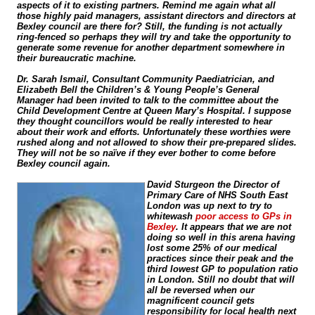
aspects of it to existing partners. Remind me again what all
those highly paid managers, assistant directors and directors at
Bexley council are there for? Still, the funding is not actually
ring-fenced
so perhaps they will try and take the opportunity to
generate some revenue for another department somewhere in
their bureaucratic machine.
Dr. Sarah Ismail, Consultant Community Paediatrician, and
Elizabeth Bell the Children’s & Young People’s General
Manager had been invited to talk to the committee about the
Child Development Centre at Queen Mary’s Hospital. I suppose
they thought councillors would be really interested to hear
about their work and efforts. Unfortunately these worthies were
rushed along and not allowed to show their
pre-prepared
slides.
They will not be so naïve if they ever bother to come before
Bexley council again.
David Sturgeon the Director of
Primary Care of NHS South East
London was up next to try to
whitewash
poor access to GPs in
Bexley
. It appears that we are not
doing so well in this arena having
lost some 25% of our medical
practices since their peak and the
third lowest GP to population ratio
in London. Still no doubt that will
all be reversed when our
magnificent council gets
responsibility for local health next