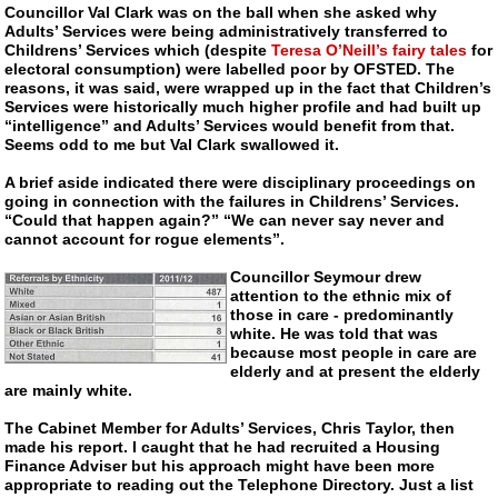
Councillor Val Clark was on the ball when she asked why
Adults’ Services were being administratively transferred to
Childrens’ Services which (despite
Teresa O’Neill’s fairy tales
for
electoral consumption) were labelled poor by OFSTED. The
reasons, it was said, were wrapped up in the fact that Children’s
Services were historically much higher profile and had built up
“intelligence” and Adults’ Services would benefit from that.
Seems odd to me but Val Clark swallowed it.
A brief aside indicated there were disciplinary proceedings on
going in connection with the failures in Childrens’ Services.
“Could that happen again?” “We can never say never and
cannot account for rogue elements”.
Councillor Seymour drew
attention to the ethnic mix of
those in care - predominantly
white. He was told that was
because most people in care are
elderly and at present the elderly
are mainly white.
The Cabinet Member for Adults’ Services, Chris Taylor, then
made his report. I caught that he had recruited a Housing
Finance Adviser but his approach might have been more
appropriate to reading out the Telephone Directory. Just a list