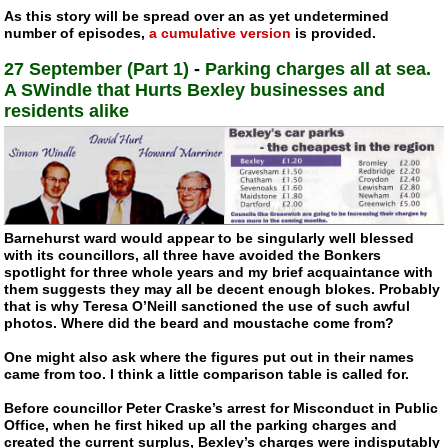
As this story will be spread over an as yet undetermined
number of episodes,
a cumulative version
is provided.
27 September (Part 1)
-
Parking charges all at sea.
A SWindle that Hurts Bexley businesses and
residents alike
Barnehurst ward would appear to be singularly well blessed
with its councillors, all three have avoided the Bonkers
spotlight for three whole years and my brief acquaintance with
them suggests they may all be decent enough blokes. Probably
that is why Teresa O’Neill sanctioned the use of such awful
photos. Where did the beard and moustache come from?
One might also ask where the figures put out in their names
came from too. I think a little comparison table is called for.
Before councillor Peter Craske’s arrest for Misconduct in Public
Office, when he first hiked up all the parking charges and
created the current surplus, Bexley’s charges were indisputably