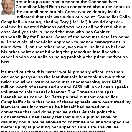
brought up a rare spat amongst the Conservatives.
Councillor Nigel Betts was concerned about the costs to
the council here but his Conservative deputy leader
indicated that this was a dubious point. Councillor Colin
Campbell – a caring, sharing Tory (Ha! Ha!) it would appear –
claimed he wanted fairness and was not at all bothered about
cost. And yes this is indeed the man who has Cabinet
responsibility for Finance. Some of the accounts detail to come
will show his
laissez-faire
approach to money management in
more detail. I, on the other hand, was more inclined to believe
his other point about bringing the procedure into line with
other London councils as being probably the prime motivation
here.
It turned out that this matter would probably affect less than
one case per year so the fact that this item took up more than
twice the minor issue of accounts encompassing over £350
million worth of assets and around £450 million of cash speaks
volumes to this casual observer. The Conservative spat
intensified as councillor Betts pointed out that councillor
Campbell’s claim that none of these appeals were overturned by
Members was incorrect as he himself had served on a
committee that had done precisely that. At this point the
Conservative Chair clearly felt that such a public show of
disunity could not be allowed to continue and she wrapped the
matter up by supporting her superior. I am sure she will be
rewarded accordingly unlike the troublemaker Betts.