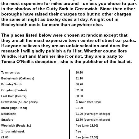
the most expensive for miles around - unless you chose to park
in the shadow of the Cutty Sark in Greenwich. Since then other
boroughs have raised their charges too but no other charges
the same all night as Bexley does all day. A night out in
Bexleyheath costs far more than anywhere else.
The places listed below were chosen at random except that
they are all the most expensive town centre off street car parks.
If anyone believes they are an unfair selection and does the
research I will gladly publish a full list. Whether councillors
Windle, Hurt and Marriner like it or not, they are a party to
Teresa O’Neill’s deception - she is the publisher of the leaflet.
Town centres
£0.80
Bexleyheath (Oaklands)
£1.10
Bromley South
£0.70
Croydon (Central)
£2.00
East Ham (Centre)
£0.80
1
Gravesham (All car parks)
hour after 18:30
Ilford (High Road)
£1.00
Maidstone
£1.00 (overnight charge)
Stratford
£2.70 (overnight charge)
Woolwich (Powis St.)
free (after 18:00)
1 hour mid-week
free
£1.00
free (after 17:30)