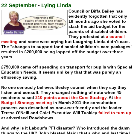
22 September
-
Lying Linda
Councillor Biffa Bailey has
evidently forgotten that only
18 months ago she voted to
slash the aid budget for the
parents of disabled children.
They protested at
a council
meeting
and some were crying but Laughing Linda didn’t care.
The “changes to support for disabled children’s care packages”
resulted in £200,000 being lopped off the budget over three
years.
£750,000 came off spending on transport for pupils with Special
Education Needs. It seems unlikely that that was purely an
efficiency saving.
No one seriously believes Bexley council when they say they
listen and consult. They changed nothing of note when 45
residents raised
210 points about the Core Strategy
. At
the
Budget Strategy meeting
in March 2011 the consultation
process was described as
non-user
friendly and the leader
Teresa O’Neill and Chief Executive Will Tuckley
failed to turn up
at advertised Roadshows.
And why is it Labour’s PFI disaster? Who introduced the damn
things to the UK? John blasted Major that’s who and last time I