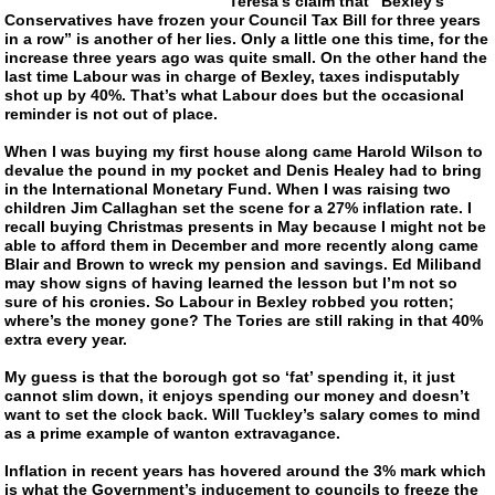
Teresa’s claim that “Bexley’s
Conservatives have frozen your Council Tax Bill for three years
in a row” is another of her lies. Only a little one this time, for the
increase three years ago was quite small. On the other hand the
last time Labour was in charge of Bexley, taxes indisputably
shot up by 40%. That’s what Labour does but the occasional
reminder is not out of place.
When I was buying my first house along came Harold Wilson to
devalue the pound in my pocket and Denis Healey had to bring
in the International Monetary Fund. When I was raising two
children Jim Callaghan set the scene for a 27% inflation rate. I
recall buying Christmas presents in May because I might not be
able to afford them in December and more recently along came
Blair and Brown to wreck my pension and savings. Ed Miliband
may show signs of having learned the lesson but I’m not so
sure of his cronies. So Labour in Bexley robbed you rotten;
where’s the money gone? The Tories are still raking in that 40%
extra every year.
My guess is that the borough got so ‘fat’ spending it, it just
cannot slim down, it enjoys spending our money and doesn’t
want to set the clock back. Will Tuckley’s salary comes to mind
as a prime example of wanton extravagance.
Inflation in recent years has hovered around the 3% mark which
is what the Government’s inducement to councils to freeze the