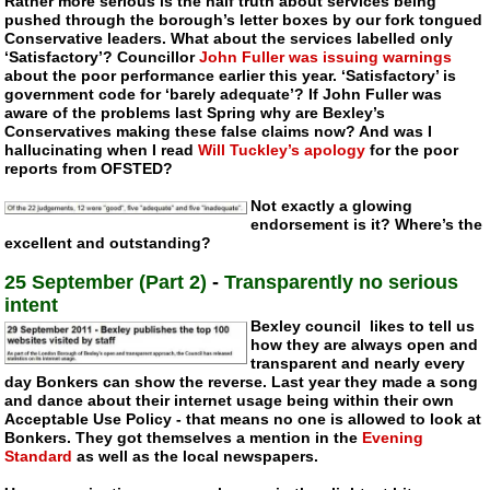
Rather more serious is the half truth about services being
pushed through the borough’s letter boxes by our fork tongued
Conservative leaders. What about the services labelled only
‘Satisfactory’? Councillor
John Fuller was issuing warnings
about the poor performance earlier this year. ‘Satisfactory’ is
government code for ‘barely adequate’? If John Fuller was
aware of the problems last Spring why are Bexley’s
Conservatives making these false claims now? And was I
hallucinating when I read
Will Tuckley’s apology
for the poor
reports from OFSTED?
Not exactly a glowing
endorsement is it? Where’s the
excellent and outstanding?
25 September (Part 2)
-
Transparently no serious
intent
Bexley council likes to tell us
how they are always open and
transparent and nearly every
day Bonkers can show the reverse. Last year they made a song
and dance about their internet usage being within their own
Acceptable Use Policy - that means no one is allowed to look at
Bonkers. They got themselves a mention in the
Evening
Standard
as well as the local newspapers.