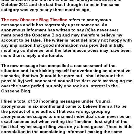
October 2011 and the last that I thought to be in the same
category was very nearly three months ago.
The new Obscene Blog Timeline
refers to anonymous
messages and it has regrettably upset someone. An
anonymous informant has written to say (s)he never ever
mentioned the Obscene Blog and may therefore believe my
account to be false. The writer is most definitely not happy with
any implication that good information was provided initially,
instilling confidence, and the later inaccuracies may have been
more than simply unfortunate.
The new message has compelled a reassessment of the
situation and I am kicking myself for overlooking an alternative
scenario; that two (it could be more but I shall discount the
possibility) well connected council insiders were messaging me
over the same period but only one took an interest in the
Obscene Blog.
I filed a total of 53 incoming messages under ‘Council
anonymous’ in six months and came to believe them all to be
the product of one author. That was wrong, grouping
anonymous messages to unnamed individuals can never be an
exact science but when writing the Timeline I lost sight of the
fact that my message filing was only a best guess. There is little
consolation in the complaining informant making the same