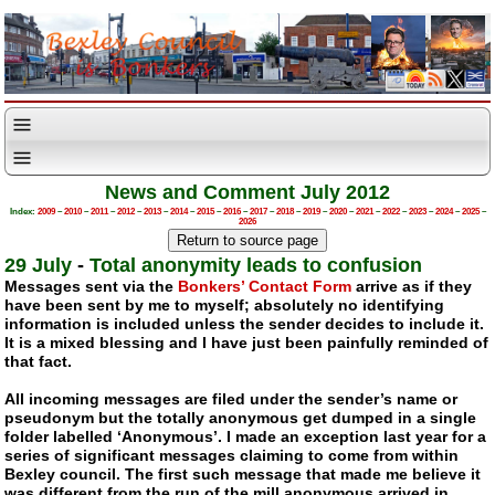
News and Comment July 2012
Index:
2009
–
2010
–
2011
–
2012
–
2013
–
2014
–
2015
–
2016
–
2017
–
2018
–
2019
–
2020
–
2021
–
2022
–
2023
–
2024
–
2025
–
2026
29 July
-
Total anonymity leads to confusion
Messages sent via the
Bonkers’ Contact Form
arrive as if they
have been sent by me to myself; absolutely no identifying
information is included unless the sender decides to include it.
It is a mixed blessing and I have just been painfully reminded of
that fact.
All incoming messages are filed under the sender’s name or
pseudonym but the totally anonymous get dumped in a single
folder labelled ‘Anonymous’. I made an exception last year for a
series of significant messages claiming to come from within
Bexley council. The first such message that made me believe it
was different from the run of the mill anonymous arrived in