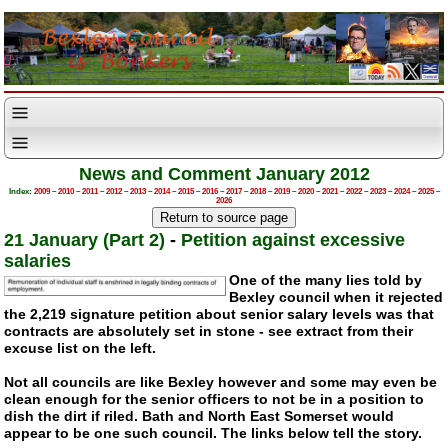
News and Comment January 2012
Index:
2009
–
2010
–
2011
–
2012
–
2013
–
2014
–
2015
–
2016
–
2017
–
2018
–
2019
–
2020
–
2021
–
2022
–
2023
–
2024
–
2025
–
2026
21 January (Part 2)
-
Petition against excessive
salaries
One of the many lies told by
Bexley council when it rejected
the 2,219 signature petition about senior salary levels was that
contracts are absolutely set in stone - see extract from their
excuse list on the left.
Not all councils are like Bexley however and some may even be
clean enough for the senior officers to not be in a position to
dish the dirt if riled. Bath and North East Somerset would
appear to be one such council. The links below tell the story.