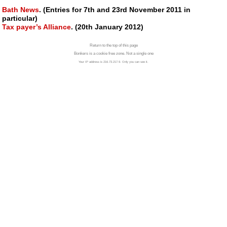
Bath News
. (Entries for 7th and 23rd November 2011 in
particular)
Tax payer’s Alliance
. (20th January 2012)
Return to the top of this page
Bonkers is a cookie free zone. Not a single one
Your IP address is 216.73.217.9. Only you can see it.