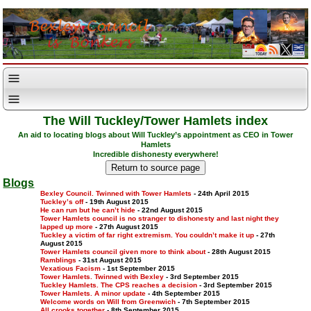
The Will Tuckley/Tower Hamlets index
An aid to locating blogs about Will Tuckley’s appointment as CEO in Tower
Hamlets
Incredible dishonesty everywhere!
Blogs
Bexley Council. Twinned with Tower Hamlets
- 24th April 2015
Tuckley’s off
- 19th August 2015
He can run but he can’t hide
- 22nd August 2015
Tower Hamlets council is no stranger to dishonesty and last night they
lapped up more
- 27th August 2015
Tuckley a victim of far right extremism. You couldn’t make it up
- 27th
August 2015
Tower Hamlets council given more to think about
- 28th August 2015
Ramblings
- 31st August 2015
Vexatious Facism
- 1st September 2015
Tower Hamlets. Twinned with Bexley
- 3rd September 2015
Tuckley Hamlets. The CPS reaches a decision
- 3rd September 2015
Tower Hamlets. A minor update
- 4th September 2015
Welcome words on Will from Greenwich
- 7th September 2015
All crooks together
- 8th September 2015