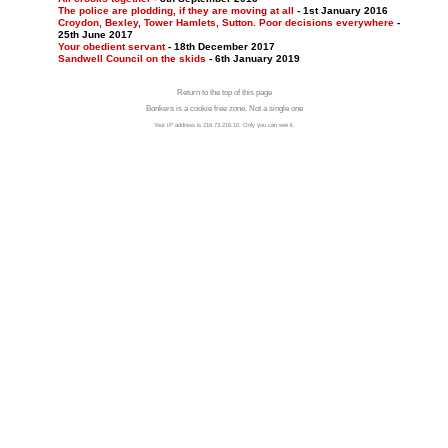
The police are plodding, if they are moving at all
- 1st January 2016
Croydon, Bexley, Tower Hamlets, Sutton. Poor decisions everywhere
-
25th June 2017
Your obedient servant
- 18th December 2017
Sandwell Council on the skids
- 6th January 2019
Return to the top of this page
Bonkers is a cookie free zone. Not a single one
Your IP address is 216.73.216.10. Only you can see it.