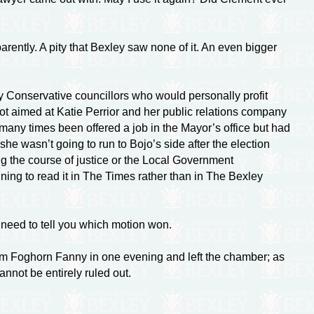
ently. A pity that Bexley saw none of it. An even bigger
xley Conservative councillors who would personally profit
ot aimed at Katie Perrior and her public relations company
many times been offered a job in the Mayor’s office but had
she wasn’t going to run to Bojo’s side after the election
ting the course of justice or the Local Government
ning to read it in The Times rather than in The Bexley
 need to tell you which motion won.
rom Foghorn Fanny in one evening and left the chamber; as
annot be entirely ruled out.