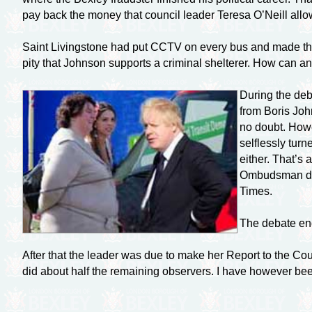
pay back the money that council leader Teresa O’Neill allowe
Saint Livingstone had put CCTV on every bus and made the b
pity that Johnson supports a criminal shelterer. How can a
During the deba
from Boris Joh
no doubt. Howe
selflessly turn
either. That’s 
Ombudsman drop
Times.
The debate end
After that the leader was due to make her Report to the Co
did about half the remaining observers. I have however been 