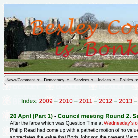
News/Comment
Democracy
Services
Indices
Politics
Index:
2009
–
2010
–
2011
–
2012
–
2013
20 April (Part 1)
-
Council meeting Round 2. S
After the farce which was Question Time at
Wednesday’s co
Philip Read had come up with a pathetic motion of no valu
appreciates the value that Boris Johnson the present Mayor 