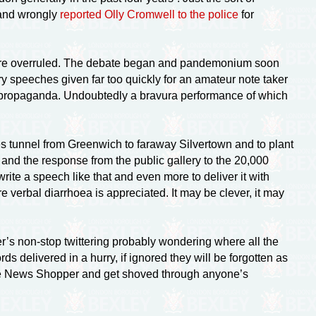
 and wrongly
reported Olly Cromwell to the police
for
y were overruled. The debate began and pandemonium soon
y speeches given far too quickly for an amateur note taker
ropaganda. Undoubtedly a bravura performance of which
tunnel from Greenwich to faraway Silvertown and to plant
a and the response from the public gallery to the 20,000
ite a speech like that and even more to deliver it with
erbal diarrhoea is appreciated. It may be clever, it may
er’s
non-stop
twittering probably wondering where all the
ds delivered in a hurry, if ignored they will be forgotten as
the News Shopper and get shoved through anyone’s