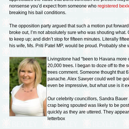
nonsense you’d expect from someone who
registered
bexl
breaking his bail conditions.
The opposition party argued that such a motion put forwa
broke out, I’m not absolutely sure who was shouting what. 
to keep up; and didn’t stop for fifteen minutes. Literally
fift
his wife, Ms. Priti Patel MP, would be proud. Probably she w
Livingstone had “been to Havana more 
20,000 trees. I began to doze off to the
trees comment. Someone thought that 63 t
panache. Alex Sawyer could well be goi
even be impressive, but what use is it 
Our celebrity councillors, Sandra Baue
crap being spouted was likely to be poste
quickly as they are uttered. They appea
letterbox