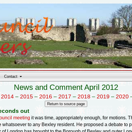
Contact
News and Comment April 2012
–
2014
–
2015
–
2016
–
2017
–
2018
–
2019
–
2020
econds out
uncil meeting
it was time, appropriately enough, for motions. The
e whatsoever to any Bexley resident. He proposed a debate to p
of London has brought to the Borough of Bexley and outer London