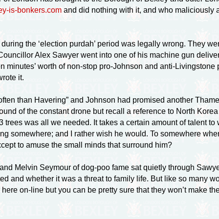
ey-is-bonkers.com
and did nothing with it, and who maliciously
rd during the ‘election purdah’ period was legally wrong. The
Councillor Alex Sawyer went into one of his machine gun deliver
een minutes’ worth of non-stop
pro-Johnson
and
anti-Livingstone
p
rote it.
often than Havering” and Johnson had promised another Thames 
 sound of the constant drone but recall a reference to North Kore
rees was all we needed. It takes a certain amount of talent to wr
ng somewhere; and I rather wish he would. To somewhere where v
except to amuse the small minds that surround him?
r and Melvin Seymour of
dog-poo
fame sat quietly through Sawy
d and whether it was a threat to family life. But like so many wor
r here
on-line
but you can be pretty sure that they won’t make 