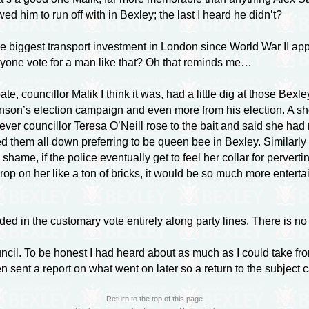
d him to run off with in Bexley; the last I heard he didn’t?
iggest transport investment in London since World War II appar
nyone vote for a man like that? Oh that reminds me…
te, councillor Malik I think it was, had a little dig at those Be
nson’s election campaign and even more from his election. A sh
ver councillor Teresa O’Neill rose to the bait and said she had 
ed them all down preferring to be queen bee in Bexley. Similarly 
a shame, if the police eventually get to feel her collar for perver
 on her like a ton of bricks, it would be so much more entertai
ed in the customary vote entirely along party lines. There is no
uncil. To be honest I had heard about as much as I could take f
sent a report on what went on later so a return to the subject c
Return to the top of this page