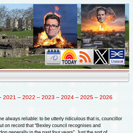
–
2021
–
2022
–
2023
–
2024
–
2025
–
2026
 always reliable: to be utterly ridiculous that is, councillor
ut on record that “Bexley council recognises and
 generally in the past four years”. Just the sort of