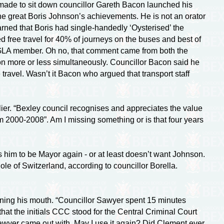
de to sit down councillor Gareth Bacon launched his
he great Boris Johnson’s achievements. He is not an orator
arned that Boris had
single-handedly
‘Oysterised’ the
d free travel for 40% of journeys on the buses and best of
s a GLA member. Oh no, that comment came from both the
ion more or less simultaneously. Councillor Bacon said he
e travel. Wasn’t it Bacon who argued that transport staff
ier. “Bexley council recognises and appreciates the value
 2000-2008”. Am I missing something or is that four years
him to be Mayor again - or at least doesn’t want Johnson.
e of Switzerland, according to councillor Borella.
ening his mouth. “Councillor Sawyer spent 15 minutes
 that the initials CCC stood for the Central Criminal Court
Sawyer came out with. May I use it again? Did Clement ever