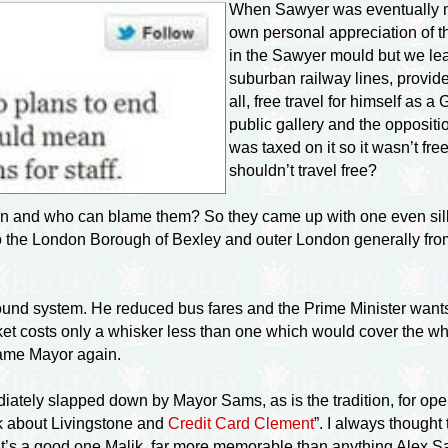
When Sawyer was eventually ma
own personal appreciation of t
in the Sawyer mould but we le
suburban railway lines, provide
all, free travel for himself a
public gallery and the opposit
was taxed on it so it wasn’t fre
shouldn’t travel free?
ion and who can blame them? So they came up with one even sill
o the London Borough of Bexley and outer London generally from
nd system. He reduced bus fares and the Prime Minister wants 
 costs only a whisker less than one which would cover the whol
ame Mayor again.
diately slapped down by Mayor Sams, as is the tradition, for op
alk about Livingstone and
Credit Card Clement
”. I always thought
That’s a good one Malik, far more memorable than anything Alex 