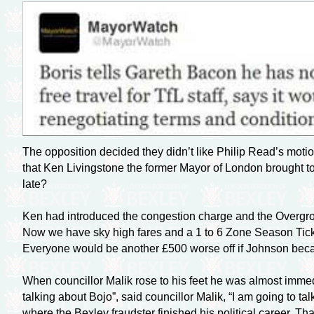
The opposition decided they didn’t like Philip Read’s mot
that Ken Livingstone the former Mayor of London brought t
late?
Ken had introduced the congestion charge and the Overgrou
Now we have sky high fares and a 1 to 6 Zone Season Ticket
Everyone would be another £500 worse off if Johnson bec
When councillor Malik rose to his feet he was almost imme
talking about Bojo”, said councillor Malik, “I am going to t
where the Bexley fraudster finished his political career. 