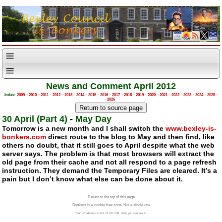
News and Comment April 2012
Index:
2009
–
2010
–
2011
–
2012
–
2013
–
2014
–
2015
–
2016
–
2017
–
2018
–
2019
–
2020
–
2021
–
2022
–
2023
–
2024
–
2025
–
2026
30 April (Part 4)
-
May Day
Tomorrow is a new month and I shall switch the
www.bexley-is-
bonkers.com
direct route to the blog to May and then find, like
others no doubt, that it still goes to April despite what the web
server says. The problem is that most browsers will extract the
old page from their cache and not all respond to a page refresh
instruction. They demand the Temporary Files are cleared. It’s a
pain but I don’t know what else can be done about it.
Return to the top of this page
Bonkers is a cookie free zone. Not a single one
Your IP address is 216.73.217.138. Only you can see it.