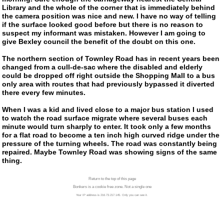
Library and the whole of the corner that is immediately behind
the camera position was nice and new. I have no way of telling
if the surface looked good before but there is no reason to
suspect my informant was mistaken. However I am going to
give Bexley council the benefit of the doubt on this one.
The northern section of Townley Road has in recent years been
changed from a
cull-de-sac
where the disabled and elderly
could be dropped off right outside the Shopping Mall to a bus
only area with routes that had previously bypassed it diverted
there every few minutes.
When I was a kid and lived close to a major bus station I used
to watch the road surface migrate where several buses each
minute would turn sharply to enter. It took only a few months
for a flat road to become a ten inch high curved ridge under the
pressure of the turning wheels. The road was constantly being
repaired. Maybe Townley Road was showing signs of the same
thing.
Return to the top of this page
Bonkers is a cookie free zone. Not a single one
Your IP address is 216.73.217.145. Only you can see it.