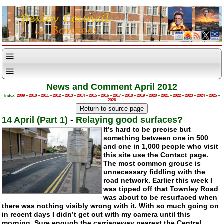
News and Comment April 2012
Index:
2009
–
2010
–
2011
–
2012
–
2013
–
2014
–
2015
–
2016
–
2017
–
2018
–
2019
–
2020
–
2021
–
2022
–
2023
–
2024
–
2025
–
2026
14 April (Part 1)
-
Relaying good surfaces?
It’s hard to be precise but
something between one in 500
and one in 1,000 people who visit
this site use the Contact page.
The most common grouse is
unnecessary fiddling with the
road network. Earlier this week I
was tipped off that Townley Road
was about to be resurfaced when
there was nothing visibly wrong with it. With so much going on
in recent days I didn’t get out with my camera until this
morning. Sure enough the carriageway nearest the Central