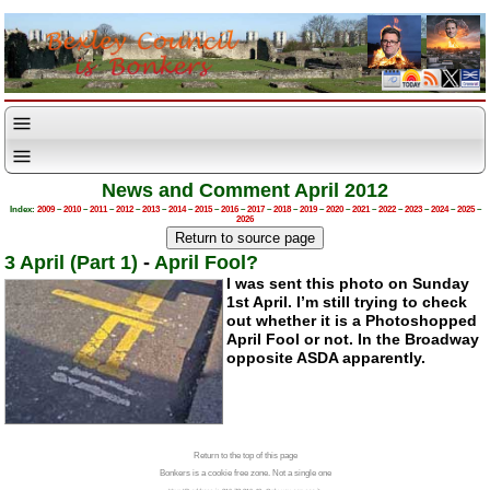
News and Comment April 2012
Index:
2009
–
2010
–
2011
–
2012
–
2013
–
2014
–
2015
–
2016
–
2017
–
2018
–
2019
–
2020
–
2021
–
2022
–
2023
–
2024
–
2025
–
2026
3 April (Part 1)
-
April Fool?
I was sent this photo on Sunday
1st April. I’m still trying to check
out whether it is a Photoshopped
April Fool or not. In the Broadway
opposite ASDA apparently.
Return to the top of this page
Bonkers is a cookie free zone. Not a single one