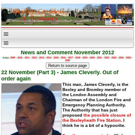
News and Comment November 2012
Index:
2009
–
2010
–
2011
–
2012
–
2013
–
2014
–
2015
–
2016
–
2017
–
2018
–
2019
–
2020
–
2021
–
2022
–
2023
–
2024
–
2025
–
2026
22 November (Part 3)
-
James Cleverly. Out of
order again
This man, James Cleverly, is the
Bexley and Bromley member of
the London Assembly and
Chairman of the London Fire and
Emergency Planning Authority.
The Authority that has just
proposed
the possible closure of
the Bexleyheath Fire Station
. I
think he is a bit of a hypocrite.