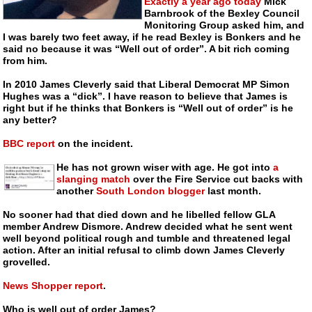
Exactly a year ago today
Mick
Barnbrook of the Bexley Council
Monitoring Group asked him, and
I was barely two feet away, if he read Bexley is Bonkers and he
said no because it was “Well out of order”. A bit rich coming
from him.
In 2010 James Cleverly said that Liberal Democrat MP Simon
Hughes was a “dick”. I have reason to believe that James is
right but if he thinks that Bonkers is “Well out of order” is he
any better?
BBC report
on the incident.
He has not grown wiser with age. He got into
a
slanging match
over the Fire Service cut backs with
another
South London blogger
last month.
No sooner had that died down and he libelled fellow GLA
member Andrew Dismore. Andrew decided what he sent went
well beyond political rough and tumble and threatened legal
action. After an initial refusal to climb down James Cleverly
grovelled.
News Shopper report
.
Who is well out of order James?