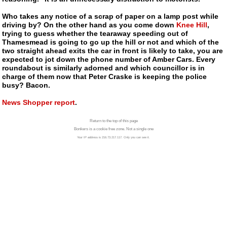
Who takes any notice of a scrap of paper on a lamp post while
driving by? On the other hand as you come down
Knee Hill
,
trying to guess whether the tearaway speeding out of
Thamesmead is going to go up the hill or not and which of the
two straight ahead exits the car in front is likely to take, you are
expected to jot down the phone number of Amber Cars. Every
roundabout is similarly adorned and which councillor is in
charge of them now that Peter Craske is keeping the police
busy? Bacon.
News Shopper report
.
Return to the top of this page
Bonkers is a cookie free zone. Not a single one
Your IP address is 216.73.217.117. Only you can see it.