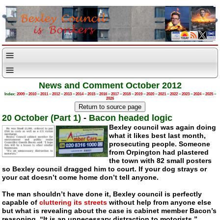
News and Comment October 2012
Index:
2009
–
2010
–
2011
–
2012
–
2013
–
2014
–
2015
–
2016
–
2017
–
2018
–
2019
–
2020
–
2021
–
2022
–
2023
–
2024
–
2025
–
2026
20 October (Part 1)
-
Bacon headed logic
Bexley council was again doing
what it likes best last month,
prosecuting people. Someone
from Orpington had plastered
the town with 82 small posters
so Bexley council dragged him to court. If your dog strays or
your cat doesn’t come home don’t tell anyone.
The man shouldn’t have done it, Bexley council is perfectly
capable of
cluttering its streets
without help from anyone else
but what is revealing about the case is cabinet member Bacon’s
reasoning. “It is an unnecessary distraction to motorists.”