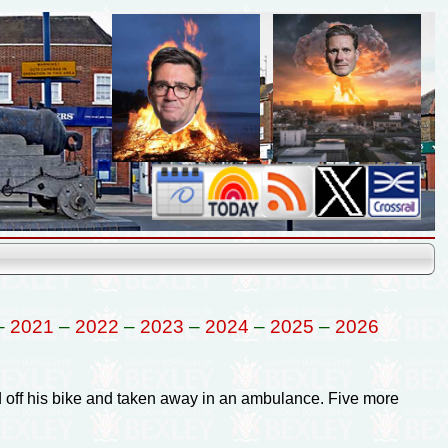
–
2021
–
2022
–
2023
–
2024
–
2025
–
2026
d off his bike and taken away in an ambulance. Five more