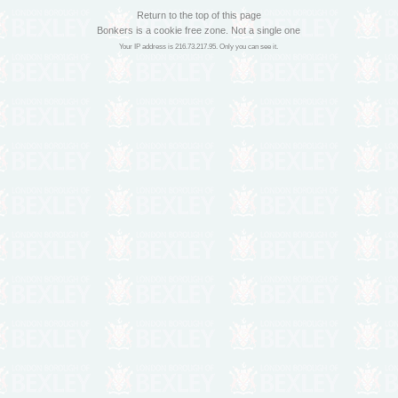
Return to the top of this page
Bonkers is a cookie free zone. Not a single one
Your IP address is 216.73.217.95. Only you can see it.