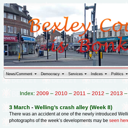
News/Comment
Democracy
Services
Indices
Politics
Index:
2009
–
2010
–
2011
–
2012
–
2013
3 March
-
Welling’s crash alley (Week 8)
There was an accident at one of the newly introduced Welli
photographs of the week’s developments may be
seen her