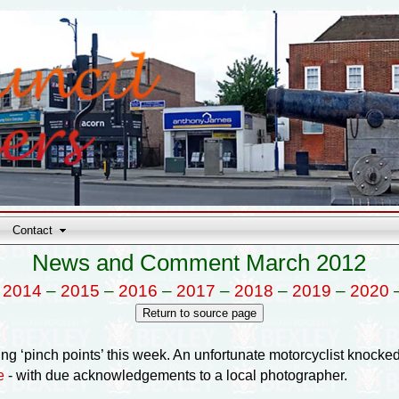
Contact
News and Comment March 2012
–
2014
–
2015
–
2016
–
2017
–
2018
–
2019
–
2020
ng ‘pinch points’ this week. An unfortunate motorcyclist knocke
e
- with due acknowledgements to a local photographer.