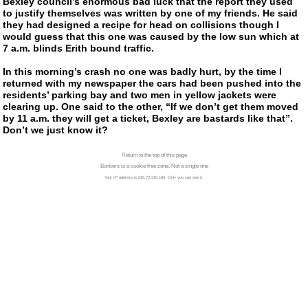
Bexley council’s enormous bad luck that the report they used
to justify themselves was written by one of my friends. He said
they had designed a recipe for head on collisions though I
would guess that this one was caused by the low sun which at
7 a.m. blinds Erith bound traffic.
In this morning’s crash no one was badly hurt, by the time I
returned with my newspaper the cars had been pushed into the
residents’ parking bay and two men in yellow jackets were
clearing up. One said to the other, “If we don’t get them moved
by 11 a.m. they will get a ticket, Bexley are bastards like that”.
Don’t we just know it?
Return to the top of this page
Bonkers is a cookie free zone. Not a single one
Your IP address is 216.73.216.184. Only you can see it.