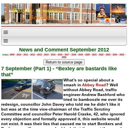
News and Comment September 2012
Index:
2009
–
2010
–
2011
–
2012
–
2013
–
2014
–
2015
–
2016
–
2017
–
2018
–
2019
–
2020
–
2021
–
2022
–
2023
–
2024
–
2025
–
2026
7 September (Part 1)
-
“Bexley are bastards like
that”
What’s so special about a
smash in
Abbey Road
? Well
without Abbey Road, traffic
engineer Andrew Bashford who
tried to bamboozle me over its
redesign, councillor John Davey who told me he didn’t like it
but was at the time
vice-chairman
of the Traffic Scrutiny
Committee and councillor Peter Harold Craske, 42, who ignored
every objection and formally approved it, this website would
not exist. It was their lies that caused me to start Bonkers and