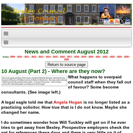
News and Comment August 2012
Index:
2009
–
2010
–
2011
–
2012
–
2013
–
2014
–
2015
–
2016
–
2017
–
2018
–
2019
–
2020
–
2021
–
2022
–
2023
–
2024
–
2025
–
2026
10 August (Part 2)
-
Where are they now?
What happens to overpaid
council staff when they fall out
of favour? Some become
consultants. (See image left.)
A legal eagle told me that
Angela Hogan
is no longer listed as a
practicing solicitor. How true that is I do not know. Maybe she
changed her name.
I do sometimes wonder how Will Tuckley will get on if he ever
tries to get away from Bexley. Prospective employers check the
net for references these days and there is very little on it of