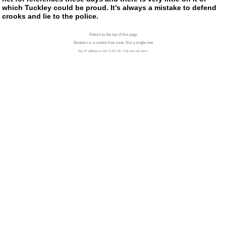
which Tuckley could be proud. It’s always a mistake to defend
crooks and lie to the police.
Return to the top of this page
Bonkers is a cookie free zone. Not a single one
Your IP address is 216.73.217.99. Only you can see it.