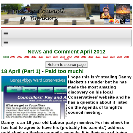
News and Comment April 2012
Index:
2009
–
2010
–
2011
–
2012
–
2013
–
2014
–
2015
–
2016
–
2017
–
2018
–
2019
–
2020
–
2021
–
2022
–
2023
–
2024
–
2025
–
2026
18 April (Part 1)
-
Paid too much!
I hope this isn’t stealing Danny
Hackett’s thunder but he has
made the most amazing
discovery on his local
Conservatives’ website and he
has a question about it listed
on the Agenda of tonight’s
council meeting.
Danny is an 18 year old Labour party member. For his cheek he
has had to agree to have his (probably his parents’) address
published on Bexley council’s website. It is their way of trying