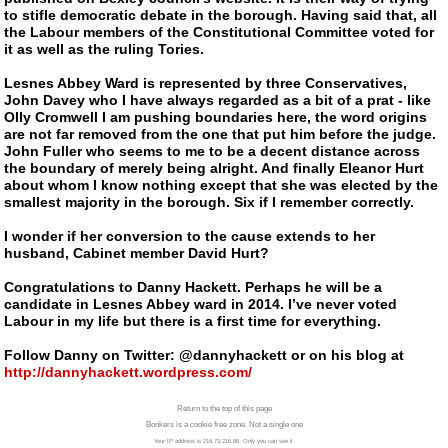
to stifle democratic debate in the borough. Having said that, all
the Labour members of the Constitutional Committee voted for
it as well as the ruling Tories.
Lesnes Abbey Ward is represented by three Conservatives,
John Davey who I have always regarded as a bit of a prat - like
Olly Cromwell I am pushing boundaries here, the word origins
are not far removed from the one that put him before the judge.
John Fuller who seems to me to be a decent distance across
the boundary of merely being alright. And finally Eleanor Hurt
about whom I know nothing except that she was elected by the
smallest majority in the borough. Six if I remember correctly.
I wonder if her conversion to the cause extends to her
husband, Cabinet member David Hurt?
Congratulations to Danny Hackett. Perhaps he will be a
candidate in Lesnes Abbey ward in 2014. I’ve never voted
Labour in my life but there is a first time for everything.
Follow Danny on Twitter: @dannyhackett or on his blog at
http://dannyhackett.wordpress.com/
Return to the top of this page
Bonkers is a cookie free zone. Not a single one
Your IP address is 216.73.216.86. Only you can see it.