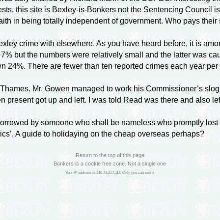
sts, this site is Bexley-is-Bonkers not the Sentencing Council i
aith in being totally independent of government. Who pays their 
ey crime with elsewhere. As you have heard before, it is amo
% but the numbers were relatively small and the latter was ca
wn 24%. There are fewer than ten reported crimes each year per 
hames. Mr. Gowen managed to work his Commissioner’s slogan o
sent got up and left. I was told Read was there and also left b
rrowed by someone who shall be nameless who promptly lost it!
pics’. A guide to holidaying on the cheap overseas perhaps?
Return to the top of this page
Bonkers is a cookie free zone. Not a single one
Your IP address is 216.73.217.113. Only you can see it.