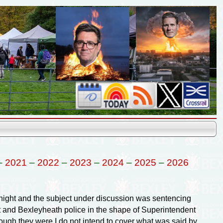
–
2021
–
2022
–
2023
–
2024
–
2025
–
2026
ight and the subject under discussion was sentencing
t and Bexleyheath police in the shape of Superintendent
gh they were I do not intend to cover what was said by