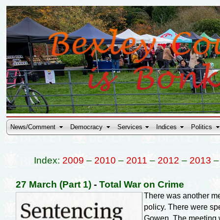
News/Comment
Democracy
Services
Indices
Politics
Index:
2009
–
2010
–
2011
–
2012
–
2013
27 March (Part 1)
-
Total War on Crime
There was another me
policy. There were sp
Gowen. The meeting wa