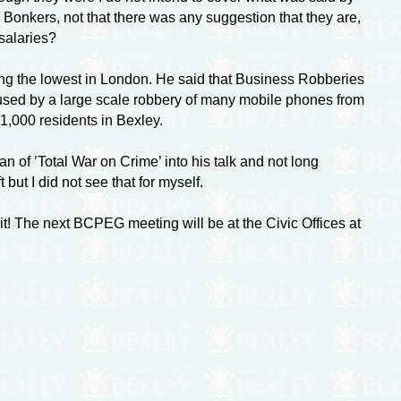
s Bonkers, not that there was any suggestion that they are,
salaries?
ng the lowest in London. He said that Business Robberies
used by a large scale robbery of many mobile phones from
1,000 residents in Bexley.
f ’Total War on Crime’ into his talk and not long
ut I did not see that for myself.
 The next BCPEG meeting will be at the Civic Offices at