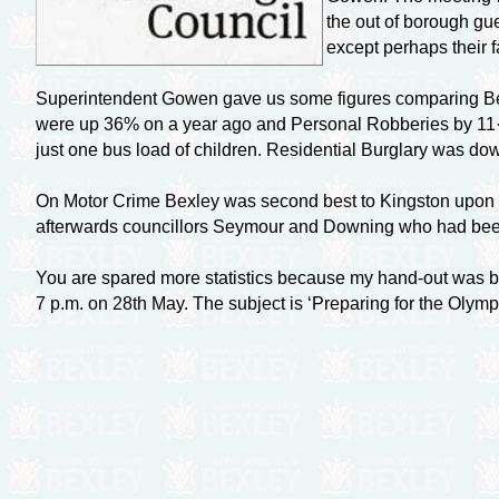
the out of borough gue
except perhaps their f
Superintendent Gowen gave us some figures comparing Bexl
were up 36% on a year ago and Personal Robberies by 11·7
just one bus load of children. Residential Burglary was do
On Motor Crime Bexley was second best to Kingston upon T
afterwards councillors Seymour and Downing who had been pre
You are spared more statistics because my
hand-out
was bo
7 p.m. on 28th May. The subject is ‘Preparing for the Olym