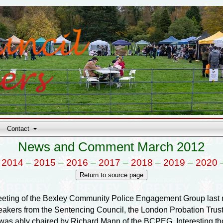
Contact
News and Comment March 2012
–
2014
–
2015
–
2016
–
2017
–
2018
–
2019
–
2020
eting of the Bexley Community Police Engagement Group last n
eakers from the Sentencing Council, the London Probation Trus
s ably chaired by Richard Mann of the BCPEG. Interesting thou