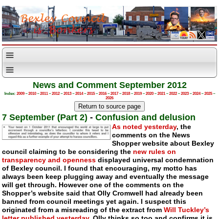
News and Comment September 2012
Index:
2009
–
2010
–
2011
–
2012
–
2013
–
2014
–
2015
–
2016
–
2017
–
2018
–
2019
–
2020
–
2021
–
2022
–
2023
–
2024
–
2025
–
2026
7 September (Part 2)
-
Confusion and delusion
As noted yesterday
, the
comments on the News
Shopper website about Bexley
council claiming to be considering the
new rules on
transparency and openness
displayed universal condemnation
of Bexley council. I found that encouraging, my motto has
always been keep plugging away and eventually the message
will get through. However one of the comments on the
Shopper’s website said that Olly Cromwell had already been
banned from council meetings yet again. I suspect this
originated from a misreading of the extract from
Will Tuckley’s
letter published yesterday
. Olly thinks so too and confirms it is