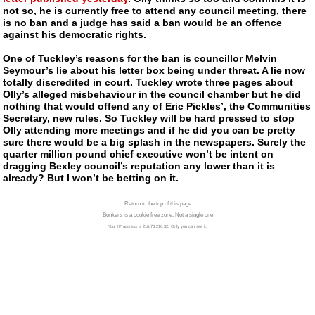
not so, he is currently free to attend any council meeting, there
is no ban and a judge has said a ban would be an offence
against his democratic rights.
One of Tuckley’s reasons for the ban is councillor Melvin
Seymour’s lie about his letter box being under threat. A lie now
totally discredited in court. Tuckley wrote three pages about
Olly’s alleged misbehaviour in the council chamber but he did
nothing that would offend any of Eric Pickles’, the Communities
Secretary, new rules. So Tuckley will be hard pressed to stop
Olly attending more meetings and if he did you can be pretty
sure there would be a big splash in the newspapers. Surely the
quarter million pound chief executive won’t be intent on
dragging Bexley council’s reputation any lower than it is
already? But I won’t be betting on it.
Return to the top of this page
Bonkers is a cookie free zone. Not a single one
Your IP address is 216.73.216.32. Only you can see it.