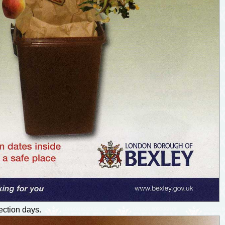
ection days.