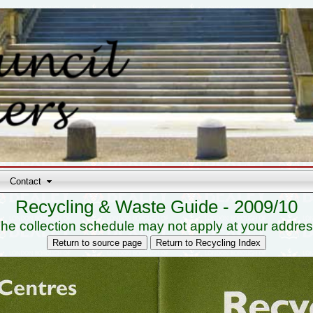
Contact
Recycling & Waste Guide - 2009/10
he collection schedule may not apply at your addre