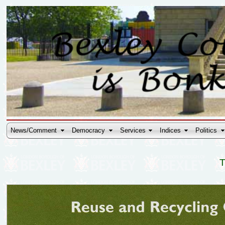
News/Comment
Democracy
Services
Indices
Politics
T