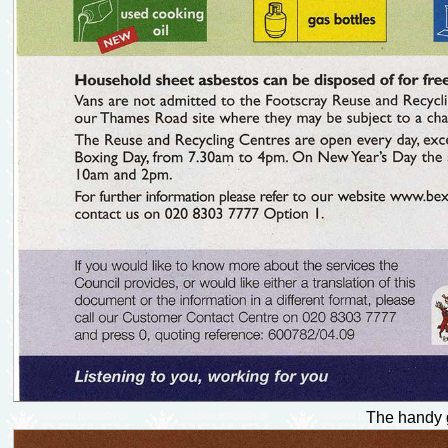
The handy g