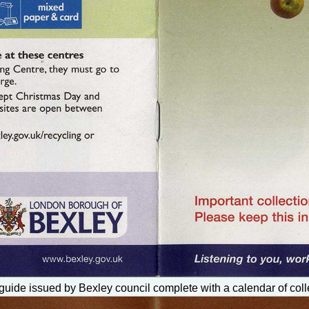
uide issued by Bexley council complete with a calendar of coll