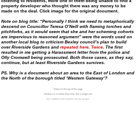
listening to residents, more one of them being unable to find a
property developer who thought there was any money to be
made on the deal. Click image for the original document.
Note on blog title: “Personally I think we need to metaphorically
descend on Councillor Teresa O’Neill with flaming torches and
pitchforks, as it would seem that she and her scheming cohorts
are impervious to reasoned argument” were the words used on
another local blog to criticism Bexley council’s plan to build
over Riverside Gardens and
repeated here
.
Twice
. The first
resulted in me getting a Harassment letter from the police and
Olly Cromwell being prosecuted. Both those cases, as they say,
continue, but at least Riverside Gardens survives.
PS. Why is a document about an area to the East of London and
the North of the borough titled ‘Western Gateway’?
Return to the top of this page
Bonkers is a cookie free zone. Not a single one
Your IP address is 216.73.216.153. Only you can see it.