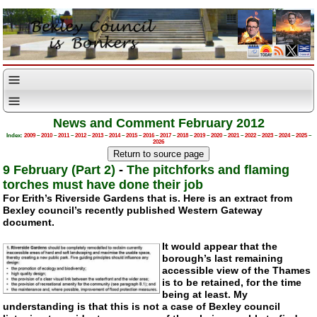
News and Comment February 2012
Index:
2009
–
2010
–
2011
–
2012
–
2013
–
2014
–
2015
–
2016
–
2017
–
2018
–
2019
–
2020
–
2021
–
2022
–
2023
–
2024
–
2025
–
2026
9 February (Part 2)
-
The pitchforks and flaming
torches must have done their job
For Erith’s Riverside Gardens that is. Here is an extract from
Bexley council’s recently published Western Gateway
document.
It would appear that the
borough’s last remaining
accessible view of the Thames
is to be retained, for the time
being at least. My
understanding is that this is not a case of Bexley council