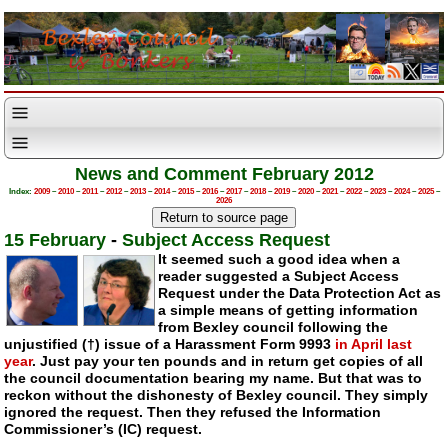
News and Comment February 2012
Index:
2009
–
2010
–
2011
–
2012
–
2013
–
2014
–
2015
–
2016
–
2017
–
2018
–
2019
–
2020
–
2021
–
2022
–
2023
–
2024
–
2025
–
2026
15 February
-
Subject Access Request
It seemed such a good idea when a
reader suggested a Subject Access
Request under the Data Protection Act as
a simple means of getting information
from Bexley council following the
unjustified (†) issue of a Harassment Form 9993
in April last
year
. Just pay your ten pounds and in return get copies of all
the council documentation bearing my name. But that was to
reckon without the dishonesty of Bexley council. They simply
ignored the request. Then they refused the Information
Commissioner’s (IC) request.