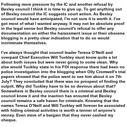
Following more pressure by the IC and another refusal by
Bexley council I think it is time to give up. To get anything out
of Bexley council the IC suggests court action. As Bexley
council would have anticipated, I’m not sure it is worth it. I’ve
got most of what I wanted anyway. It may not be absolute proof
in the legal sense but Bexley council’s refusal to offer any
documentation on either the harassment issue or their obscene
blogging is a pretty clear indication that to do so would
incriminate themselves.
I’ve always thought that council leader Teresa O’Neill and
overpaid Chief Executive Will Tuckley must know quite a lot
about both issues but were never going to come clean. Why
else would Tuckley state in his FOI response there had been no
police investigation into the blogging when Olly Cromwell’s trial
papers showed that the police went to see him about it on 7th
July? They concluded that there was no prospect of finding the
culprit. Why did Tuckley have to be so devious about that?
Somewhere in Bexley council there is a criminal and Bexley
council know it and the inaction has ensured that Bexley
council remains a safe haven for criminals. Knowing that the
names Teresa O’Neill and Will Tuckley will forever be associated
with hiding criminal activities is worth a tenner of anyone’s
money. Even more of a bargain that they never cashed my
cheque.