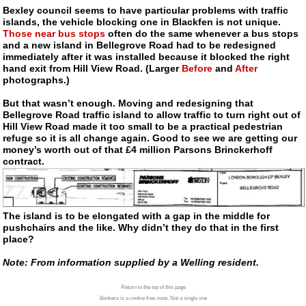
Bexley council seems to have particular problems with traffic
islands, the vehicle blocking one in Blackfen is not unique.
Those near bus stops
often do the same whenever a bus stops
and a new island in Bellegrove Road had to be redesigned
immediately after it was installed because it blocked the right
hand exit from Hill View Road. (Larger
Before
and
After
photographs.)
But that wasn’t enough. Moving and redesigning that
Bellegrove Road traffic island to allow traffic to turn right out of
Hill View Road made it too small to be a practical pedestrian
refuge so it is all change again. Good to see we are getting our
money’s worth out of that £4 million Parsons Brinckerhoff
contract.
The island is to be elongated with a gap in the middle for
pushchairs and the like. Why didn’t they do that in the first
place?
Note: From information supplied by a Welling resident.
Return to the top of this page
Bonkers is a cookie free zone. Not a single one