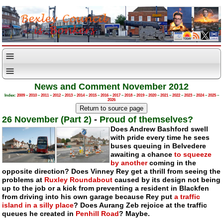
News and Comment November 2012
Index:
2009
–
2010
–
2011
–
2012
–
2013
–
2014
–
2015
–
2016
–
2017
–
2018
–
2019
–
2020
–
2021
–
2022
–
2023
–
2024
–
2025
–
2026
26 November (Part 2)
-
Proud of themselves?
Does Andrew Bashford swell
with pride every time he sees
buses queuing in Belvedere
awaiting a chance
to squeeze
by another
coming in the
opposite direction? Does Vinney Rey get a thrill from seeing the
problems at
Ruxley Roundabout
caused by its design not being
up to the job or a kick from preventing a resident in Blackfen
from driving into his own garage because Rey put
a traffic
island in a silly place
? Does Aurang Zeb rejoice at the traffic
queues he created in
Penhill Road
? Maybe.