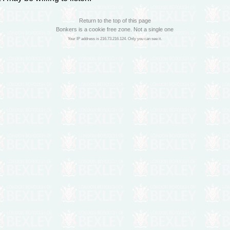
Return to the top of this page
Bonkers is a cookie free zone. Not a single one
Your IP address is 216.73.216.124. Only you can see it.