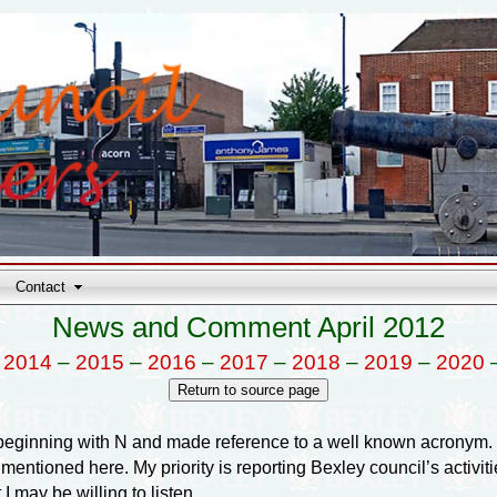
Contact
News and Comment April 2012
–
2014
–
2015
–
2016
–
2017
–
2018
–
2019
–
2020
inning with N and made reference to a well known acronym. I 
entioned here. My priority is reporting Bexley council’s activities
 may be willing to listen.