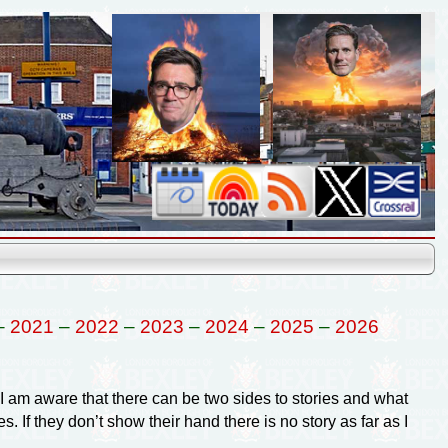
–
2021
–
2022
–
2023
–
2024
–
2025
–
2026
am aware that there can be two sides to stories and what
. If they don’t show their hand there is no story as far as I