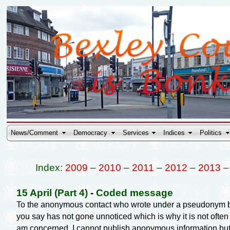
News/Comment
Democracy
Services
Indices
Politics
Index:
2009
–
2010
–
2011
–
2012
–
2013
15 April (Part 4)
-
Coded message
To the anonymous contact who wrote under a pseudonym beg
you say has not gone unnoticed which is why it is not often m
am concerned. I cannot publish anonymous information but I