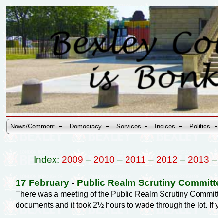
News/Comment
Democracy
Services
Indices
Politics
Index:
2009
–
2010
–
2011
–
2012
–
2013
17 February
-
Public Realm Scrutiny Committ
There was a meeting of the Public Realm Scrutiny Committ
documents and it took 2½ hours to wade through the lot. I