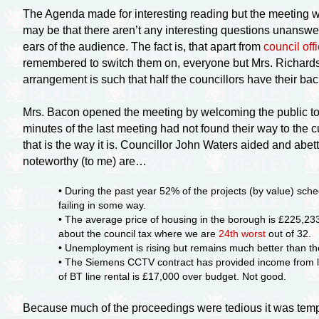
The Agenda made for interesting reading but the meeting whi
may be that there aren’t any interesting questions unanswe
ears of the audience. The fact is, that apart from
council of
remembered to switch them on, everyone but Mrs. Richardson
arrangement is such that half the councillors have their back
Mrs. Bacon opened the meeting by welcoming the public to 
minutes of the last meeting had not found their way to the c
that is the way it is. Councillor John Waters aided and abe
noteworthy (to me) are…
• During the past year 52% of the projects (by value) sch
failing in some way.
• The average price of housing in the borough is £225,233 
about the council tax where we are
24th worst
out of 32.
• Unemployment is rising but remains much better than th
• The Siemens CCTV contract has provided income from loc
of BT line rental is £17,000 over budget. Not good.
Because much of the proceedings were tedious it was tempt