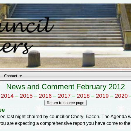
Contact
News and Comment February 2012
–
2014
–
2015
–
2016
–
2017
–
2018
–
2019
–
2020
ee
ee last night chaired by councillor Cheryl Bacon. The Agenda 
f you are expecting a comprehensive report you have come to the