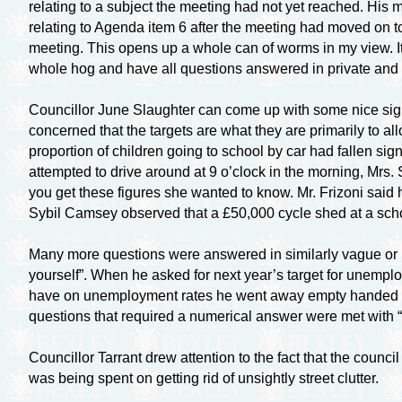
relating to a subject the meeting had not yet reached. Hi
relating to Agenda item 6 after the meeting had moved on to 
meeting. This opens up a whole can of worms in my view. It
whole hog and have all questions answered in private and 
Councillor June Slaughter can come up with some nice signs 
concerned that the targets are what they are primarily to all
proportion of children going to school by car had fallen sig
attempted to drive around at 9 o’clock in the morning, Mrs.
you get these figures she wanted to know. Mr. Frizoni said 
Sybil Camsey observed that a £50,000 cycle shed at a sch
Many more questions were answered in similarly vague or i
yourself”. When he asked for next year’s target for unemp
have on unemployment rates he went away empty handed again.
questions that required a numerical answer were met with “
Councillor Tarrant drew attention to the fact that the counc
was being spent on getting rid of unsightly street clutter.