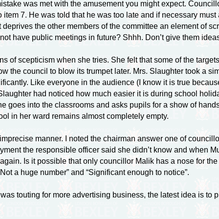
s mistake was met with the amusement you might expect. Councill
item 7. He was told that he was too late and if necessary must a
 deprives the other members of the committee an element of scr
not have public meetings in future? Shhh. Don’t give them ideas
of scepticism when she tries. She felt that some of the targets 
ow the council to blow its trumpet later. Mrs. Slaughter took a sim
nificantly. Like everyone in the audience (I know it is true becau
 Slaughter had noticed how much easier it is during school holid
he goes into the classrooms and asks pupils for a show of hands
ool in her ward remains almost completely empty.
mprecise manner. I noted the chairman answer one of councillor
loyment the responsible officer said she didn’t know and when M
 Is it possible that only councillor Malik has a nose for the i
Not a huge number” and “Significant enough to notice”.
il was touting for more advertising business, the latest idea is t