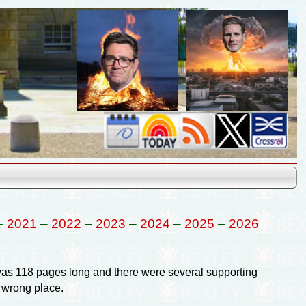
–
2021
–
2022
–
2023
–
2024
–
2025
–
2026
was 118 pages long and there were several supporting
 wrong place.