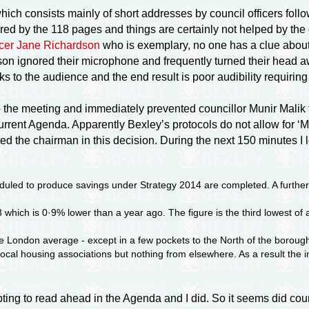
ch consists mainly of short addresses by council officers follow
red by the 118 pages and things are certainly not helped by the 
ficer Jane Richardson
who is exemplary, no one has a clue about
 ignored their microphone and frequently turned their head away
s to the audience and the end result is poor audibility requiring
the meeting and immediately prevented councillor Munir Malik 
urrent Agenda. Apparently Bexley’s protocols do not allow for ‘Ma
tted the chairman in this decision. During the next 150 minutes I
eduled to produce savings under Strategy 2014 are completed. A further
which is 0·9% lower than a year ago. The figure is the third lowest of 
e London average - except in a few pockets to the North of the borough
al housing associations but nothing from elsewhere. As a result the i
ing to read ahead in the Agenda and I did. So it seems did co