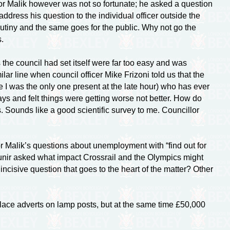
or Malik however was not so fortunate; he asked a question
ddress his question to the individual officer outside the
utiny and the same goes for the public. Why not go the
.
the council had set itself were far too easy and was
ilar line when council officer Mike Frizoni told us that the
se I was the only one present at the late hour) who has ever
ays and felt things were getting worse not better. How do
. Sounds like a good scientific survey to me. Councillor
 Malik’s questions about unemployment with “find out for
unir asked what impact Crossrail and the Olympics might
ncisive question that goes to the heart of the matter? Other
o place adverts on lamp posts, but at the same time £50,000