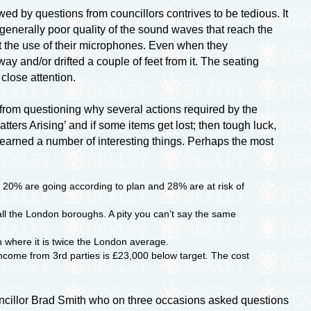
ed by questions from councillors contrives to be tedious. It
generally poor quality of the sound waves that reach the
 the use of their microphones. Even when they
 and/or drifted a couple of feet from it. The seating
 close attention.
from questioning why several actions required by the
tters Arising’ and if some items get lost; then tough luck,
 learned a number of interesting things. Perhaps the most
 20% are going according to plan and 28% are at risk of
all the London boroughs. A pity you can’t say the same
 where it is twice the London average.
ncome from 3rd parties is £23,000 below target. The cost
uncillor Brad Smith who on three occasions asked questions