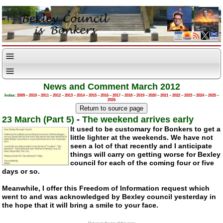
News and Comment March 2012
Index:
2009
–
2010
–
2011
–
2012
–
2013
–
2014
–
2015
–
2016
–
2017
–
2018
–
2019
–
2020
–
2021
–
2022
–
2023
–
2024
–
2025
–
2026
23 March (Part 5)
-
The weekend arrives early
It used to be customary for Bonkers to get a
little lighter at the weekends. We have not
seen a lot of that recently and I anticipate
things will carry on getting worse for Bexley
council for each of the coming four or five
days or so.
Meanwhile, I offer this Freedom of Information request which
went to and was acknowledged by Bexley council yesterday in
the hope that it will bring a smile to your face.