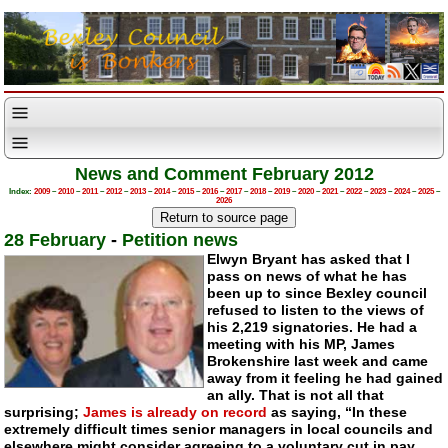
News and Comment February 2012
Index:
2009
–
2010
–
2011
–
2012
–
2013
–
2014
–
2015
–
2016
–
2017
–
2018
–
2019
–
2020
–
2021
–
2022
–
2023
–
2024
–
2025
–
2026
28 February
-
Petition news
Elwyn Bryant has asked that I
pass on news of what he has
been up to since Bexley council
refused to listen to the views of
his 2,219 signatories. He had a
meeting with his MP, James
Brokenshire last week and came
away from it feeling he had gained
an ally. That is not all that
surprising;
James is already on record
as saying, “In these
extremely difficult times senior managers in local councils and
elsewhere might consider agreeing to a voluntary cut in pay