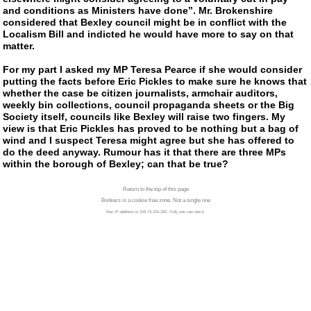
and conditions as Ministers have done”. Mr. Brokenshire
considered that Bexley council might be in conflict with the
Localism Bill and indicted he would have more to say on that
matter.
For my part I asked my MP Teresa Pearce if she would consider
putting the facts before Eric Pickles to make sure he knows that
whether the case be citizen journalists, armchair auditors,
weekly bin collections, council propaganda sheets or the Big
Society itself, councils like Bexley will raise two fingers. My
view is that Eric Pickles has proved to be nothing but a bag of
wind and I suspect Teresa might agree but she has offered to
do the deed anyway. Rumour has it that there are three MPs
within the borough of Bexley; can that be true?
Return to the top of this page
Bonkers is a cookie free zone. Not a single one
Your IP address is 216.73.216.220. Only you can see it.