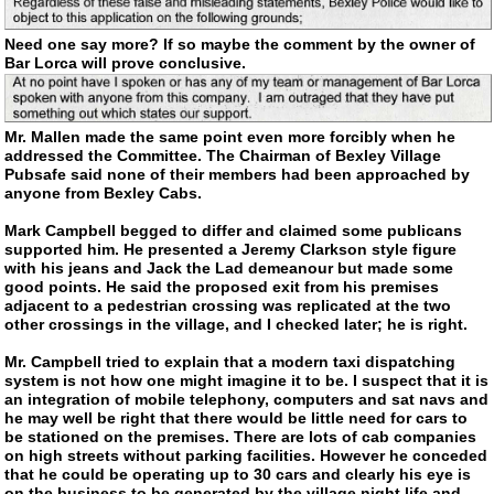
Need one say more? If so maybe the comment by the owner of
Bar Lorca will prove conclusive.
Mr. Mallen made the same point even more forcibly when he
addressed the Committee. The Chairman of Bexley Village
Pubsafe said none of their members had been approached by
anyone from Bexley Cabs.
Mark Campbell begged to differ and claimed some publicans
supported him. He presented a Jeremy Clarkson style figure
with his jeans and Jack the Lad demeanour but made some
good points. He said the proposed exit from his premises
adjacent to a pedestrian crossing was replicated at the two
other crossings in the village, and I checked later; he is right.
Mr. Campbell tried to explain that a modern taxi dispatching
system is not how one might imagine it to be. I suspect that it is
an integration of mobile telephony, computers and sat navs and
he may well be right that there would be little need for cars to
be stationed on the premises. There are lots of cab companies
on high streets without parking facilities. However he conceded
that he could be operating up to 30 cars and clearly his eye is
on the business to be generated by the village night life and