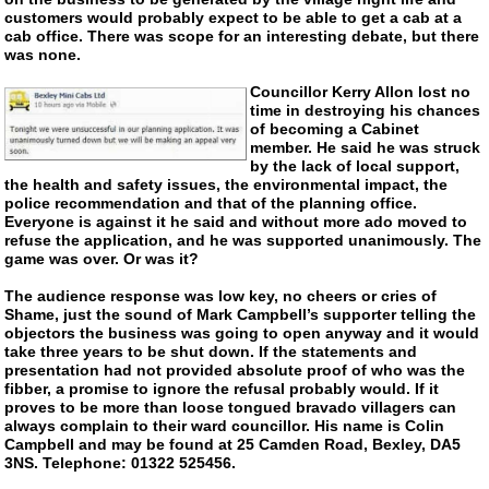
customers would probably expect to be able to get a cab at a
cab office. There was scope for an interesting debate, but there
was none.
Councillor Kerry Allon lost no
time in destroying his chances
of becoming a Cabinet
member. He said he was struck
by the lack of local support,
the health and safety issues, the environmental impact, the
police recommendation and that of the planning office.
Everyone is against it he said and without more ado moved to
refuse the application, and he was supported unanimously. The
game was over. Or was it?
The audience response was low key, no cheers or cries of
Shame, just the sound of Mark Campbell’s supporter telling the
objectors the business was going to open anyway and it would
take three years to be shut down. If the statements and
presentation had not provided absolute proof of who was the
fibber, a promise to ignore the refusal probably would. If it
proves to be more than loose tongued bravado villagers can
always complain to their ward councillor. His name is Colin
Campbell and may be found at 25 Camden Road, Bexley, DA5
3NS. Telephone: 01322 525456.