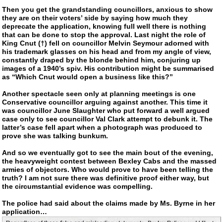
Then you get the grandstanding councillors, anxious to show
they are on their voters’ side by saying how much they
deprecate the application, knowing full well there is nothing
that can be done to stop the approval. Last night the role of
King Cnut (†) fell on councillor Melvin Seymour adorned with
his trademark glasses on his head and from my angle of view,
constantly draped by the blonde behind him, conjuring up
images of a 1940’s spiv. His contribution might be summarised
as “Which Cnut would open a business like this?”
Another spectacle seen only at planning meetings is one
Conservative councillor arguing against another. This time it
was councillor June Slaughter who put forward a well argued
case only to see councillor Val Clark attempt to debunk it. The
latter’s case fell apart when a photograph was produced to
prove she was talking bunkum.
And so we eventually got to see the main bout of the evening,
the heavyweight contest between Bexley Cabs and the massed
armies of objectors. Who would prove to have been telling the
truth? I am not sure there was definitive proof either way, but
the circumstantial evidence was compelling.
The police had said about the claims made by Ms. Byrne in her
application…