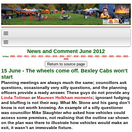
News and Comment June 2012
Index:
2009
–
2010
–
2011
–
2012
–
2013
–
2014
–
2015
–
2016
–
2017
–
2018
–
2019
–
2020
–
2021
–
2022
–
2023
–
2024
–
2025
–
2026
15 June
-
The wheels come off. Bexley Cabs won’t
start
Planning meetings are always much the same; councillors ask
questions, occasionally very silly questions, and the planning
officers provide a ready answer. These guys do not provide any
Linda Tottman
or
Maureen Holkham moments
; ignorant fudging
and bluffing is not their way. What Mr. Stone and his gang don’t
know is not worth knowing. An example of a silly questioner
was councillor Mike Slaughter who asked how vehicles could
access some premises, not realising that the outline car shown
on the plan was there to illustrate how vehicles would make an
exit, it wasn’t an immovable fixture.