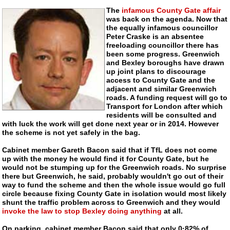
The
infamous County Gate affair
was back on the agenda. Now that
the equally infamous councillor
Peter Craske is an absentee
freeloading councillor there has
been some progress. Greenwich
and Bexley boroughs have drawn
up joint plans to discourage
access to County Gate and the
adjacent and similar Greenwich
roads. A funding request will go to
Transport for London after which
residents will be consulted and
with luck the work will get done next year or in 2014. However
the scheme is not yet safely in the bag.
Cabinet member Gareth Bacon said that if TfL does not come
up with the money he would find it for County Gate, but he
would not be stumping up for the Greenwich roads. No surprise
there but Greenwich, he said, probably wouldn't go out of their
way to fund the scheme and then the whole issue would go full
circle because fixing County Gate in isolation would most likely
shunt the traffic problem across to Greenwich and they would
invoke the law to stop Bexley doing anything
at all.
On parking, cabinet member Bacon said that only 0·82% of