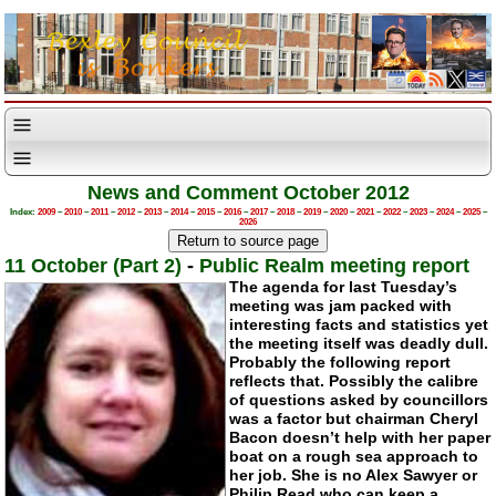
News and Comment October 2012
Index:
2009
–
2010
–
2011
–
2012
–
2013
–
2014
–
2015
–
2016
–
2017
–
2018
–
2019
–
2020
–
2021
–
2022
–
2023
–
2024
–
2025
–
2026
11 October (Part 2)
-
Public Realm meeting report
The agenda for last Tuesday’s
meeting was jam packed with
interesting facts and statistics yet
the meeting itself was deadly dull.
Probably the following report
reflects that. Possibly the calibre
of questions asked by councillors
was a factor but chairman Cheryl
Bacon doesn’t help with her paper
boat on a rough sea approach to
her job. She is no Alex Sawyer or
Philip Read who can keep a