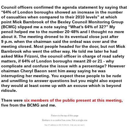
Council officers confirmed the agenda statement by saying that
“64% of London boroughs showed an increase in the number
of casualties when compared to their 2010 levels” at which
point Mick Barnbrook of the Bexley Council Monitoring Group
(BCMG) slipped me a note saying “What’s 64% of 32?” My
pencil helped me to the number 20·48% and I thought no more
about it.
The meeting droned to its eventual close just after
9 p.m. when the chairman said the ordeal was over and the
meeting closed. Most people headed for the door, but not Mick
Barnbrook who went the other way. He told me later he had
asked Mike Frizoni, the council officer in charge of road safety
matters, if 64% of London boroughs meant 20 or 21 - why
complicate and confuse the issue with a percentage? However
chairman Cheryl Bacon sent him away saying he was
interrupting her meeting. You expect these people to be rude
and unwilling to answer questions but you might also expect
they would at least come up with an excuse which is beyond
ridicule.
There were
six members of the public present at this meeting
,
five from the BCMG and me.
Return to the top of this page
Bonkers is a cookie free zone. Not a single one
Your IP address is 216.73.216.31. Only you can see it.