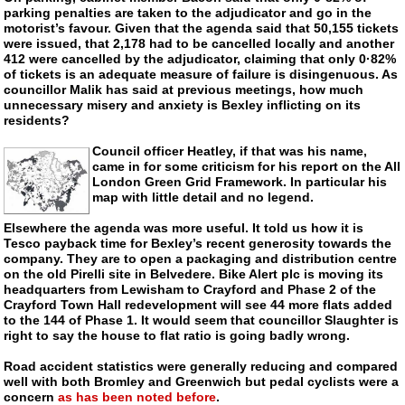
parking penalties are taken to the adjudicator and go in the
motorist’s favour. Given that the agenda said that 50,155 tickets
were issued, that 2,178 had to be cancelled locally and another
412 were cancelled by the adjudicator, claiming that only 0·82%
of tickets is an adequate measure of failure is disingenuous. As
councillor Malik has said at previous meetings, how much
unnecessary misery and anxiety is Bexley inflicting on its
residents?
Council officer Heatley, if that was his name,
came in for some criticism for his report on the All
London Green Grid Framework. In particular his
map with little detail and no legend.
Elsewhere the agenda was more useful. It told us how it is
Tesco payback time for Bexley’s recent generosity towards the
company. They are to open a packaging and distribution centre
on the old Pirelli site in Belvedere. Bike Alert plc is moving its
headquarters from Lewisham to Crayford and Phase 2 of the
Crayford Town Hall redevelopment will see 44 more flats added
to the 144 of Phase 1. It would seem that councillor Slaughter is
right to say the house to flat ratio is going badly wrong.
Road accident statistics were generally reducing and compared
well with both Bromley and Greenwich but pedal cyclists were a
concern
as has been noted before
.