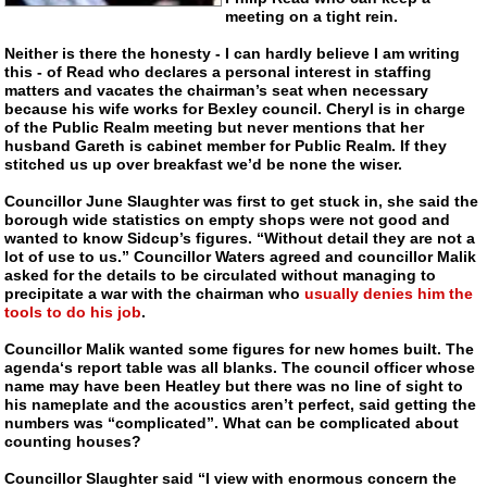
meeting on a tight rein.
Neither is there the honesty - I can hardly believe I am writing
this - of Read who declares a personal interest in staffing
matters and vacates the chairman’s seat when necessary
because his wife works for Bexley council. Cheryl is in charge
of the Public Realm meeting but never mentions that her
husband Gareth is cabinet member for Public Realm. If they
stitched us up over breakfast we’d be none the wiser.
Councillor June Slaughter was first to get stuck in, she said the
borough wide statistics on empty shops were not good and
wanted to know Sidcup’s figures. “Without detail they are not a
lot of use to us.” Councillor Waters agreed and councillor Malik
asked for the details to be circulated without managing to
precipitate a war with the chairman who
usually denies him the
tools to do his job
.
Councillor Malik wanted some figures for new homes built. The
agenda‘s report table was all blanks. The council officer whose
name may have been Heatley but there was no line of sight to
his nameplate and the acoustics aren’t perfect, said getting the
numbers was “complicated”. What can be complicated about
counting houses?
Councillor Slaughter said “I view with enormous concern the