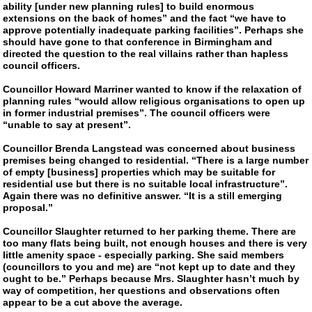
ability [under new planning rules] to build enormous
extensions on the back of homes” and the fact “we have to
approve potentially inadequate parking facilities”. Perhaps she
should have gone to that conference in Birmingham and
directed the question to the real villains rather than hapless
council officers.
Councillor Howard Marriner wanted to know if the relaxation of
planning rules “would allow religious organisations to open up
in former industrial premises”. The council officers were
“unable to say at present”.
Councillor Brenda Langstead was concerned about business
premises being changed to residential. “There is a large number
of empty [business] properties which may be suitable for
residential use but there is no suitable local infrastructure”.
Again there was no definitive answer. “It is a still emerging
proposal.”
Councillor Slaughter returned to her parking theme. There are
too many flats being built, not enough houses and there is very
little amenity space - especially parking. She said members
(councillors to you and me) are “not kept up to date and they
ought to be.” Perhaps because Mrs. Slaughter hasn’t much by
way of competition, her questions and observations often
appear to be a cut above the average.