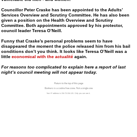
Councillor Peter Craske has been appointed to the Adults’
Services Overview and Scrutiny Committee. He has also been
given a position on the Health Overview and Scrutiny
Committee. Both appointments approved by his protector,
council leader Teresa O’Neill.
Funny that Craske’s personal problems seem to have
disappeared the moment the police released him from his bail
conditions don’t you think. It looks like Teresa O’Neill was a
little
economical with the actualité
again.
For reasons too complicated to explain here a report of last
night’s council meeting will not appear today.
Return to the top of this page
Bonkers is a cookie free zone. Not a single one
Your IP address is 216.73.216.115. Only you can see it.