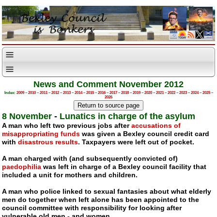
News and Comment November 2012
Index:
2009
–
2010
–
2011
–
2012
–
2013
–
2014
–
2015
–
2016
–
2017
–
2018
–
2019
–
2020
–
2021
–
2022
–
2023
–
2024
–
2025
–
2026
8 November
-
Lunatics in charge of the asylum
A man who left two previous jobs after
accusations of
misappropriating funds
was given a Bexley council credit card
with
disastrous results
. Taxpayers were left out of pocket.
A man charged with (and subsequently convicted of)
paedophilia
was left in charge of a Bexley council facility that
included a unit for mothers and children.
A man who police linked to sexual fantasies about what elderly
men do together when left alone has been appointed to the
council committee with responsibility for looking after
vulnerable old men - and women.