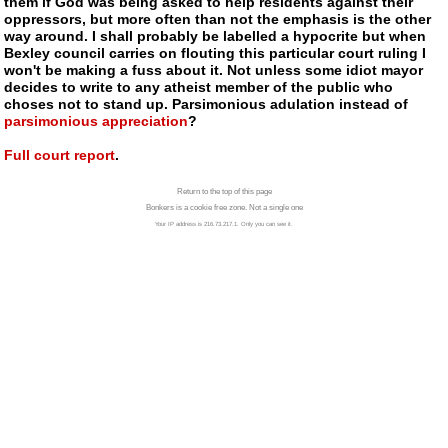
them if God was being asked to help residents against their
oppressors, but more often than not the emphasis is the other
way around. I shall probably be labelled a hypocrite but when
Bexley council carries on flouting this particular court ruling I
won't be making a fuss about it. Not unless some idiot mayor
decides to write to any
atheist
member of the public who
choses not to stand up. Parsimonious adulation instead of
parsimonious appreciation
?
Full court report
.
Return to the top of this page
Bonkers is a cookie free zone. Not a single one
Your IP address is 216.73.217.1. Only you can see it.