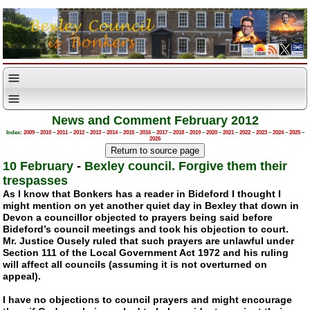
News and Comment February 2012
Index:
2009
–
2010
–
2011
–
2012
–
2013
–
2014
–
2015
–
2016
–
2017
–
2018
–
2019
–
2020
–
2021
–
2022
–
2023
–
2024
–
2025
–
2026
10 February
-
Bexley council. Forgive them their
trespasses
As I know that Bonkers has a reader in Bideford I thought I
might mention on yet another quiet day in Bexley that down in
Devon a councillor objected to prayers being said before
Bideford’s council meetings and took his objection to court.
Mr. Justice Ousely ruled that such prayers are unlawful under
Section 111 of the Local Government Act 1972 and his ruling
will affect all councils (assuming it is not overturned on
appeal).
I have no objections to council prayers and might encourage