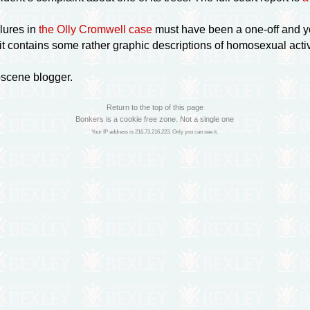
lures in
the Olly Cromwell case
must have been a
one-off
and y
 it contains some rather graphic descriptions of homosexual activ
bscene blogger.
Return to the top of this page
Bonkers is a cookie free zone. Not a single one
Your IP address is 216.73.216.223. Only you can see it.