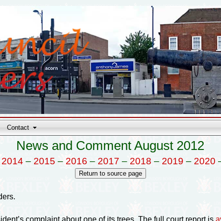
Contact
News and Comment August 2012
–
2014
–
2015
–
2016
–
2017
–
2018
–
2019
–
2020
ders.
ident’s complaint about one of its trees. The full court report is
a