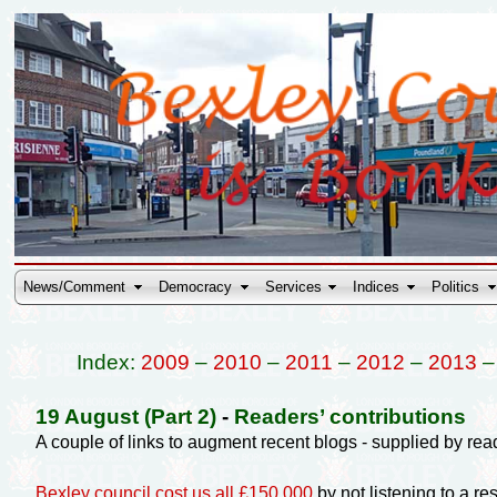
News/Comment
Democracy
Services
Indices
Politics
Index:
2009
–
2010
–
2011
–
2012
–
2013
19 August (Part 2)
-
Readers’ contributions
A couple of links to augment recent blogs - supplied by rea
Bexley council cost us all £150,000
by not listening to a res