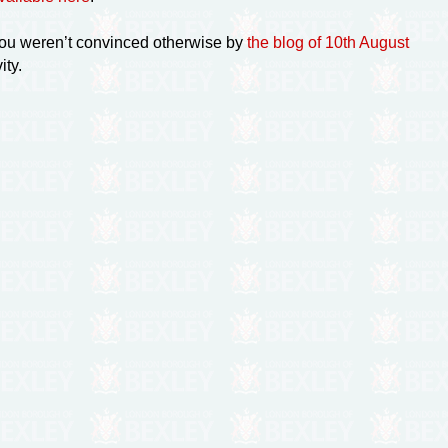
ou weren’t convinced otherwise by
the blog of 10th August
ity.