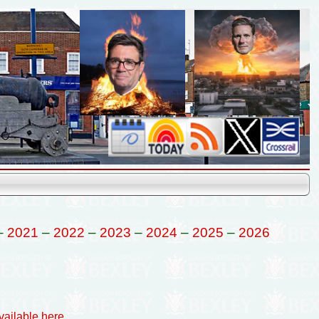
–
2021
–
2022
–
2023
–
2024
–
2025
–
2026
vailable here
.