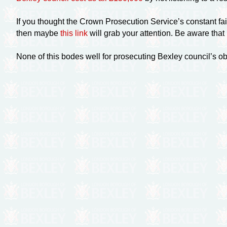
If you thought the Crown Prosecution Service’s constant fai
then maybe
this link
will grab your attention. Be aware that
None of this bodes well for prosecuting Bexley council’s o