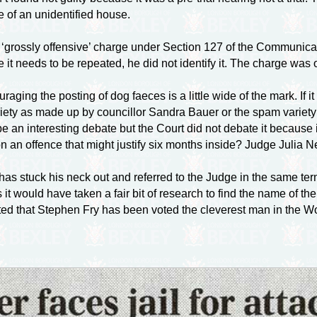
e of an unidentified house.
grossly offensive’ charge under Section 127 of the Communicatio
se it needs to be repeated, he did not identify it. The charge wa
ouraging the posting of dog faeces is a little wide of the mark. I
ty as made up by councillor Sandra Bauer or the spam variety tha
e an interesting debate but the Court did not debate it because
on an offence that might justify six months inside? Judge Julia Ne
 stuck his neck out and referred to the Judge in the same terms 
s it would have taken a fair bit of research to find the name of th
orted that Stephen Fry has been voted the cleverest man in the Wo