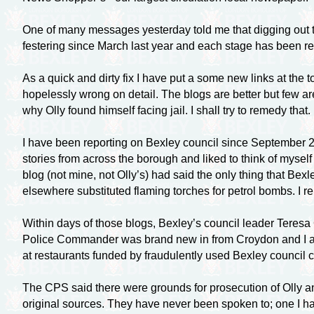
One of many messages yesterday told me that digging out the
festering since March last year and each stage has been repo
As a quick and dirty fix I have put a some new links at the t
hopelessly wrong on detail. The blogs are better but few ar
why Olly found himself facing jail. I shall try to remedy that.
I have been reporting on Bexley council since September 20
stories from across the borough and liked to think of myself
blog (not mine, not Olly’s) had said the only thing that Be
elsewhere substituted flaming torches for petrol bombs. I re
Within days of those blogs, Bexley’s council leader Teresa
Police Commander was brand new in from Croydon and I am
at restaurants funded by fraudulently used Bexley council cr
The CPS said there were grounds for prosecution of Olly and
original sources. They have never been spoken to; one I hav