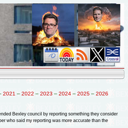
–
2021
–
2022
–
2023
–
2024
–
2025
–
2026
ffended Bexley council by reporting something they consider
mber who said my reporting was more accurate than the