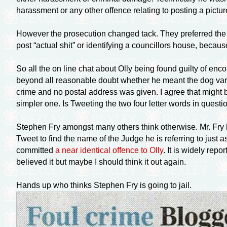
harassment or any other offence relating to posting a pictur
However the prosecution changed tack. They preferred the ‘
post “actual shit” or identifying a councillors house, becau
So all the on line chat about Olly being found guilty of enc
beyond all reasonable doubt whether he meant the dog varie
crime and no postal address was given. I agree that might b
simpler one. Is Tweeting the two four letter words in questi
Stephen Fry amongst many others think otherwise. Mr. Fry has
Tweet to find the name of the Judge he is referring to just a
committed
a near identical offence to Olly
. It is widely rep
believed it but maybe I should think it out again.
Hands up who thinks Stephen Fry is going to jail.