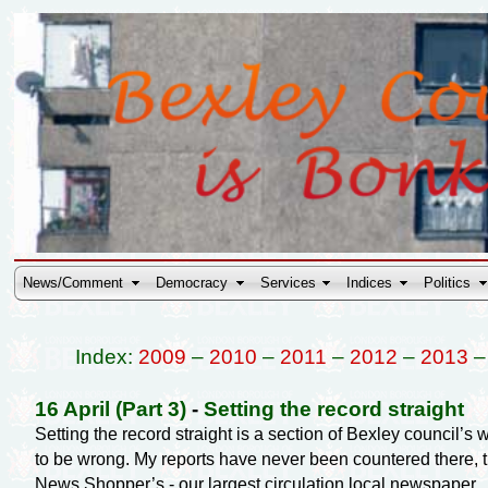
News/Comment
Democracy
Services
Indices
Politics
Index:
2009
–
2010
–
2011
–
2012
–
2013
16 April (Part 3)
-
Setting the record straight
Setting the record straight is a section of Bexley council’
to be wrong. My reports have never been countered there, 
News Shopper’s - our largest circulation local newspaper.