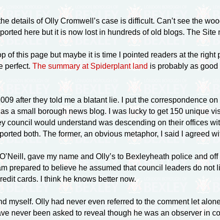
 details of Olly Cromwell’s case is difficult. Can’t see the wo
rted here but it is now lost in hundreds of old blogs. The Site m
op of this page but maybe it is time I pointed readers at the righ
e perfect.
The summary at Spiderplant land
is probably as good 
09 after they told me a blatant lie. I put the correspondence on
 as a small borough news blog. I was lucky to get 150 unique visi
xley council would understand was descending on their offices wit
ported both. The former, an obvious metaphor, I said I agreed wit
 O’Neill, gave my name and Olly’s to Bexleyheath police and off
 prepared to believe he assumed that council leaders do not 
edit cards. I think he knows better now.
 myself. Olly had never even referred to the comment let alone u
e never been asked to reveal though he was an observer in court 