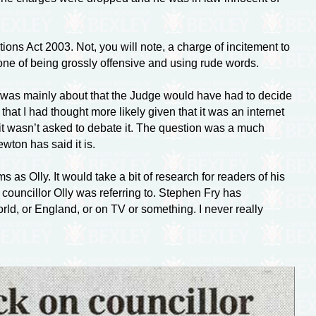
ns Act 2003. Not, you will note, a charge of incitement to
s one of being grossly offensive and using rude words.
f it was mainly about that the Judge would have had to decide
t I had thought more likely given that it was an internet
 it wasn’t asked to debate it. The question was a much
wton has said it is.
as Olly. It would take a bit of research for readers of his
e councillor Olly was referring to. Stephen Fry has
rld, or England, or on TV or something. I never really