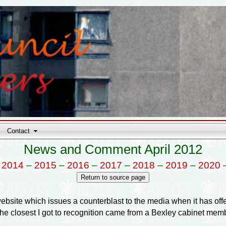
Contact
News and Comment April 2012
–
2014
–
2015
–
2016
–
2017
–
2018
–
2019
–
2020
s website which issues a counterblast to the media when it has o
the closest I got to recognition came from a Bexley cabinet me