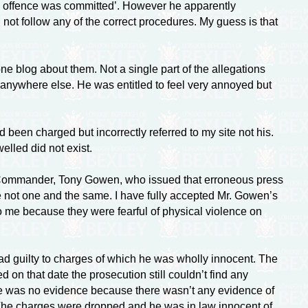
“no offence was committed’. However he apparently
ot follow any of the correct procedures. My guess is that
ne blog about them. Not a single part of the allegations
 anywhere else. He was entitled to feel very annoyed but
 been charged but incorrectly referred to my site not his.
elled did not exist.
h Commander, Tony Gowen, who issued that erroneous press
 not one and the same. I have fully accepted Mr. Gowen’s
o me because they were fearful of physical violence on
ad guilty to charges of which he was wholly innocent. The
on that date the prosecution still couldn’t find any
re was no evidence because there wasn’t any evidence of
l. The charges were dropped and he was in law innocent of