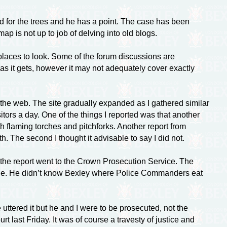
od for the trees and he has a point. The case has been
ap is not up to job of delving into old blogs.
t places to look. Some of the forum discussions are
as it gets, however it may not adequately cover exactly
 the web. The site gradually expanded as I gathered similar
tors a day. One of the things I reported was that another
h flaming torches and pitchforks. Another report from
h. The second I thought it advisable to say I did not.
 the report went to the Crown Prosecution Service. The
lie. He didn’t know Bexley where Police Commanders eat
ttered it but he and I were to be prosecuted, not the
last Friday. It was of course a travesty of justice and