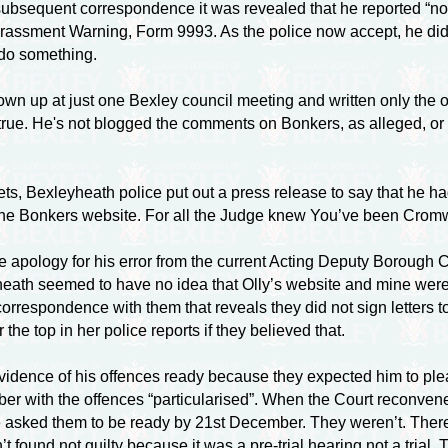
In subsequent correspondence it was revealed that he reported 
assment Warning, Form 9993. As the police now accept, he did n
 do something.
hown up at just one Bexley council meeting and written only the o
true. He's not blogged the comments on Bonkers, as alleged, or
ts, Bexleyheath police put out a press release to say that he had
ut the Bonkers website. For all the Judge knew You’ve been Cromw
 apology for his error from the current Acting Deputy Boroug
eath seemed to have no idea that Olly’s website and mine were
orrespondence with them that reveals they did not sign letters t
the top in her police reports if they believed that.
vidence of his offences ready because they expected him to ple
 with the offences “particularised”. When the Court reconvened 
e asked them to be ready by 21st December. They weren’t. The
 found not guilty because it was a pre-trial hearing not a tria