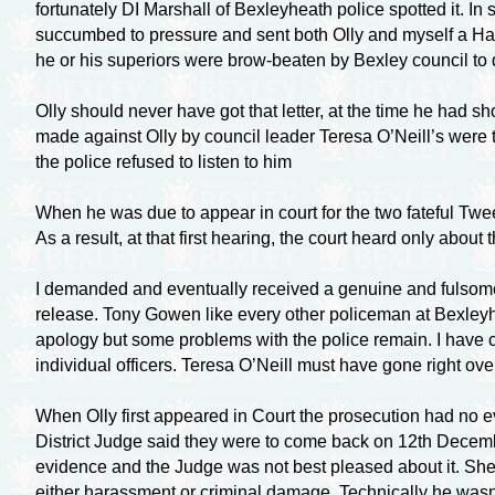
fortunately DI Marshall of Bexleyheath police spotted it. 
succumbed to pressure and sent both Olly and myself a Har
he or his superiors were
brow-beaten
by Bexley council to
Olly should never have got that letter, at the time he had s
made against Olly by council leader Teresa O’Neill’s were 
the police refused to listen to him
When he was due to appear in court for the two fateful Twee
As a result, at that first hearing, the court heard only abo
I demanded and eventually received a genuine and fulsome
release. Tony Gowen like every other policeman at Bexleyh
apology but some problems with the police remain. I have c
individual officers. Teresa O’Neill must have gone right over 
When Olly first appeared in Court the prosecution had no e
District Judge said they were to come back on 12th December
evidence and the Judge was not best pleased about it. Sh
either harassment or criminal damage. Technically he wasn’t