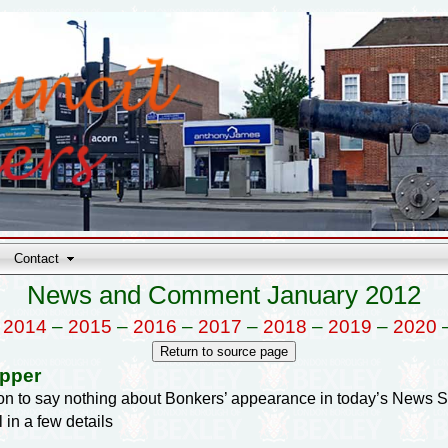
Contact
News and Comment January 2012
–
2014
–
2015
–
2016
–
2017
–
2018
–
2019
–
2020
opper
tion to say nothing about Bonkers’ appearance in today’s News 
ll in a few details