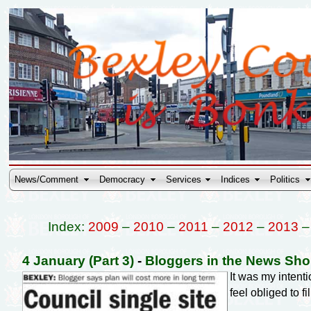
News/Comment
Democracy
Services
Indices
Politics
Index:
2009
–
2010
–
2011
–
2012
–
2013
4 January (Part 3)
-
Bloggers in the News Sh
It was my inten
feel obliged to fi