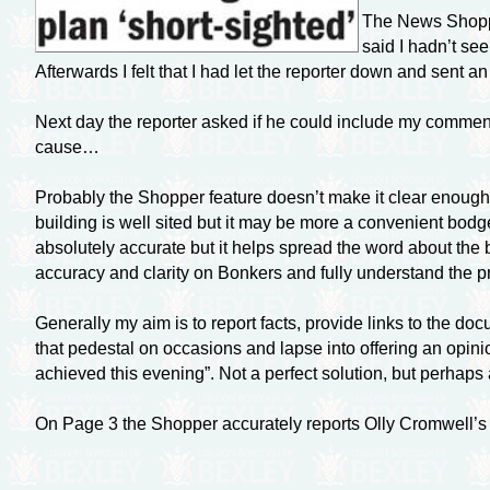
The News Shopper
said I hadn’t see
Afterwards I felt that I had let the reporter down and sent 
Next day the reporter asked if he could include my comments 
cause…
Probably the Shopper feature doesn’t make it clear enough
building is well sited but it may be more a convenient bodg
absolutely accurate but it helps spread the word about the b
accuracy and clarity on Bonkers and fully understand the 
Generally my aim is to report facts, provide links to the d
that pedestal on occasions and lapse into offering an opinion
achieved this evening”. Not a perfect solution, but perhap
On Page 3 the Shopper accurately reports Olly Cromwell’s sit