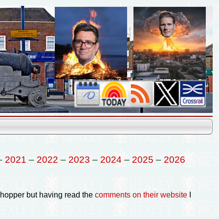
–
2021
–
2022
–
2023
–
2024
–
2025
–
2026
Shopper but having read the
comments on their website
I