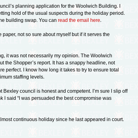
cil’s planning application for the Woolwich Building. I
getting hold of the usual suspects during the holiday period.
d the building swap. You can
read the email here
.
paper, not so sure about myself but if it serves the
ng, it was not necessarily my opinion. The Woolwich
ut the Shopper’s report. It has a snappy headline, not
perfect. I know how long it takes to try to ensure total
mum staffing levels.
 Bexley council is honest and competent. I’m sure I slip off
hink I said “I was persuaded the best compromise was
 almost continuous holiday since he last appeared in court.