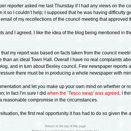
 reporter asked me last Thursday if I had any views on the coun
n it so I couldn’t help; I supposed that he was having difficulty 
an email of my recollections of the council meeting that approve
and I agreed. I like the idea of the blog being mentioned in the 
 that my report was based on facts taken from the council meeti
e than an ideal Town Hall. Overall I have no real complaints abo
log, and in turn about Bexley council. Few newspaper reports are 
pressure there must be in producing a whole newspaper with mini
ocumentation and let you make up your own mind on whether or not
; in fact I’m sure I did
when the ‘Tesco swap’ was agreed
, I t
s a reasonable compromise in the circumstances.
uation, the first real opportunity it has had to do so given the
Return to the top of this page
Bonkers is a cookie free zone. Not a single one