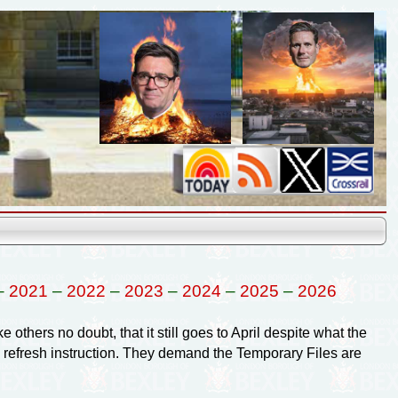
–
2021
–
2022
–
2023
–
2024
–
2025
–
2026
e others no doubt, that it still goes to April despite what the
e refresh instruction. They demand the Temporary Files are