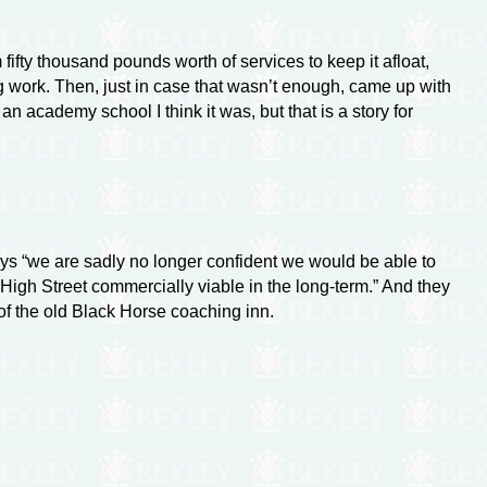
fty thousand pounds worth of services to keep it afloat,
ing work. Then, just in case that wasn’t enough, came up with
an academy school I think it was, but that is a story for
s “we are sadly no longer confident we would be able to
igh Street commercially viable in the long-term.” And they
 of the old Black Horse coaching inn.