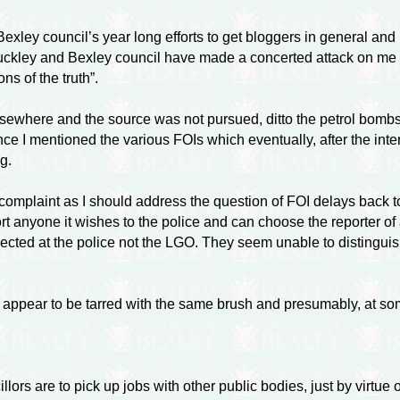
exley council’s year long efforts to get bloggers in general and m
 Tuckley and Bexley council have made a concerted attack on me
ns of the truth”.
elsewhere and the source was not pursued, ditto the petrol bom
ence I mentioned the various FOIs which eventually, after the int
g.
omplaint as I should address the question of FOI delays back t
port anyone it wishes to the police and can choose the reporter of
 directed at the police not the LGO. They seem unable to disting
appear to be tarred with the same brush and presumably, at some le
s are to pick up jobs with other public bodies, just by virtue 