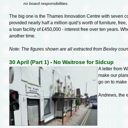
no board responsibilities.
The big one is the Thames Innovation Centre with seven cou
provided nearly half a million quid’s worth of furniture, fre
a loan facility of £450,000 - interest free over ten years. W
another time.
Note: The figures shown are all extracted from Bexley coun
30 April (Part 1)
-
No Waitrose for Sidcup
A letter from 
make our plann
go on to make i
Andrews, the es