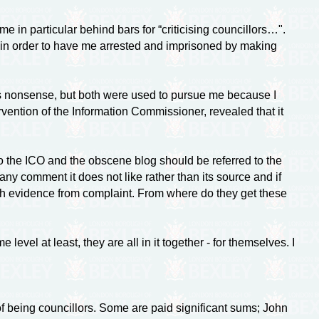
e in particular behind bars for “criticising councillors…".
 in order to have me arrested and imprisoned by making
bs nonsense, but both were used to pursue me because I
ervention of the Information Commissioner, revealed that it
o the ICO and the obscene blog should be referred to the
 any comment it does not like rather than its source and if
uish evidence from complaint. From where do they get these
vel at least, they are all in it together - for themselves. I
of being councillors. Some are paid significant sums; John