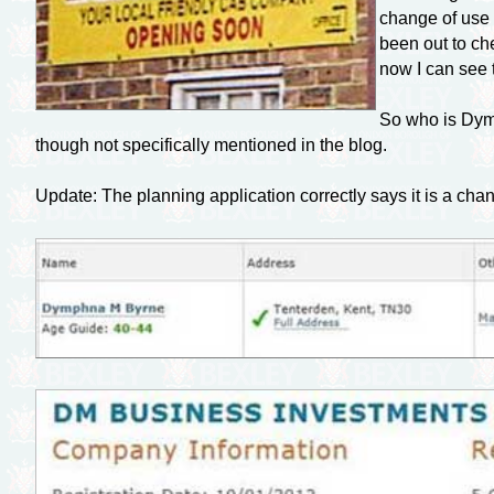
change of use a
been out to ch
now I can see 
So who is Dymp
though not specifically mentioned in the blog.
Update: The planning application correctly says it is a cha