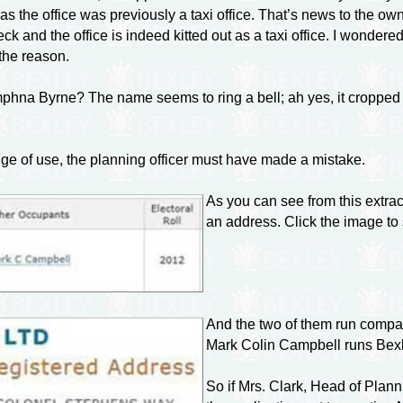
s the office was previously a taxi office. That’s news to the own
eck and the office is indeed kitted out as a taxi office. I wond
the reason.
hna Byrne? The name seems to ring a bell; ah yes, it cropped 
nge of use, the planning officer must have made a mistake.
As you can see from this extr
an address. Click the image to 
And the two of them run compa
Mark Colin Campbell runs Bex
So if Mrs. Clark, Head of Planni