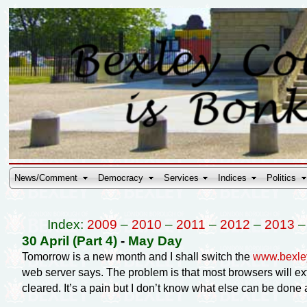
News/Comment
Democracy
Services
Indices
Politics
Index:
2009
–
2010
–
2011
–
2012
–
2013
30 April (Part 4)
-
May Day
Tomorrow is a new month and I shall switch the
www.bexle
web server says. The problem is that most browsers will ex
cleared. It’s a pain but I don’t know what else can be done a