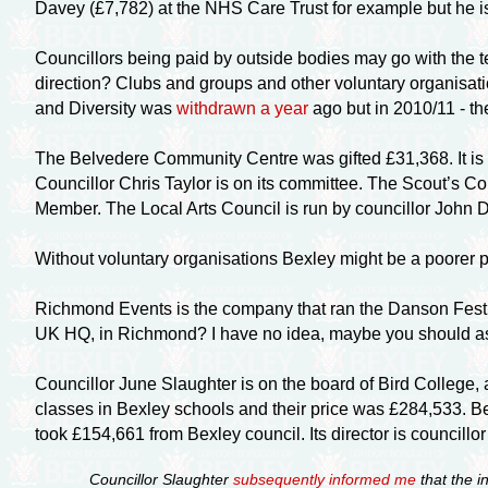
Davey (£7,782) at the NHS Care Trust for example but he i
Councillors being paid by outside bodies may go with the te
direction? Clubs and groups and other voluntary organisati
and Diversity was
withdrawn a year
ago but in 2010/11 - th
The Belvedere Community Centre was gifted £31,368. It is 
Councillor Chris Taylor is on its committee. The Scout’s C
Member. The Local Arts Council is run by councillor John 
Without voluntary organisations Bexley might be a poorer p
Richmond Events is the company that ran the Danson Festiva
UK HQ, in Richmond? I have no idea, maybe you should ask 
Councillor June Slaughter is on the board of Bird College, a 
classes in Bexley schools and their price was £284,533. Be
took £154,661 from Bexley council. Its director is councillo
Councillor Slaughter
subsequently informed me
that the i