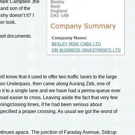
 Mark Campbell ,the
and son of the
shy doesn’t it? I
er look.
ited documents.
ill know that it used to offer two traffic lanes to the large
son Underpass, then came along Aurang Zeb, one of
ce it to a single lane and we have had a
perma-queue
ever
road easier to cross. Leaving aside the fact that very few
ening/closing times, if he had been serious about
pecified a proper crossing. As usual we got the worst of
ontinues apace. The junction of Faraday Avenue, Sidcup