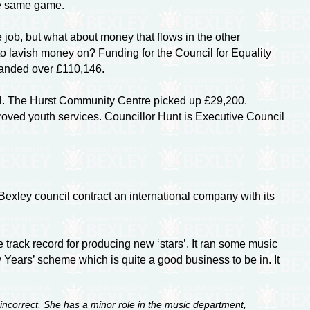
he same game.
 job, but what about money that flows in the other
o lavish money on? Funding for the Council for Equality
 handed over £110,146.
ill. The Hurst Community Centre picked up £29,200.
proved youth services. Councillor Hunt is Executive Council
exley council contract an international company with its
e track record for producing new ‘stars’. It ran some music
Years’ scheme which is quite a good business to be in. It
incorrect. She has a minor role in the music department,