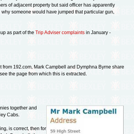
ers of adjacent property but said officer has apparently
ered why someone would have jumped that particular gun,
up as part of the
Trip Adviser complaints
in January -
act from 192.com, Mark Campbell and Dymphna Byrne share
see the page from which this is extracted.
nies together and
ley Cabs.
ng, is correct, then for