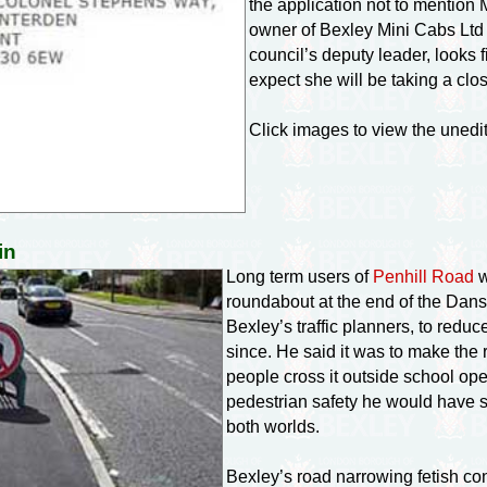
the application not to mention
owner of Bexley Mini Cabs Ltd 
council’s deputy leader, looks fi
expect she will be taking a clos
Click images to view the uned
in
Long term users of
Penhill Road
w
roundabout at the end of the Dan
Bexley’s traffic planners, to redu
since. He said it was to make the 
people cross it outside school op
pedestrian safety he would have s
both worlds.
Bexley’s road narrowing fetish c