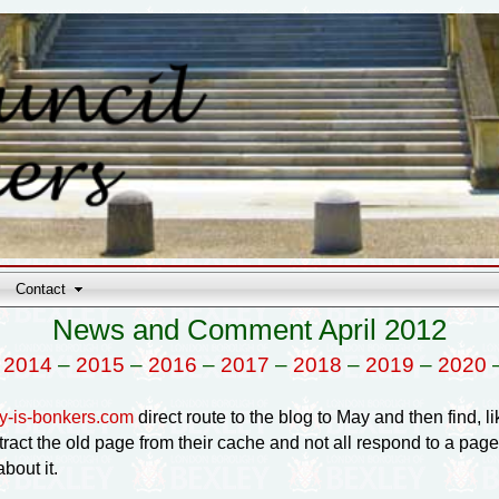
Contact
News and Comment April 2012
–
2014
–
2015
–
2016
–
2017
–
2018
–
2019
–
2020
y-is-bonkers.com
direct route to the blog to May and then find, lik
tract the old page from their cache and not all respond to a pag
bout it.