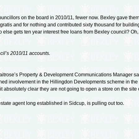
ncillors on the board in 2010/11, fewer now. Bexley gave them fi
e, gratis and for nothing and contributed sixty thousand for build
ho else gets ten year interest free loans from Bexley council? Oh, 
cil’s 2010/11 accounts.
Waitrose’s Property & Development Communications Manager say
ed involvement in the Hillingdon Developments scheme in the H
t absolutely clear they are not going to open a store on the site
tate agent long established in Sidcup, is pulling out too.