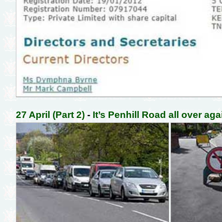
27 April (Part 2)
-
It’s Penhill Road all over aga