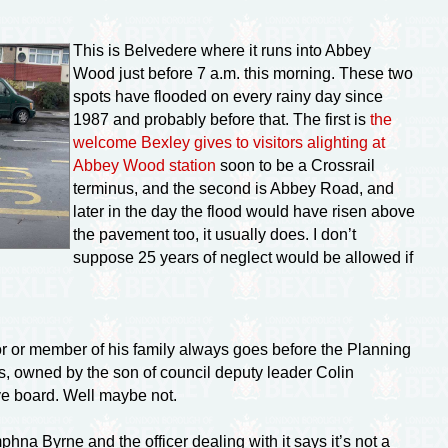
This is Belvedere where it runs into Abbey
Wood just before 7 a.m. this morning. These two
spots have flooded on every rainy day since
1987 and probably before that. The first is
the
welcome Bexley gives to visitors alighting at
Abbey Wood station
soon to be a Crossrail
terminus, and the second is Abbey Road, and
later in the day the flood would have risen above
the pavement too, it usually does. I don’t
suppose 25 years of neglect would be allowed if
lor or member of his family always goes before the Planning
bs, owned by the son of council deputy leader Colin
ve board. Well maybe not.
na Byrne and the officer dealing with it says it’s not a