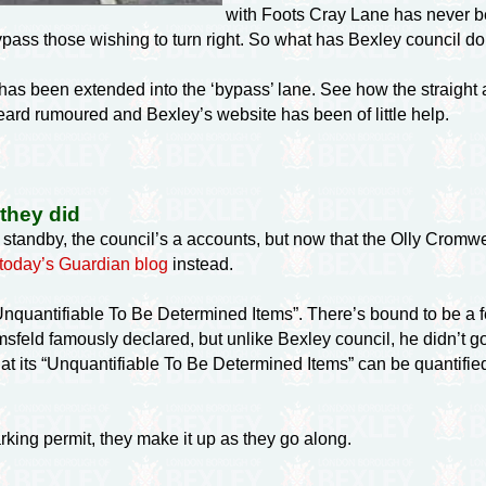
with Foots Cray Lane has never be
 bypass those wishing to turn right. So what has Bexley council d
 has been extended into the ‘bypass’ lane. See how the straight
heard rumoured and Bexley’s website has been of little help.
 they did
d standby, the council’s a accounts, but now that the Olly Cromwel
today’s Guardian blog
instead.
quantifiable To Be Determined Items”. There’s bound to be a few
ld famously declared, but unlike Bexley council, he didn’t g
at its “Unquantifiable To Be Determined Items” can be quantified
rking permit, they make it up as they go along.