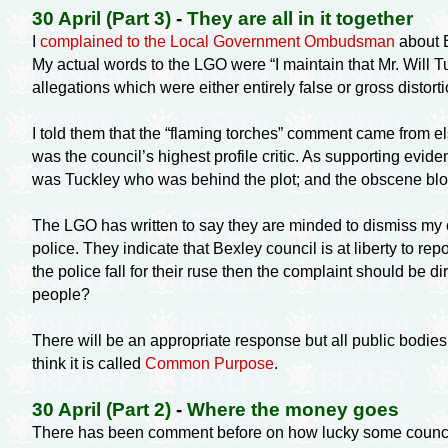
30 April (Part 3)
-
They are all in it together
I
complained to the Local Government Ombudsman
about B
My actual words to the LGO were “I maintain that Mr. Will
allegations which were either entirely false or gross distortio
I told them that the “flaming torches” comment came from 
was the council’s highest profile critic. As supporting evid
was Tuckley who was behind the plot; and the obscene blo
The LGO has written to say they are minded to dismiss my c
police. They indicate that Bexley council is at liberty to re
the police fall for their ruse then the complaint should be
people?
There will be an appropriate response but all public bodies 
think it is called
Common Purpose
.
30 April (Part 2)
-
Where the money goes
There has been comment before on how lucky some councillor