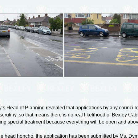
ey’s Head of Planning revealed that applications by any council
scrutiny, so that means there is no real likelihood of Bexley Ca
ing special treatment because everything will be open and abo
he head honcho, the application has been submitted by Ms. Dymph