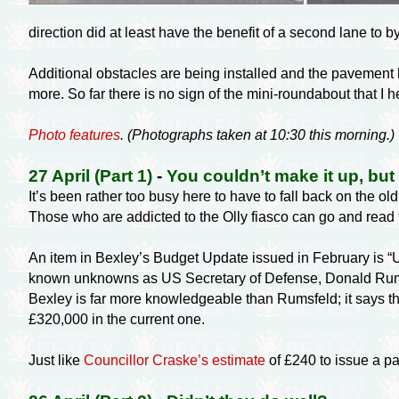
direction did at least have the benefit of a second lane to
Additional obstacles are being installed and the pavement
more. So far there is no sign of the
mini-roundabout
that I 
Photo features
. (Photographs taken at 10:30 this morning.)
27 April (Part 1)
-
You couldn’t make it up, but
It’s been rather too busy here to have to fall back on the ol
Those who are addicted to the Olly fiasco can go and read
An item in Bexley’s Budget Update issued in February is “Un
known unknowns as US Secretary of Defense, Donald Rumsfe
Bexley is far more knowledgeable than Rumsfeld; it says th
£320,000 in the current one.
Just like
Councillor Craske’s estimate
of £240 to issue a pa