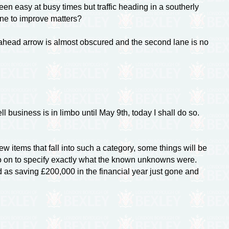
en easy at busy times but traffic heading in a southerly
one to improve matters?
 ahead arrow is almost obscured and the second lane is no
l business is in limbo until May 9th, today I shall do so.
 items that fall into such a category, some things will be
o on to specify exactly what the known unknowns were.
 as saving £200,000 in the financial year just gone and