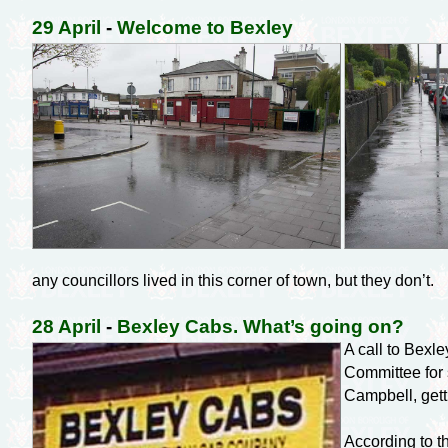
29 April
-
Welcome to Bexley
any councillors lived in this corner of town, but they don’t.
28 April
-
Bexley Cabs. What’s going on?
A call to Bexl
Committee for 
Campbell, gett
According to t