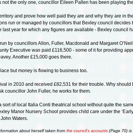
s not the only one, councillor Eileen Pallen has been playing t
rritory and prove how well paid they are and why they are in the
ons run or managed by councillors that Bexley council decides t
e last year for which any figures are available - Bexley council
run by councillors Allon, Fuller, Macdonald and Margaret O’Ne
ounty Executive was paid £116,500 - some of it for providing ap
Davey. Another £15,000 goes there.
lace but money is flowing to business too.
l in 2010 and received £82,531 for their trouble. Why should B
councillor John Fuller, he works for them.
sort of local Italia Conti theatrical school without quite the sam
xley Manor Nursery School provides child care under the ‘Early 
r John Waters.
nformation about herself taken from
the council’s accounts
(Page 70) is 