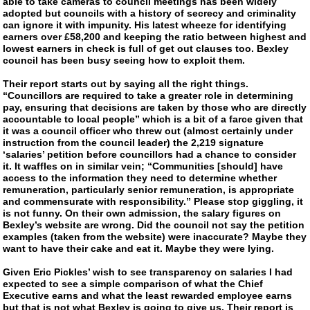
able to take cameras to council meetings has been widely
adopted but councils with a history of secrecy and criminality
can ignore it with impunity. His latest wheeze for identifying
earners over £58,200 and keeping the ratio between highest and
lowest earners in check is full of get out clauses too. Bexley
council has been busy seeing how to exploit them.
Their report starts out by saying all the right things.
“Councillors are required to take a greater role in determining
pay, ensuring that decisions are taken by those who are directly
accountable to local people” which is a bit of a farce given that
it was a council officer who threw out (almost certainly under
instruction from the council leader) the 2,219 signature
‘salaries’ petition before councillors had a chance to consider
it. It waffles on in similar vein; “Communities [should] have
access to the information they need to determine whether
remuneration, particularly senior remuneration, is appropriate
and commensurate with responsibility.” Please stop giggling, it
is not funny. On their own admission, the salary figures on
Bexley’s website are wrong. Did the council not say the petition
examples (taken from the website) were inaccurate? Maybe they
want to have their cake and eat it. Maybe they were lying.
Given Eric Pickles’ wish to see transparency on salaries I had
expected to see a simple comparison of what the Chief
Executive earns and what the least rewarded employee earns
but that is not what Bexley is going to give us. Their report is