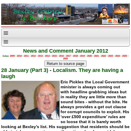
News and Comment January 2012
Index:
2009
–
2010
–
2011
–
2012
–
2013
–
2014
–
2015
–
2016
–
2017
–
2018
–
2019
–
2020
–
2021
–
2022
–
2023
–
2024
–
2025
–
2026
28 January (Part 3)
-
Localism. They are having a
laugh
Eric Pickles the Local Government
minister is always coming out
with headline grabbing ideas but
in reality they are little more than
sound bites - without the bite. He
always provides a get out clause
for corrupt councils to exploit. His
‘over £500 expenditure’ rules are
so loose that it is barely worth
looking at Bexley’s list. His suggestion that residents should be